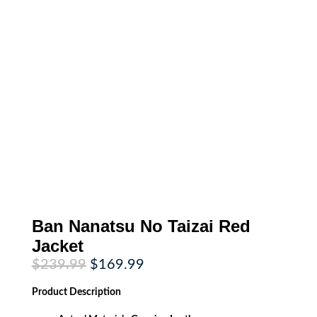
Ban Nanatsu No Taizai Red
Jacket
Original
Current
$
239.99
$
169.99
price
price
was:
is:
Product
Description
$239.99.
$169.99.