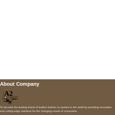
5900 BALCONES DRIVE STE 6990 For
AUSTIN, TX 78731
Payment accepted
Mail us
wecare@a2jackets.com
About Company
To become the leading brand of leather fashion on jackets in the world by providing innovative
and cutting-edge solutions for the changing needs of consumers.