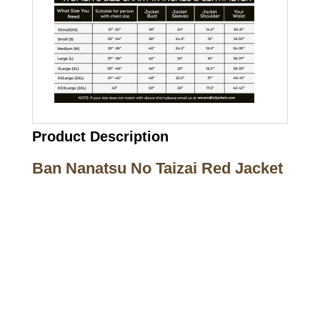
Product Description
Ban Nanatsu No Taizai Red Jacket
Call on us
+17605317650
+447868794843
US Address