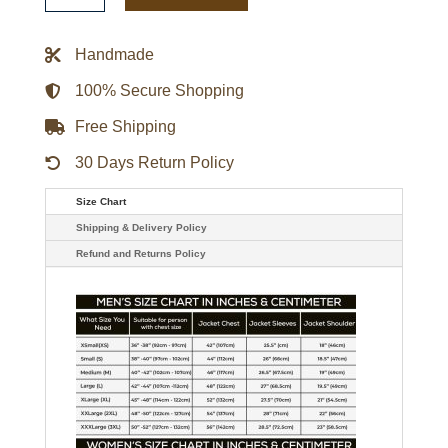
Taizai
Red
Jacket
Handmade
quantity
100% Secure Shopping
Free Shipping
30 Days Return Policy
Size Chart
Shipping & Delivery Policy
Refund and Returns Policy