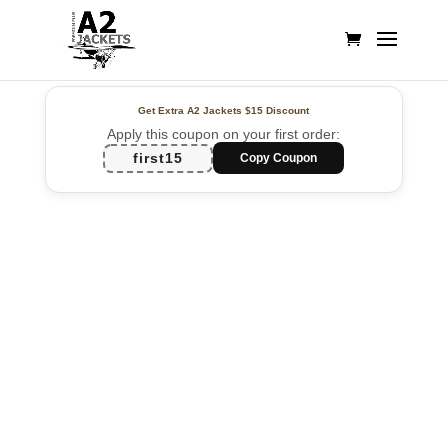
Get Extra A2 Jackets
$15 Discount
Apply this coupon on your first order:
first15
Copy Coupon