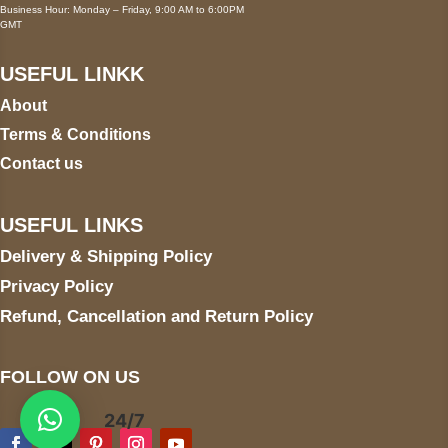
Business Hour: Monday – Friday, 9:00 AM to 6:00PM
GMT
USEFUL LINKK
About
Terms & Conditions
Contact us
USEFUL LINKS
Delivery & Shipping Policy
Privacy Policy
Refund, Cancellation and Return Policy
FOLLOW ON US
24/7