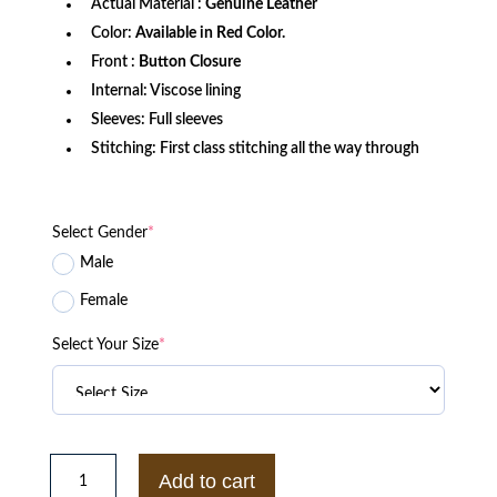
Actual Material :
Genuine Leather
Color:
Available in Red Color.
Front :
Button Closure
Internal: Viscose lining
Sleeves: Full sleeves
Stitching: First class stitching all the way through
Select Gender
*
Male
Female
Select Your Size
*
Ban
Nanatsu
Add to cart
No