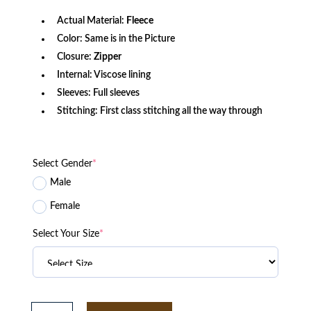
Actual Material:
Fleece
Color: Same is in the Picture
Closure:
Zipper
Internal: Viscose lining
Sleeves: Full sleeves
Stitching: First class stitching all the way through
Select Gender
*
Male
Female
Select Your Size
*
Bangtan7