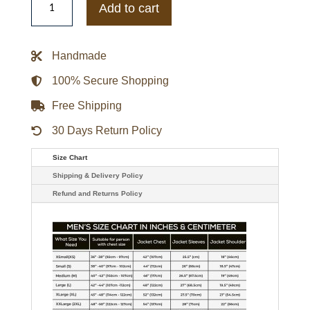
Jungkook
Add to cart
Euphoria
Bomber
Jacket
quantity
Handmade
100% Secure Shopping
Free Shipping
30 Days Return Policy
Size Chart
Shipping & Delivery Policy
Refund and Returns Policy