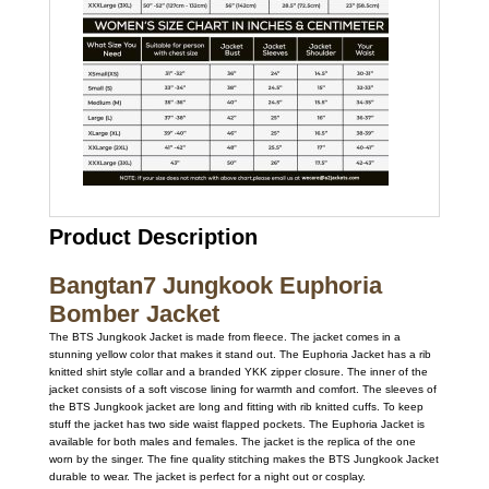
Product Description
Bangtan7 Jungkook Euphoria
Bomber Jacket
The BTS Jungkook Jacket is made from fleece. The jacket comes in a
stunning yellow color that makes it stand out. The Euphoria Jacket has a rib
knitted shirt style collar and a branded YKK zipper closure. The inner of the
jacket consists of a soft viscose lining for warmth and comfort. The sleeves of
the BTS Jungkook jacket are long and fitting with rib knitted cuffs. To keep
stuff the jacket has two side waist flapped pockets. The Euphoria Jacket is
available for both males and females. The jacket is the replica of the one
worn by the singer. The fine quality stitching makes the BTS Jungkook Jacket
durable to wear. The jacket is perfect for a night out or cosplay.