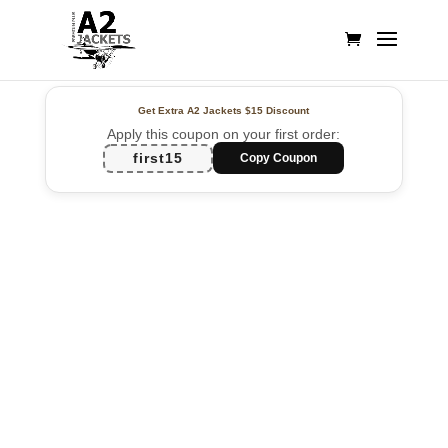
Get Extra A2 Jackets
$15 Discount
Apply this coupon on your first order:
first15
Copy Coupon