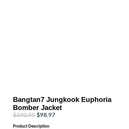
Bangtan7 Jungkook Euphoria
Bomber Jacket
Original
Current
$
340.99
$
98.97
price
price
was:
is:
Product
Description
$340.99.
$98.97.