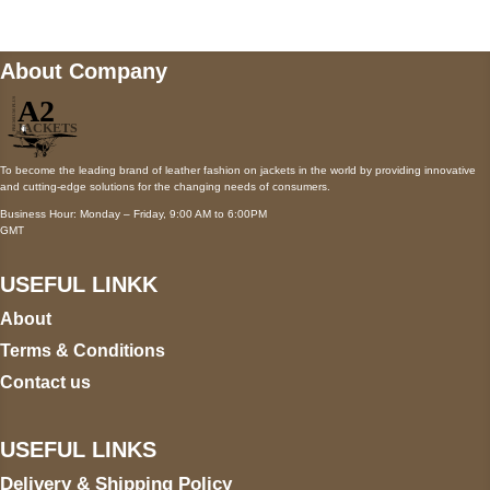
About Company
To become the leading brand of leather fashion on jackets in the world by providing innovative
and cutting-edge solutions for the changing needs of consumers.
Business Hour: Monday – Friday, 9:00 AM to 6:00PM
GMT
USEFUL LINKK
About
Terms & Conditions
Contact us
USEFUL LINKS
Delivery & Shipping Policy