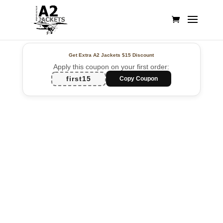
Get Extra A2 Jackets
$15 Discount
Apply this coupon on your first order:
first15
Copy Coupon