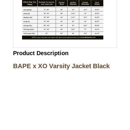
Product Description
BAPE x XO Varsity Jacket Black
Call on us
+17605317650
+447868794843
US Address