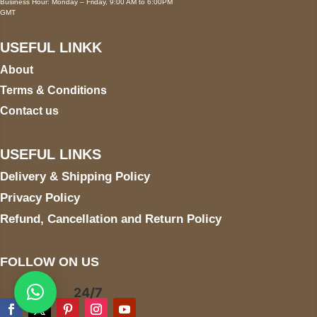
Business Hour: Monday – Friday, 9:00 AM to 6:00PM
GMT
USEFUL LINKK
About
Terms & Conditions
Contact us
USEFUL LINKS
Delivery & Shipping Policy
Privacy Policy
Refund, Cancellation and Return Policy
FOLLOW ON US
24/7