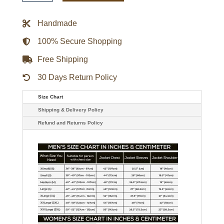
Varsity
Jacket
Black
Handmade
quantity
100% Secure Shopping
Free Shipping
30 Days Return Policy
Size Chart
Shipping & Delivery Policy
Refund and Returns Policy