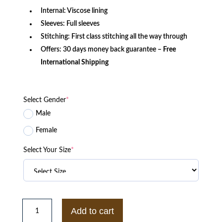
Internal: Viscose lining
Sleeves: Full sleeves
Stitching: First class stitching all the way through
Offers: 30 days money back guarantee –
Free
International Shipping
Select Gender
*
Male
Female
Select Your Size
*
BAPE
x
Add to cart
XO