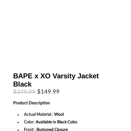
BAPE x XO Varsity Jacket
Black
Original
Current
$
249.99
$
149.99
price
price
was:
is:
Product
Description
$249.99.
$149.99.
Actual Material :
Wool
Color:
Available in Black Color.
Front
: Buttoned Closure