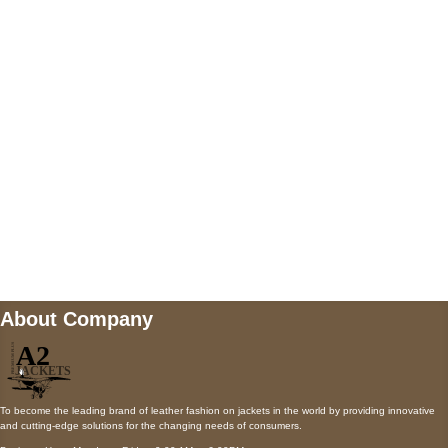
5900 BALCONES DRIVE STE 6990 For
AUSTIN, TX 78731
Payment accepted
Mail us
wecare@a2jackets.com
About Company
To become the leading brand of leather fashion on jackets in the world by providing innovative
and cutting-edge solutions for the changing needs of consumers.