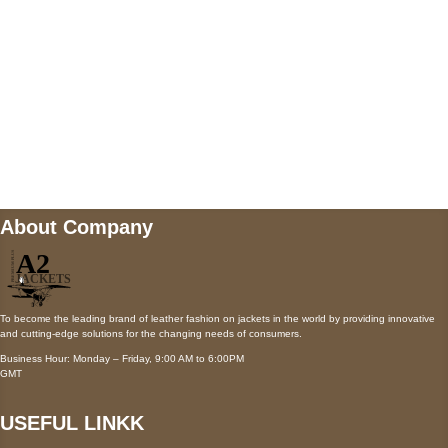
Payment accepted
Mail us
wecare@a2jackets.com
About Company
To become the leading brand of leather fashion on jackets in the world by providing innovative
and cutting-edge solutions for the changing needs of consumers.
Business Hour: Monday – Friday, 9:00 AM to 6:00PM
GMT
USEFUL LINKK