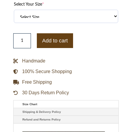
Select Your Size
*
Billionaire
Boys
Add to cart
Club
BBC
Cafeteria
Varsity
Handmade
Jacket
quantity
100% Secure Shopping
Free Shipping
30 Days Return Policy
Size Chart
Shipping & Delivery Policy
Refund and Returns Policy