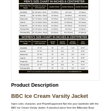
Product Description
BBC Ice Cream Varsity Jacket
Inject color, character, and Pharrell-approved flair into your wardrobe with the
BBC Ice Cream Varsity Jacket
. A standout piece from the Billionaire Boys