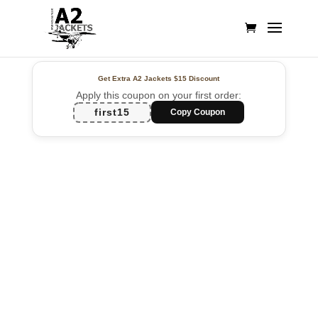
Get Extra A2 Jackets
$15 Discount
Apply this coupon on your first order:
first15
Copy Coupon