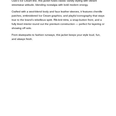
Club’s Ice Cream line, this jacket fuses classic varsity styling with vibrant
streetwear attitude, blending nostalgia with bold modern energy.
Crafted with a wool-blend body and faux leather sleeves, it features chenille
patches, embroidered Ice Cream graphics, and playful iconography that stays
true to the brand’s rebellious spirit. Rib-knit trims, a snap-button front, and a
fully lined interior round out the premium construction — perfect for layering or
showing off solo.
From skateparks to fashion runways, this jacket keeps your style loud, fun,
and always fresh.
Call on us
+17605317650
+447868794843
US Address
5900 BALCONES DRIVE STE 6990 For
AUSTIN, TX 78731