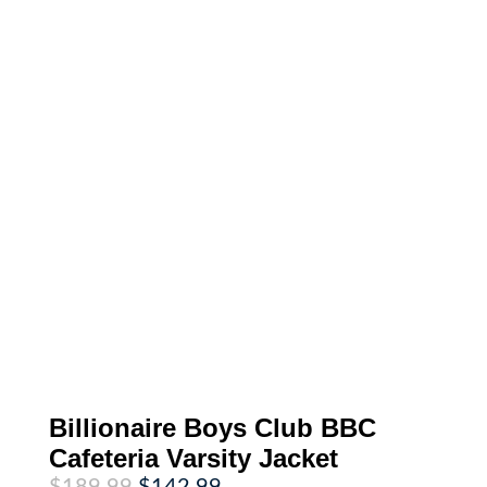
Billionaire Boys Club BBC
Cafeteria Varsity Jacket
Original
Current
$
189.99
$
142.99