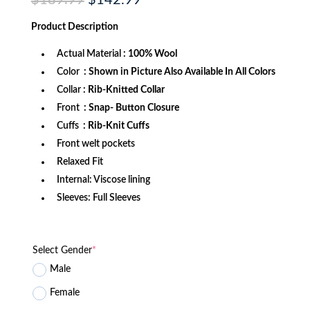
price
price
was:
is:
Product
Description
$189.99.
$142.99.
Actual Material
: 100% Wool
Color
: Shown in Picture Also Available In All Colors
Collar
: Rib-Knitted Collar
Front
: Snap- Button Closure
Cuffs
: Rib-Knit Cuffs
Front welt pockets
Relaxed Fit
Internal: Viscose lining
Sleeves: Full Sleeves
Select Gender
*
Male
Female