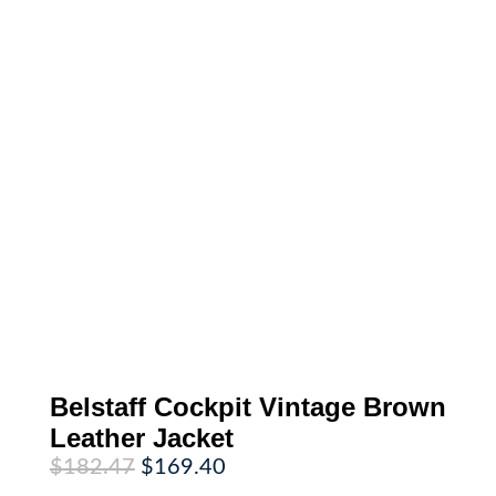
Belstaff Cockpit Vintage Brown
Leather Jacket
Original
Current
$
182.47
$
169.40
price
price