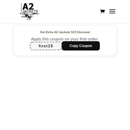
Get Extra A2 Jackets
$15 Discount
Apply this coupon on your first order:
first15
Copy Coupon