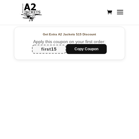
Get Extra A2 Jackets
$15 Discount
Apply this coupon on your first order:
first15
Copy Coupon