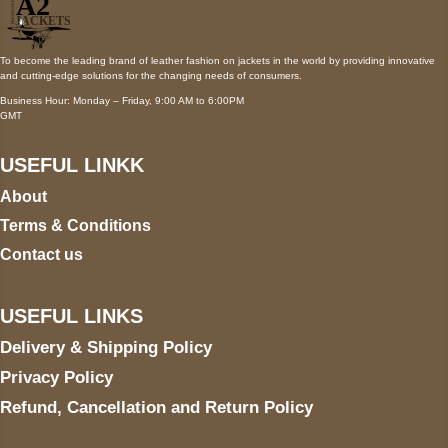
To become the leading brand of leather fashion on jackets in the world by providing innovative
and cutting-edge solutions for the changing needs of consumers.
Business Hour: Monday – Friday, 9:00 AM to 6:00PM
GMT
USEFUL LINKK
About
Terms & Conditions
Contact us
USEFUL LINKS
Delivery & Shipping Policy
Privacy Policy
Refund, Cancellation and Return Policy