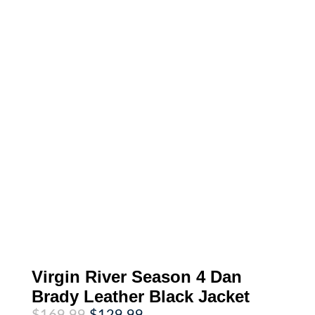
Virgin River Season 4 Dan
Brady Leather Black Jacket
Original
Current