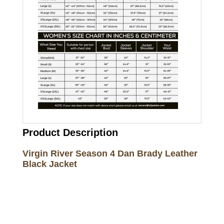
Product Description
Virgin River Season 4 Dan Brady Leather
Black Jacket
Call on us