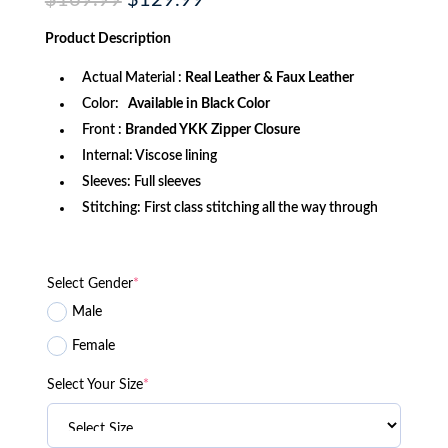
$
169.99
$
129.99
price
price
was:
is:
Product
Description
$169.99.
$129.99.
Actual Material :
Real Leather & Faux Leather
Color:
Available in Black Color
Front :
Branded YKK Zipper Closure
Internal: Viscose lining
Sleeves: Full sleeves
Stitching: First class stitching all the way through
Select Gender
*
Male
Female
Select Your Size
*