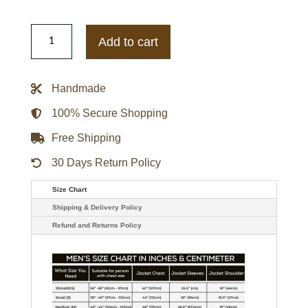
Virgin
River
Add to cart
Season
4
Dan
Brady
Handmade
Leather
Black
Jacket
100% Secure Shopping
quantity
Free Shipping
30 Days Return Policy
Size Chart
Shipping & Delivery Policy
Refund and Returns Policy