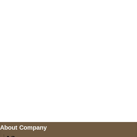
+17605317650
+447868794843
US Address
5900 BALCONES DRIVE STE 6990 For
AUSTIN, TX 78731
Payment accepted
Mail us
wecare@a2jackets.com
About Company