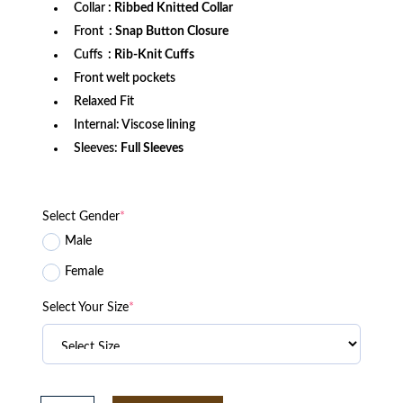
Collar
: Ribbed Knitted Collar
Front
: Snap Button Closure
Cuffs
: Rib-Knit Cuffs
Front welt pockets
Relaxed Fit
Internal: Viscose lining
Sleeves:
Full Sleeves
Select Gender
*
Male
Female
Select Your Size
*
Bethune-