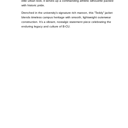
elite urban look, it serves up a commanding athletic silhouette packed
with historic pride.
Drenched in the university’s signature rich maroon, this “Teddy” jacket
blends timeless campus heritage with smooth, lightweight outerwear
construction. It’s a vibrant, nostalgic statement piece celebrating the
enduring legacy and culture of B-CU.
Call on us
+17605317650
+447868794843
US Address
5900 BALCONES DRIVE STE 6990 For
AUSTIN, TX 78731