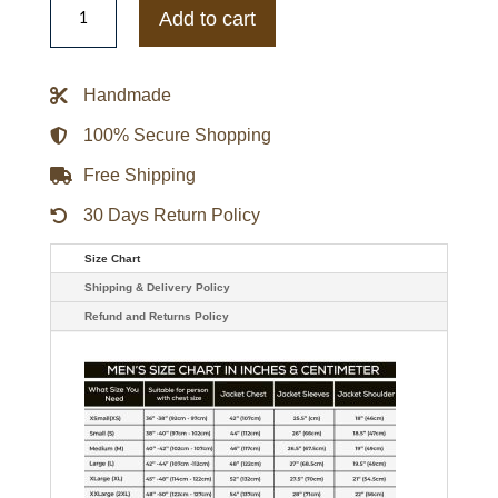
Cookman
Add to cart
Wildcats
Teddy
Maroon
Varsity
Handmade
Satin
Jacket
quantity
100% Secure Shopping
Free Shipping
30 Days Return Policy
Size Chart
Shipping & Delivery Policy
Refund and Returns Policy