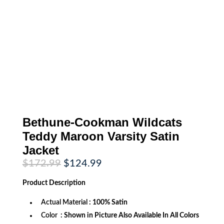
Bethune-Cookman Wildcats
Teddy Maroon Varsity Satin
Jacket
Original
Current
$
172.99
$
124.99
price
price
was:
is:
Product
Description
$172.99.
$124.99.
Actual Material
: 100% Satin
Color
: Shown in Picture Also Available In All Colors