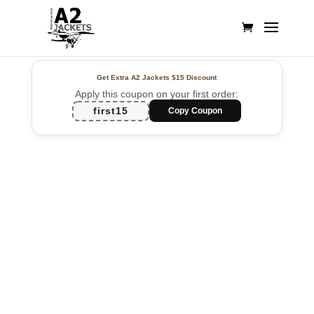
Get Extra A2 Jackets
$15 Discount
Apply this coupon on your first order:
first15
Copy Coupon