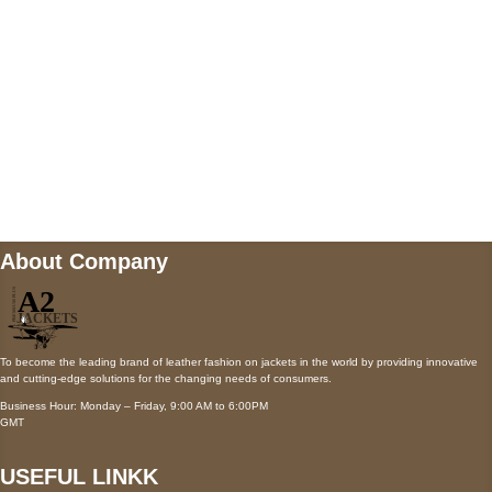
Payment accepted
Mail us
wecare@a2jackets.com
About Company
To become the leading brand of leather fashion on jackets in the world by providing innovative
and cutting-edge solutions for the changing needs of consumers.
Business Hour: Monday – Friday, 9:00 AM to 6:00PM
GMT
USEFUL LINKK