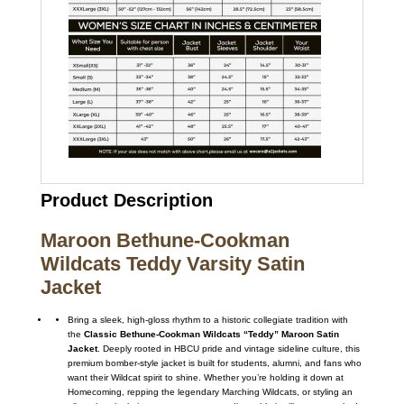
Product Description
Maroon Bethune-Cookman
Wildcats Teddy Varsity Satin
Jacket
Bring a sleek, high-gloss rhythm to a historic collegiate tradition with
the
Classic Bethune-Cookman Wildcats “Teddy” Maroon Satin
Jacket
. Deeply rooted in HBCU pride and vintage sideline culture, this
premium bomber-style jacket is built for students, alumni, and fans who
want their Wildcat spirit to shine. Whether you’re holding it down at
Homecoming, repping the legendary Marching Wildcats, or styling an