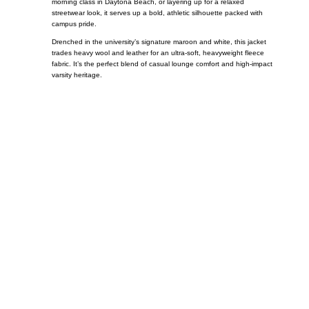
morning class in Daytona Beach, or layering up for a relaxed
streetwear look, it serves up a bold, athletic silhouette packed with
campus pride.
Drenched in the university’s signature maroon and white, this jacket
trades heavy wool and leather for an ultra-soft, heavyweight fleece
fabric. It’s the perfect blend of casual lounge comfort and high-impact
varsity heritage.
Call on us
+17605317650
+447868794843
US Address
5900 BALCONES DRIVE STE 6990 For
AUSTIN, TX 78731