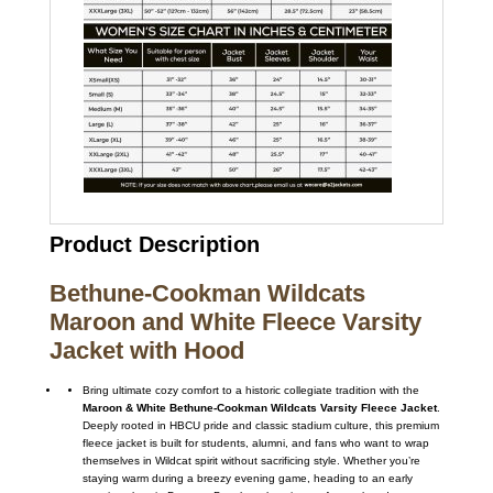
Product Description
Bethune-Cookman Wildcats
Maroon and White Fleece Varsity
Jacket with Hood
Bring ultimate cozy comfort to a historic collegiate tradition with the
Maroon & White Bethune-Cookman Wildcats Varsity Fleece Jacket
.
Deeply rooted in HBCU pride and classic stadium culture, this premium
fleece jacket is built for students, alumni, and fans who want to wrap
themselves in Wildcat spirit without sacrificing style. Whether you’re
staying warm during a breezy evening game, heading to an early