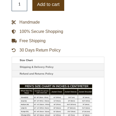
Cookman
Add to cart
Wildcats
Varsity
Maroon
and
Handmade
White
Fleece
Jacket
100% Secure Shopping
quantity
Free Shipping
30 Days Return Policy
Size Chart
Shipping & Delivery Policy
Refund and Returns Policy