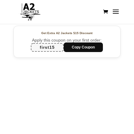
Get Extra A2 Jackets
$15 Discount
Apply this coupon on your first order:
first15
Copy Coupon