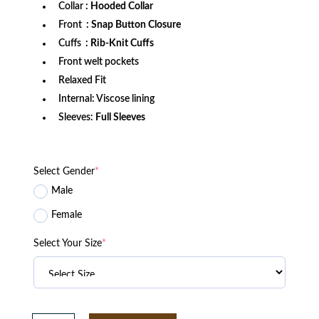
Collar
: Hooded Collar
Front
: Snap Button Closure
Cuffs
: Rib-Knit Cuffs
Front welt pockets
Relaxed Fit
Internal: Viscose lining
Sleeves:
Full Sleeves
Select Gender
*
Male
Female
Select Your Size
*
Bethune-