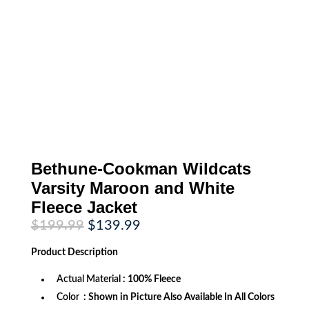
Bethune-Cookman Wildcats
Varsity Maroon and White
Fleece Jacket
Original
Current
$
199.99
$
139.99
price
price
was:
is:
Product
Description
$199.99.
$139.99.
Actual Material
: 100% Fleece
Color
: Shown in Picture Also Available In All Colors