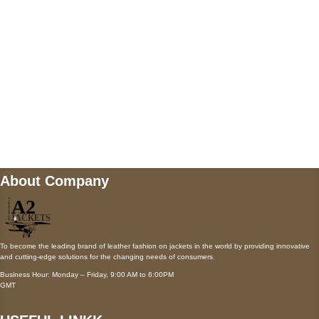
Payment accepted
Mail us
wecare@a2jackets.com
About Company
To become the leading brand of leather fashion on jackets in the world by providing innovative
and cutting-edge solutions for the changing needs of consumers.
Business Hour: Monday – Friday, 9:00 AM to 6:00PM
GMT