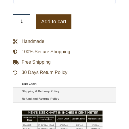
New
York
Add to cart
Black
Yankees
Satin
Jacket
Handmade
quantity
100% Secure Shopping
Free Shipping
30 Days Return Policy
Size Chart
Shipping & Delivery Policy
Refund and Returns Policy