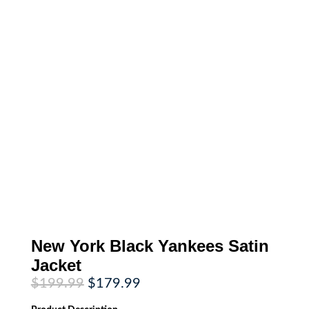
New York Black Yankees Satin
Jacket
Original
Current
$
199.99
$
179.99
price
price
was:
is: