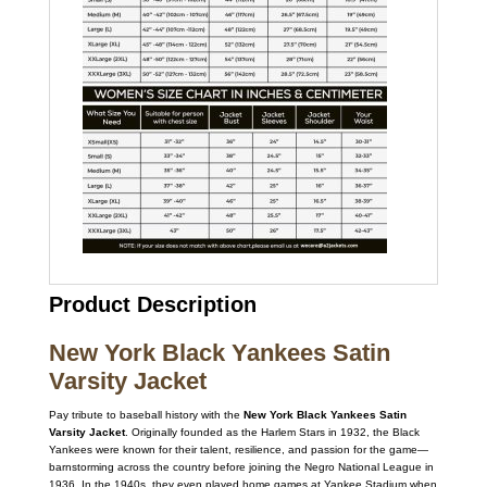
Product Description
New York Black Yankees Satin
Varsity Jacket
Pay tribute to baseball history with the
New York Black Yankees Satin
Varsity Jacket
. Originally founded as the Harlem Stars in 1932, the Black
Yankees were known for their talent, resilience, and passion for the game—
barnstorming across the country before joining the Negro National League in
1936. In the 1940s, they even played home games at Yankee Stadium when