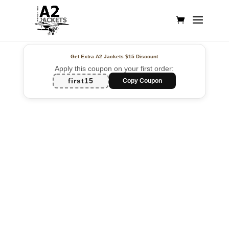
Get Extra A2 Jackets
$15 Discount
Apply this coupon on your first order:
first15
Copy Coupon