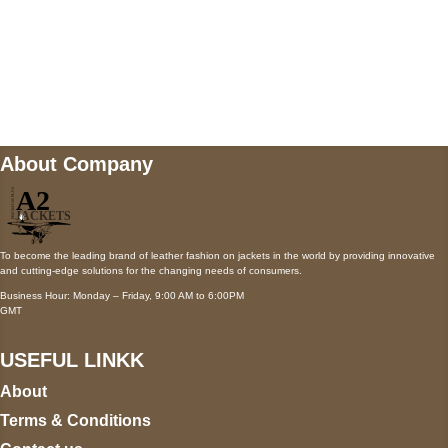
Mail us
wecare@a2jackets.com
About Company
To become the leading brand of leather fashion on jackets in the world by providing innovative
and cutting-edge solutions for the changing needs of consumers.
Business Hour: Monday – Friday, 9:00 AM to 6:00PM
GMT
USEFUL LINKK
About
Terms & Conditions