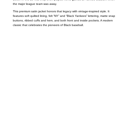
the major league team was away.
This premium satin jacket honors that legacy with vintage-inspired style. It
features soft quilted lining, felt “NY” and “Black Yankees” lettering, matte snap
buttons, ribbed cuffs and hem, and both front and inside pockets. A modern
classic that celebrates the pioneers of Black baseball.
Call on us
+17605317650
+447868794843
US Address
5900 BALCONES DRIVE STE 6990 For
AUSTIN, TX 78731
Payment accepted