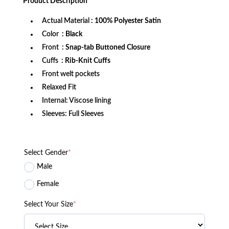
Product
Description
$199.99.
$179.99.
Actual Material
: 100% Polyester Satin
Color
: Black
Front
: Snap-tab Buttoned Closure
Cuffs
: Rib-Knit Cuffs
Front welt pockets
Relaxed Fit
Internal: Viscose lining
Sleeves: Full Sleeves
Select Gender
*
Male
Female
Select Your Size
*