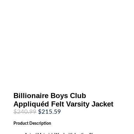
Billionaire Boys Club
Appliquéd Felt Varsity Jacket
Original
Current
$
240.99
$
215.59
price
price
was:
is:
Product
Description
$240.99.
$215.59.