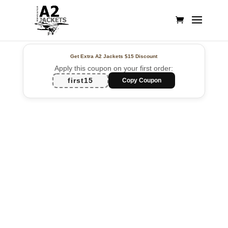
Get Extra A2 Jackets
$15 Discount
Apply this coupon on your first order:
first15
Copy Coupon