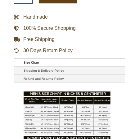
Appliquéd
Felt
Varsity
Handmade
Jacket
quantity
100% Secure Shopping
Free Shipping
30 Days Return Policy
Size Chart
Shipping & Delivery Policy
Refund and Returns Policy