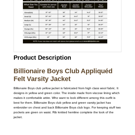
Product Description
Billionaire Boys Club Appliquéd
Felt Varsity Jacket
Billionaire Boys club yellow jacket is fabricated from high class wool fabric. It
designs in yellow and green color. The inside made from viscose lining which
makes it comfortable attire. Who want to look different among this outfit is
best for them. Billionaire Boys club yellow and green varsity jacket has
embroider on chest and back Billionaire Boys club logo. For keeping stuff two
pockets are given on waist. Rib knitted hemline complete the look of the
jacket.