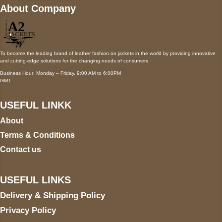
About Company
To become the leading brand of leather fashion on jackets in the world by providing innovative
and cutting-edge solutions for the changing needs of consumers.
Business Hour: Monday – Friday, 9:00 AM to 6:00PM
GMT
USEFUL LINKK
About
Terms & Conditions
Contact us
USEFUL LINKS
Delivery & Shipping Policy
Privacy Policy