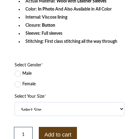
Actual Material:
Wool with Leather Sleeves
Color:
In Photo
And Also Available in All Color
Internal: Viscose lining
Closure:
Button
Sleeves: Full sleeves
Stitching: First class stitching all the way through
Select Gender
*
Male
Female
Select Your Size
*
Billionaire
Boys
Add to cart
Club