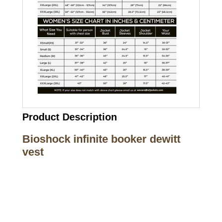
Product Description
Bioshock infinite booker dewitt
vest
Call on us
+17605317650