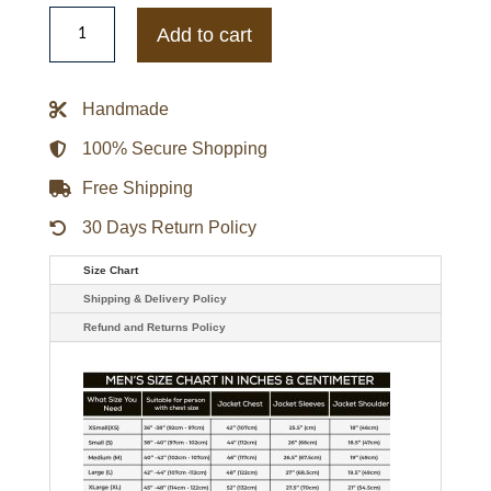
Bioshock
Infinite
Add to cart
Booker
Dewitt
Leather
Vest
Handmade
quantity
100% Secure Shopping
Free Shipping
30 Days Return Policy
Size Chart
Shipping & Delivery Policy
Refund and Returns Policy