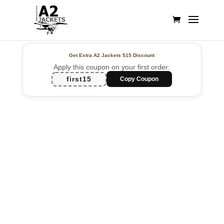
Get Extra A2 Jackets
$15 Discount
Apply this coupon on your first order:
first15
Copy Coupon