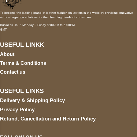
To become the leading brand of leather fashion on jackets in the world by providing innovative
and cutting-edge solutions for the changing needs of consumers.
Business Hour: Monday – Friday, 9:00 AM to 6:00PM
GMT
USEFUL LINKK
About
Terms & Conditions
Contact us
USEFUL LINKS
Delivery & Shipping Policy
Privacy Policy
Refund, Cancellation and Return Policy