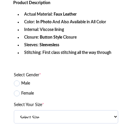
was:
is:
Product
Description
$161.70.
$120.00.
Actual Material:
Faux Leather
Color:
In Photo
And Also Available in All Color
Internal: Viscose lining
Closure:
Button Style
Closure
Sleeves:
Sleevesless
Stitching: First class stitching all the way through
Select Gender
*
Male
Female
Select Your Size
*