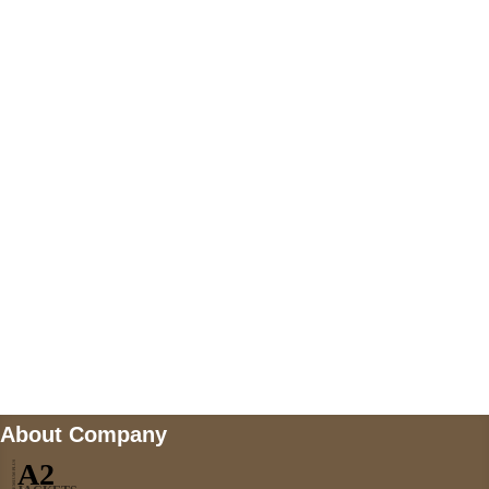
+447868794843
US Address
5900 BALCONES DRIVE STE 6990 For
AUSTIN, TX 78731
Payment accepted
Mail us
wecare@a2jackets.com
About Company