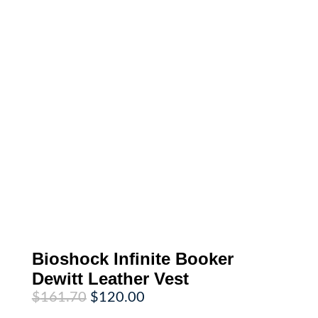
Bioshock Infinite Booker
Dewitt Leather Vest
Original
Current
$
161.70
$
120.00
price
price