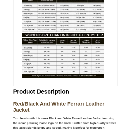
Product Description
Red/Black And White Ferrari Leather
Jacket
Turn heads with this sleek Black and White Ferrari Leather Jacket featuring
the iconic prancing horse logo on the back. Crafted from high-quality leather,
this jacket blends luxury and speed, making it perfect for motorsport