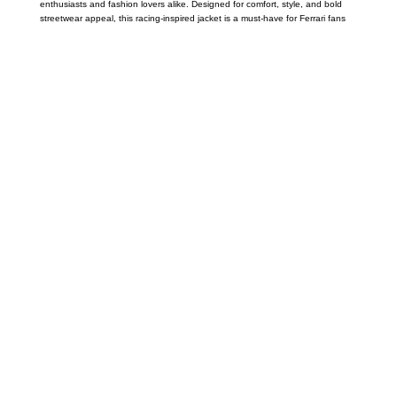
enthusiasts and fashion lovers alike. Designed for comfort, style, and bold
streetwear appeal, this racing-inspired jacket is a must-have for Ferrari fans
Call on us
+17605317650
+447868794843
US Address
5900 BALCONES DRIVE STE 6990 For
AUSTIN, TX 78731
Payment accepted
Mail us