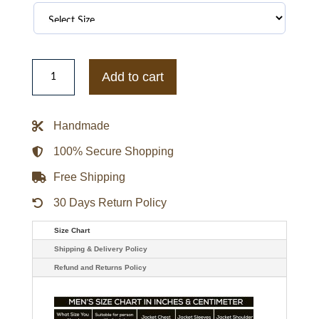
Black
And
Add to cart
White
Ferrari
Leather
Jacket
Handmade
quantity
100% Secure Shopping
Free Shipping
30 Days Return Policy
Size Chart
Shipping & Delivery Policy
Refund and Returns Policy