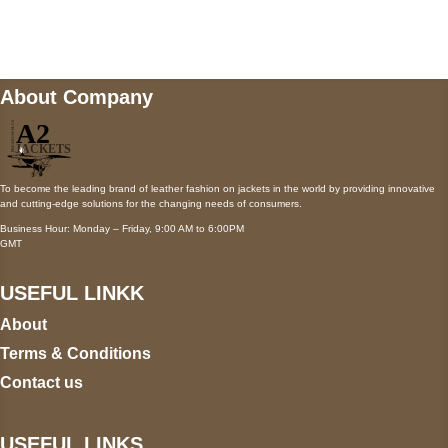
wecare@a2jackets.com
About Company
To become the leading brand of leather fashion on jackets in the world by providing innovative
and cutting-edge solutions for the changing needs of consumers.
Business Hour: Monday – Friday, 9:00 AM to 6:00PM
GMT
USEFUL LINKK
About
Terms & Conditions
Contact us
USEFUL LINKS