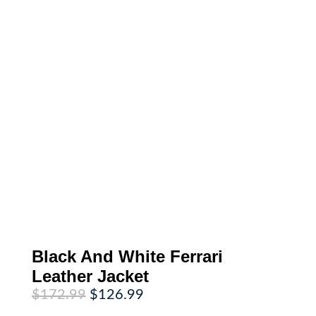
Black And White Ferrari
Leather Jacket
Original
Current
$
172.99
$
126.99
price
price
was:
is: