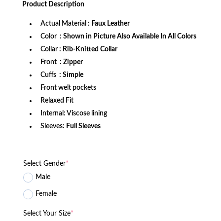
Product
Description
$172.99.
$126.99.
Actual Material
: Faux Leather
Color
: Shown in Picture Also Available In All Colors
Collar
: Rib-Knitted Collar
Front
: Zipper
Cuffs
: Simple
Front welt pockets
Relaxed Fit
Internal: Viscose lining
Sleeves:
Full Sleeves
Select Gender
*
Male
Female
Select Your Size
*