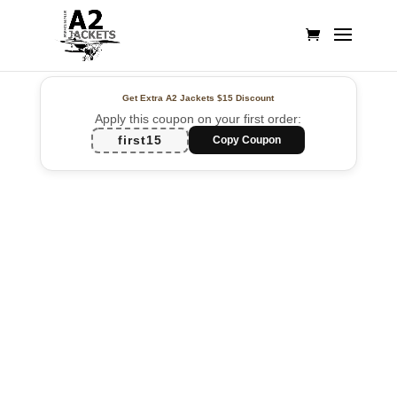
Get Extra A2 Jackets
$15 Discount
Apply this coupon on your first order:
first15
Copy Coupon