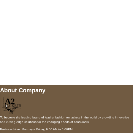
AUSTIN, TX 78731
Payment accepted
Mail us
wecare@a2jackets.com
About Company
To become the leading brand of leather fashion on jackets in the world by providing innovative
and cutting-edge solutions for the changing needs of consumers.
Business Hour: Monday – Friday, 9:00 AM to 6:00PM