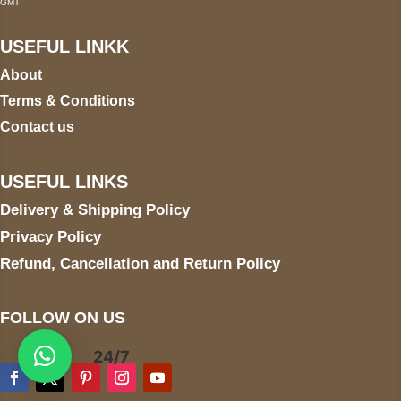
GMT
USEFUL LINKK
About
Terms & Conditions
Contact us
USEFUL LINKS
Delivery & Shipping Policy
Privacy Policy
Refund, Cancellation and Return Policy
FOLLOW ON US
24/7