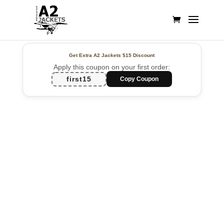
Get Extra A2 Jackets
$15 Discount
Apply this coupon on your first order:
first15
Copy Coupon