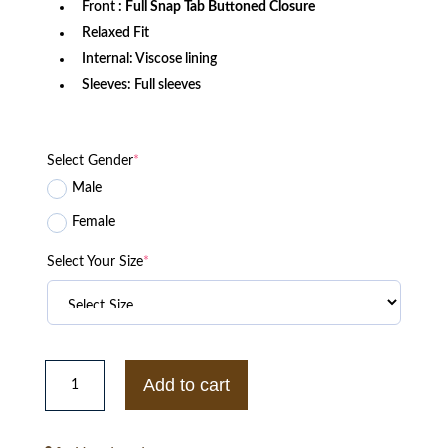
Front
: Full Snap Tab Buttoned Closure
Relaxed Fit
Internal: Viscose lining
Sleeves: Full sleeves
Select Gender
*
Male
Female
Select Your Size
*
Xavier
Institute
Add to cart
Black
and
White
Varsity