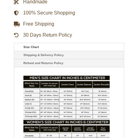
Handmade
Jacket
quantity
100% Secure Shopping
Free Shipping
30 Days Return Policy
Size Chart
Shipping & Delivery Policy
Refund and Returns Policy