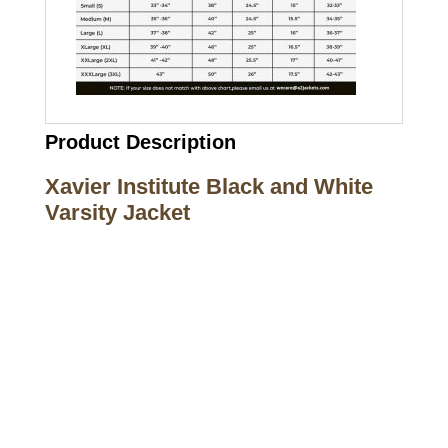
Product Description
Xavier Institute Black and White
Varsity Jacket
Call on us
+17605317650
+447868794843
US Address
5900 BALCONES DRIVE STE 6990 For