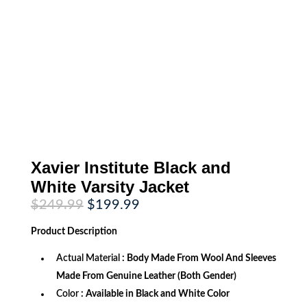
Xavier Institute Black and
White Varsity Jacket
Original
Current
$
249.99
$
199.99
price
price
was:
is:
Product
Description
$249.99.
$199.99.
Actual Material
: Body Made From Wool And Sleeves
Made From Genuine Leather (Both Gender)
Color
: Available in Black and White Color