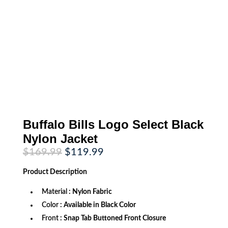
Buffalo Bills Logo Select Black
Nylon Jacket
Original
Current
$
169.99
$
119.99
price
price
was:
is:
Product
Description
$169.99.
$119.99.
Material
: Nylon Fabric
Color
: Available in Black Color
Front
: Snap Tab Buttoned Front Closure