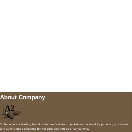
5900 BALCONES DRIVE STE 6990 For
AUSTIN, TX 78731
Payment accepted
Mail us
wecare@a2jackets.com
About Company
To become the leading brand of leather fashion on jackets in the world by providing innovative
and cutting-edge solutions for the changing needs of consumers.