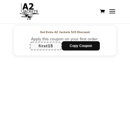
Get Extra A2 Jackets
$15 Discount
Apply this coupon on your first order:
first15
Copy Coupon