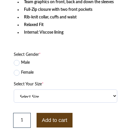
Team graphics on front, back and down the sleeves
Full-Zip closure with two front pockets
Rib-knit collar, cuffs and waist
Relaxed Fit
Internal: Viscose lining
Select Gender
*
Male
Female
Select Your Size
*
Buffalo
Bills
Add to cart
Logo
Select