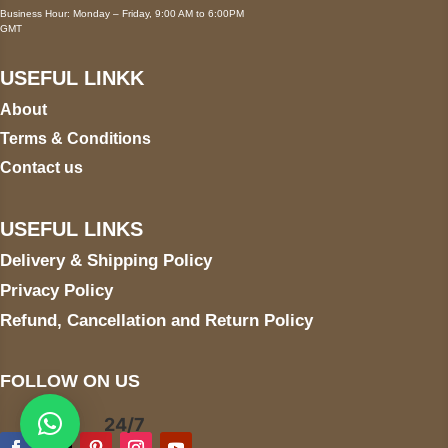
Business Hour: Monday – Friday, 9:00 AM to 6:00PM
GMT
USEFUL LINKK
About
Terms & Conditions
Contact us
USEFUL LINKS
Delivery & Shipping Policy
Privacy Policy
Refund, Cancellation and Return Policy
FOLLOW ON US
24/7