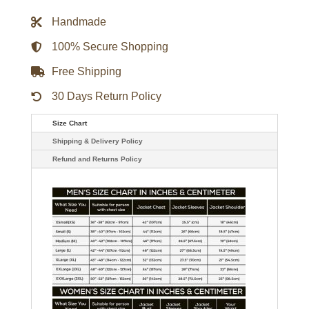
Black
Nylon
Handmade
Jacket
quantity
100% Secure Shopping
Free Shipping
30 Days Return Policy
Size Chart
Shipping & Delivery Policy
Refund and Returns Policy