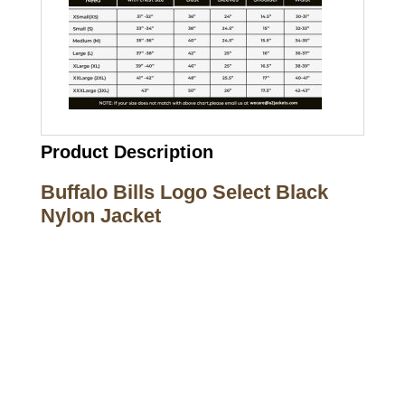
Product Description
Buffalo Bills Logo Select Black
Nylon Jacket
Call on us
+17605317650
+447868794843
US Address