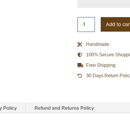
Miami
Add to car
Heat
Stitch
Applique
Handmade
Black
100% Secure Shopp
Satin
Jacket
Free Shipping
quantity
30 Days Return Poli
y Policy
Refund and Returns Policy