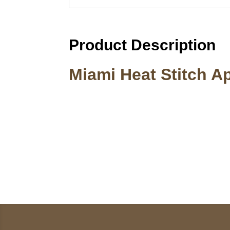
Product Description
Miami Heat Stitch A
Call on us
U
5
+17605317650
ST
+447868794843
78