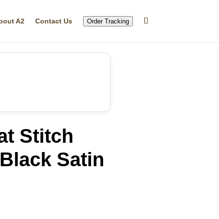
bout A2
Contact Us
Order Tracking
t Stitch
Black Satin
rrent
ice