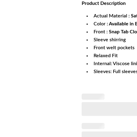
Product
Description
was:
is:
$179.99.
$1
Actual Material
: Sa
Color
: Available in
Front
: Snap Tab Cl
Sleeve shirring
Front welt pockets
Relaxed Fit
Internal: Viscose lin
Sleeves: Full sleeve