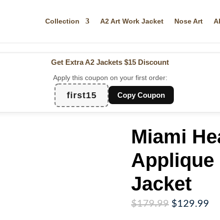
Collection
A2 Art Work Jacket
Nose Art
A
Get Extra A2 Jackets
$15 Discount
Apply this coupon on your first order:
first15
Copy Coupon
Miami Hea
Applique 
Jacket
Original
Cu
$
179.99
$
129.99
price
pr