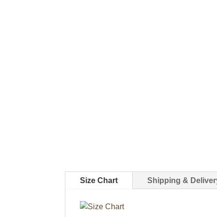
Size Chart
Shipping & Deliver