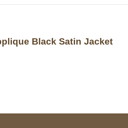
pplique Black Satin Jacket
S Address
Payment acce
900 BALCONES DRIVE
E 6990 For AUSTIN, TX
731