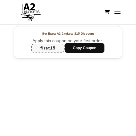
Get Extra A2 Jackets
$15 Discount
Apply this coupon on your first order:
first15
Copy Coupon