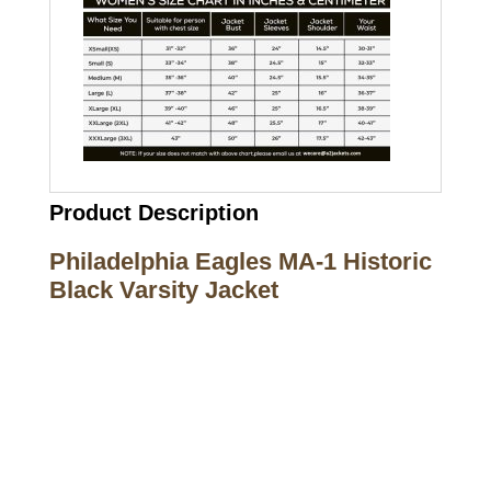
Product Description
Philadelphia Eagles MA-1 Historic
Black Varsity Jacket
Call on us
+17605317650
+447868794843