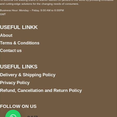
and cutting-edge solutions for the changing needs of consumers.
Business Hour: Monday – Friday, 9:00 AM to 6:00PM
GMT
USEFUL LINKK
About
Terms & Conditions
Contact us
USEFUL LINKS
Delivery & Shipping Policy
Privacy Policy
Refund, Cancellation and Return Policy
FOLLOW ON US