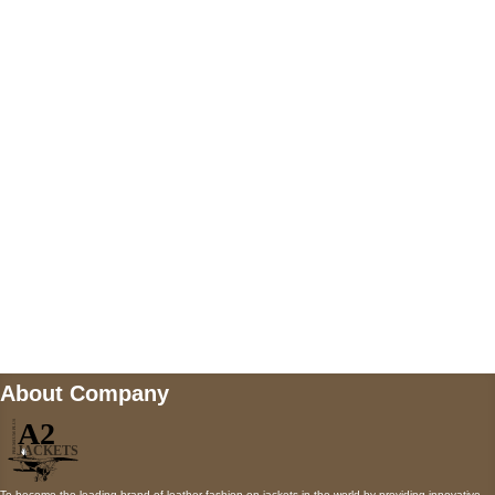
US Address
5900 BALCONES DRIVE STE 6990 For
AUSTIN, TX 78731
Payment accepted
Mail us
wecare@a2jackets.com
About Company
To become the leading brand of leather fashion on jackets in the world by providing innovative