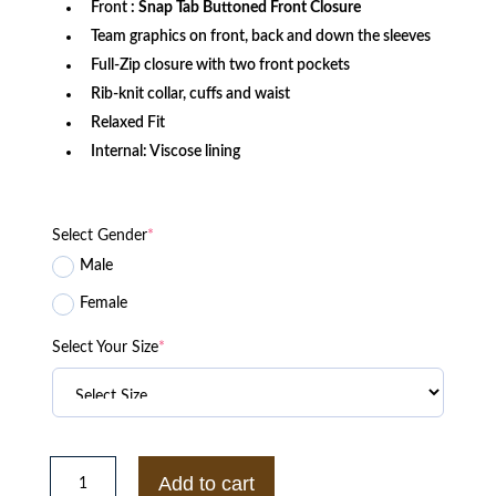
Front
: Snap Tab Buttoned Front Closure
Team graphics on front, back and down the sleeves
Full-Zip closure with two front pockets
Rib-knit collar, cuffs and waist
Relaxed Fit
Internal: Viscose lining
Select Gender
*
Male
Female
Select Your Size
*
Philadelphia
Eagles
Add to cart
MA-