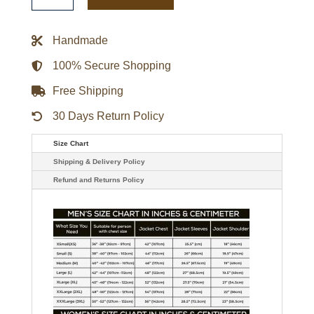
1
Historic
Black
Handmade
Varsity
Jacket
quantity
100% Secure Shopping
Free Shipping
30 Days Return Policy
Size Chart
Shipping & Delivery Policy
Refund and Returns Policy