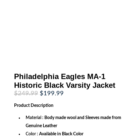
Philadelphia Eagles MA-1
Historic Black Varsity Jacket
Original
Current
$
249.99
$
199.99
price
price
was:
is:
Product
Description
$249.99.
$199.99.
Material
: Body made wool and Sleeves made from
Genuine Leather
Color
: Available in Black Color