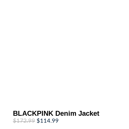
BLACKPINK Denim Jacket
Original
Current
$
172.99
$
114.99
price
price