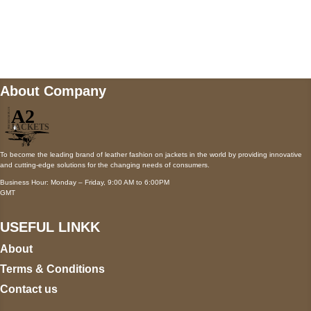
Mail us
wecare@a2jackets.com
About Company
To become the leading brand of leather fashion on jackets in the world by providing innovative
and cutting-edge solutions for the changing needs of consumers.
Business Hour: Monday – Friday, 9:00 AM to 6:00PM
GMT
USEFUL LINKK
About
Terms & Conditions
Contact us