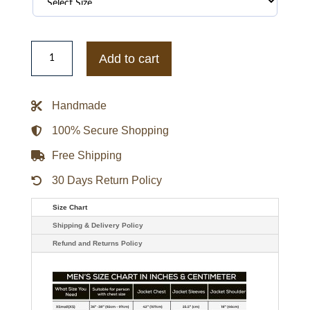
BLACKPINK
Denim
Add to cart
Jacket
quantity
Handmade
100% Secure Shopping
Free Shipping
30 Days Return Policy
Size Chart
Shipping & Delivery Policy
Refund and Returns Policy