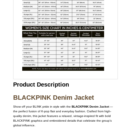
Product Description
BLACKPINK Denim Jacket
Show off your BLINK pride in style with the
BLACKPINK Denim Jacket
—
the perfect fusion of K-pop flair and everyday fashion. Crafted from high-
quality denim, this jacket features a relaxed, vintage-inspired fit with bold
BLACKPINK graphics and embroidered details that celebrate the group’s
global influence.