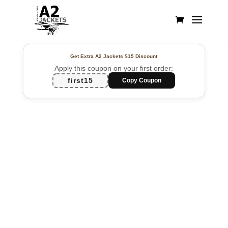
Get Extra A2 Jackets
$15 Discount
Apply this coupon on your first order:
first15
Copy Coupon