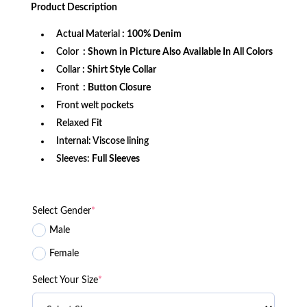
was:
is:
Product
Description
$172.99.
$114.99.
Actual Material
: 100% Denim
Color
: Shown in Picture Also Available In All Colors
Collar
: Shirt Style Collar
Front
: Button Closure
Front welt pockets
Relaxed Fit
Internal: Viscose lining
Sleeves:
Full Sleeves
Select Gender
*
Male
Female
Select Your Size
*