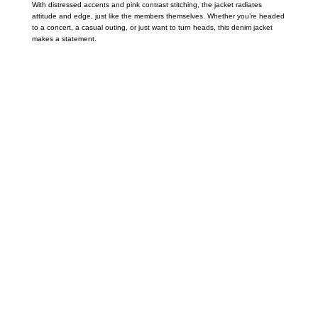
With distressed accents and pink contrast stitching, the jacket radiates
attitude and edge, just like the members themselves. Whether you’re headed
to a concert, a casual outing, or just want to turn heads, this denim jacket
makes a statement.
Call on us
+17605317650
+447868794843
US Address
5900 BALCONES DRIVE STE 6990 For
AUSTIN, TX 78731
Payment accepted