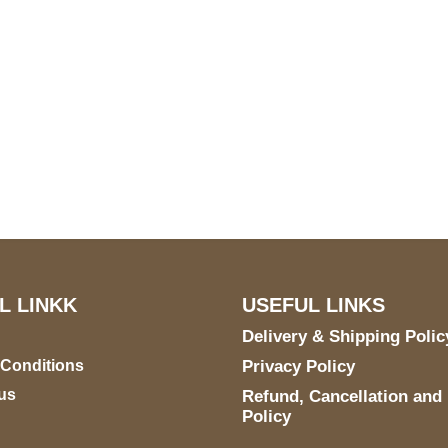
S Address
Payment acce
900 BALCONES DRIVE
E 6990 For AUSTIN, TX
731
L LINKK
USEFUL LINKS
Delivery & Shipping Polic
 Conditions
Privacy Policy
us
Refund, Cancellation and
Policy