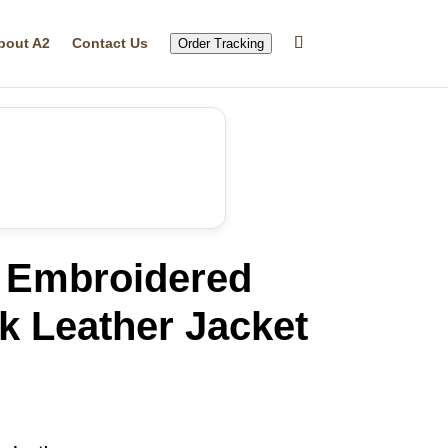
bout A2
Contact Us
Order Tracking
 Embroidered
k Leather Jacket
rrent
ice
15.99.