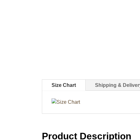
Size Chart
Shipping & Deliver
Product Description