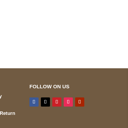
pted
Mail us
wecare@a2jackets.com
FOLLOW ON US
y
 Return