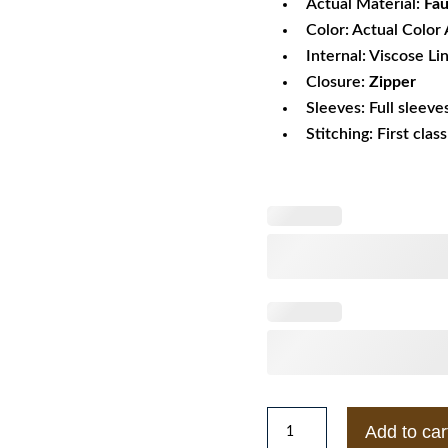
Actual Material:
Fau
Color: Actual Color 
Internal: Viscose Li
Closure:
Zipper
Sleeves: Full sleeve
Stitching: First clas
Blanknyc
Add to car
Embroidered