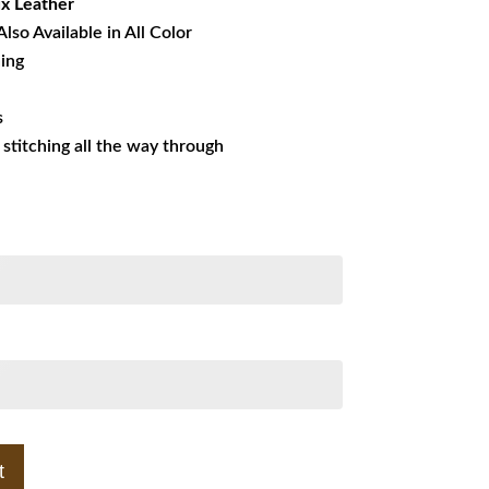
x Leather
Also Available in All Color
ning
s
s stitching all the way through
t