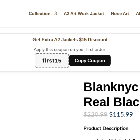
Collection
A2 Art Work Jacket
Nose Art
A
Get Extra A2 Jackets
$15 Discount
Apply this coupon on your first order:
first15
Copy Coupon
Blanknyc
Real Blac
Original
Cu
$
220.99
$
115.99
price
pr
Product
Description
was:
is:
$220.99.
$1