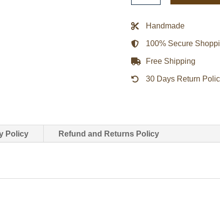
Real
Black
Handmade
Leather
100% Secure Shopp
Jacket
quantity
Free Shipping
30 Days Return Poli
y Policy
Refund and Returns Policy