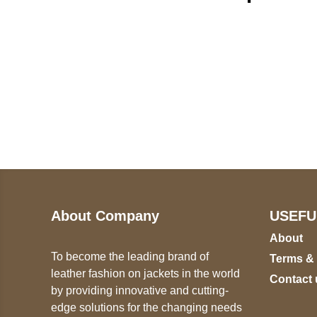
Call on us
U
5
+17605317650
ST
+447868794843
78
About Company
USEFU
About
To become the leading brand of
Terms &
leather fashion on jackets in the world
Contact 
by providing innovative and cutting-
edge solutions for the changing needs