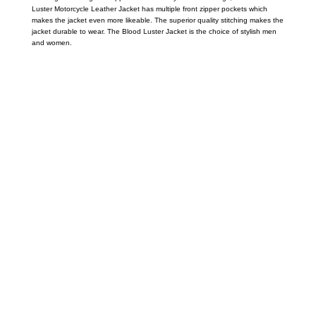
Luster Motorcycle Leather Jacket has multiple front zipper pockets which
makes the jacket even more likeable. The superior quality stitching makes the
jacket durable to wear. The Blood Luster Jacket is the choice of stylish men
and women.
Call on us
+17605317650
+447868794843
US Address
5900 BALCONES DRIVE STE 6990 For
AUSTIN, TX 78731
Payment accepted