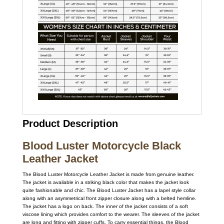
Product Description
Blood Luster Motorcycle Black
Leather Jacket
The Blood Luster Motorcycle Leather Jacket is made from genuine leather.
The jacket is available in a striking black color that makes the jacket look
quite fashionable and chic. The Blood Luster Jacket has a lapel style collar
along with an asymmetrical front zipper closure along with a belted hemline.
The jacket has a logo on back. The inner of the jacket consists of a soft
viscose lining which provides comfort to the wearer. The sleeves of the jacket
are long and fitting with zipper cuffs. To carry essential things, the Blood