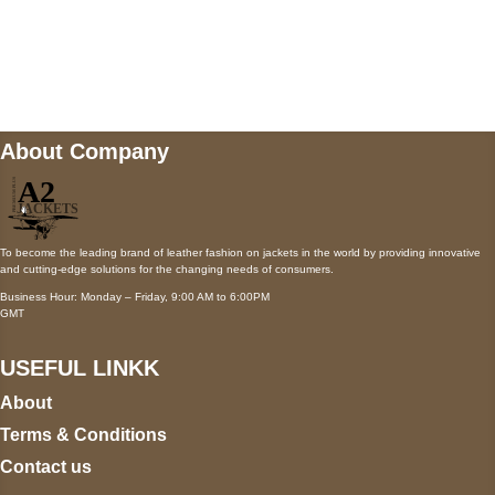
Mail us
wecare@a2jackets.com
About Company
To become the leading brand of leather fashion on jackets in the world by providing innovative
and cutting-edge solutions for the changing needs of consumers.
Business Hour: Monday – Friday, 9:00 AM to 6:00PM
GMT
USEFUL LINKK
About
Terms & Conditions
Contact us