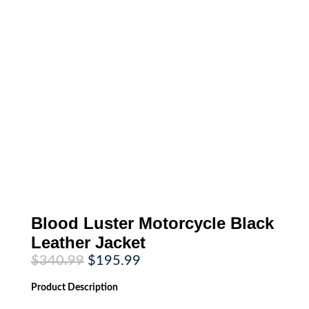
Blood Luster Motorcycle Black
Leather Jacket
Original
Current
$
340.99
$
195.99
price
price
was:
is:
Product
Description
$340.99.
$195.99.