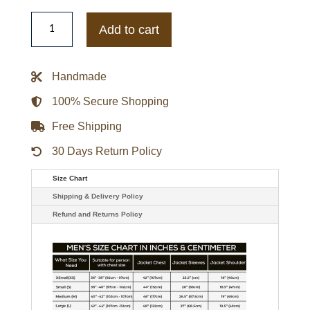
Blood
Luster
Add to cart
Motorcycle
Black
Leather
Jacket
Handmade
quantity
100% Secure Shopping
Free Shipping
30 Days Return Policy
Size Chart
Shipping & Delivery Policy
Refund and Returns Policy