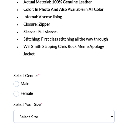
Actual Material:
100% Genuine Leather
Color:
In Photo And Also Available in All Color
Internal: Viscose lining
Closure:
Zipper
Sleeves: Full sleeves
Stitching: First class stitching all the way through
Will Smith Slapping Chris Rock Meme Apology
Jacket
Select Gender
*
Male
Female
Select Your Size
*