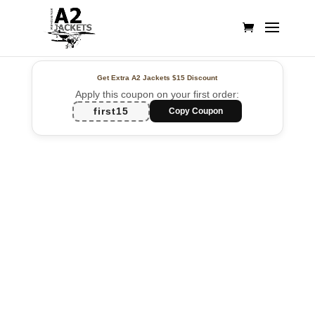
Get Extra A2 Jackets
$15 Discount
Apply this coupon on your first order:
first15
Copy Coupon