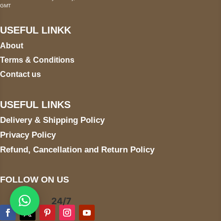
GMT
USEFUL LINKK
About
Terms & Conditions
Contact us
USEFUL LINKS
Delivery & Shipping Policy
Privacy Policy
Refund, Cancellation and Return Policy
FOLLOW ON US
24/7