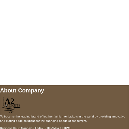
5900 BALCONES DRIVE STE 6990 For
AUSTIN, TX 78731
Payment accepted
Mail us
wecare@a2jackets.com
About Company
To become the leading brand of leather fashion on jackets in the world by providing innovative
and cutting-edge solutions for the changing needs of consumers.
Business Hour: Monday – Friday, 9:00 AM to 6:00PM