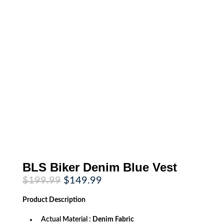
BLS Biker Denim Blue Vest
Original
Current
$
199.99
$
149.99
price
price
was:
is:
Product
Description
$199.99.
$149.99.
Actual Material :
Denim Fabric