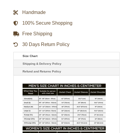
Vest
quantity
Handmade
100% Secure Shopping
Free Shipping
30 Days Return Policy
Size Chart
Shipping & Delivery Policy
Refund and Returns Policy