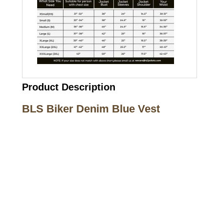
Product Description
BLS Biker Denim Blue Vest
Call on us
+17605317650
+447868794843
US Address