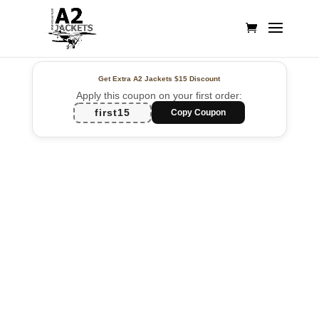
Get Extra A2 Jackets
$15 Discount
Apply this coupon on your first order:
first15
Copy Coupon