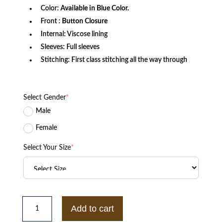
Color:
Available in Blue Color.
Front :
Button Closure
Internal: Viscose lining
Sleeves: Full sleeves
Stitching: First class stitching all the way through
Select Gender
*
Male
Female
Select Your Size
*
BLS
Biker
Add to cart
Denim
Blue