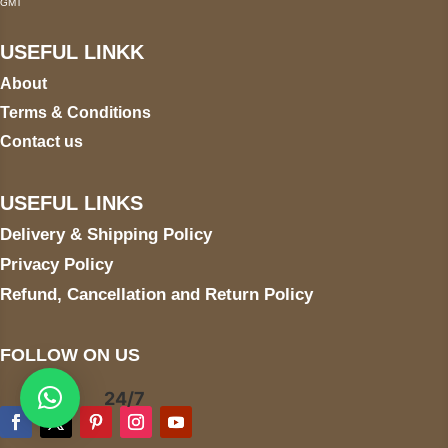
GMT
USEFUL LINKK
About
Terms & Conditions
Contact us
USEFUL LINKS
Delivery & Shipping Policy
Privacy Policy
Refund, Cancellation and Return Policy
FOLLOW ON US
24/7