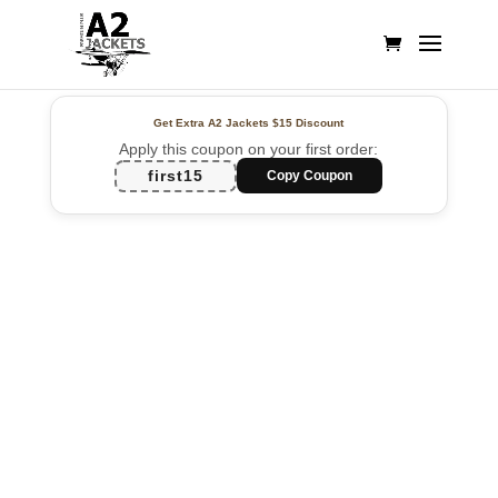
Get Extra A2 Jackets
$15 Discount
Apply this coupon on your first order:
first15
Copy Coupon