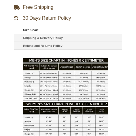
Free Shipping
30 Days Return Policy
Size Chart
Shipping & Delivery Policy
Refund and Returns Policy