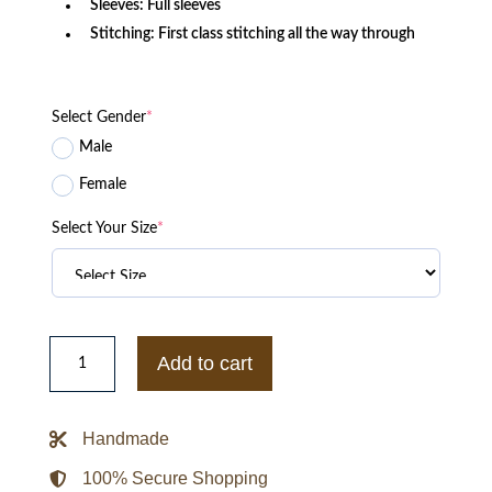
Sleeves: Full sleeves
Stitching: First class stitching all the way through
Select Gender
*
Male
Female
Select Your Size
*
Black
Girl
Add to cart
Gamers
Jacket
quantity
Handmade
100% Secure Shopping