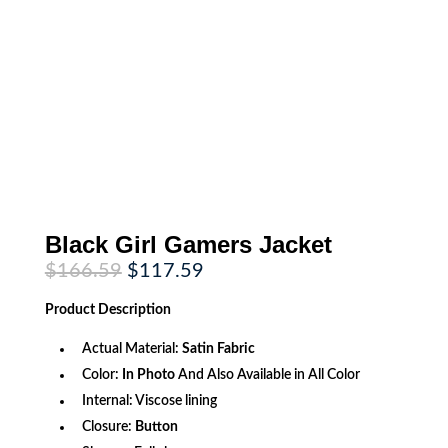
Black Girl Gamers Jacket
Original
Current
$
166.59
$
117.59
price
price
was:
is:
Product
Description
$166.59.
$117.59.
Actual Material:
Satin Fabric
Color:
In Photo
And Also Available in All Color
Internal: Viscose lining
Closure:
Button