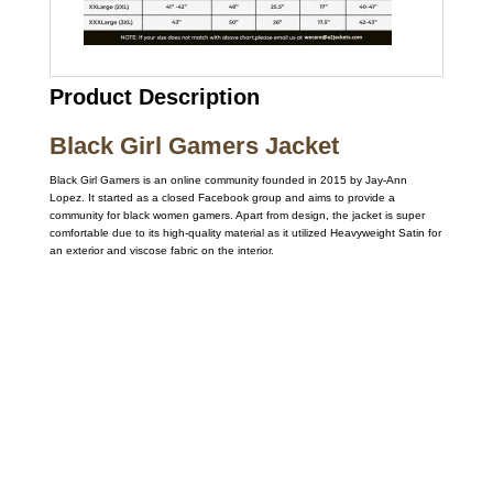
Product Description
Black Girl Gamers Jacket
Black Girl Gamers is an online community founded in 2015 by Jay-Ann
Lopez. It started as a closed Facebook group and aims to provide a
community for black women gamers. Apart from design, the jacket is super
comfortable due to its high-quality material as it utilized Heavyweight Satin for
an exterior and viscose fabric on the interior.
Call on us
+17605317650
+447868794843
US Address
5900 BALCONES DRIVE STE 6990 For