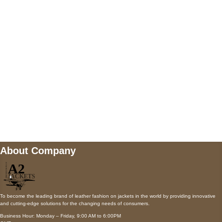
AUSTIN, TX 78731
Payment accepted
Mail us
wecare@a2jackets.com
About Company
To become the leading brand of leather fashion on jackets in the world by providing innovative
and cutting-edge solutions for the changing needs of consumers.
Business Hour: Monday – Friday, 9:00 AM to 6:00PM