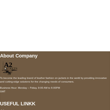
Payment accepted
Mail us
wecare@a2jackets.com
About Company
To become the leading brand of leather fashion on jackets in the world by providing innovative
and cutting-edge solutions for the changing needs of consumers.
Business Hour: Monday – Friday, 9:00 AM to 6:00PM
GMT
USEFUL LINKK