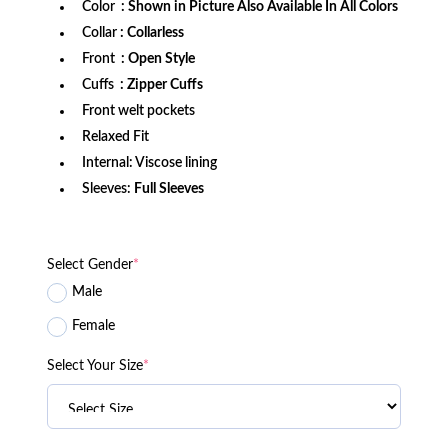
Color
: Shown in Picture Also Available In All Colors
Collar
: Collarless
Front
: Open Style
Cuffs
: Zipper Cuffs
Front welt pockets
Relaxed Fit
Internal: Viscose lining
Sleeves:
Full Sleeves
Select Gender
*
Male
Female
Select Your Size
*