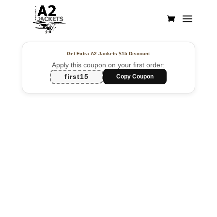
Get Extra A2 Jackets
$15 Discount
Apply this coupon on your first order:
first15
Copy Coupon