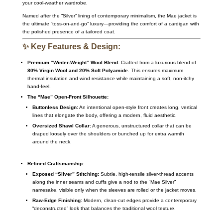
your cool-weather wardrobe.
Named after the “Silver” lining of contemporary minimalism, the Mae jacket is
the ultimate “toss-on-and-go” luxury—providing the comfort of a cardigan with
the polished presence of a tailored coat.
✨ Key Features & Design:
Premium “Winter-Weight” Wool Blend:
Crafted from a luxurious blend of
80% Virgin Wool and 20% Soft Polyamide
. This ensures maximum
thermal insulation and wind resistance while maintaining a soft, non-itchy
hand-feel.
The “Mae” Open-Front Silhouette:
Buttonless Design:
An intentional open-style front creates long, vertical
lines that elongate the body, offering a modern, fluid aesthetic.
Oversized Shawl Collar:
A generous, unstructured collar that can be
draped loosely over the shoulders or bunched up for extra warmth
around the neck.
Refined Craftsmanship:
Exposed “Silver” Stitching:
Subtle, high-tensile silver-thread accents
along the inner seams and cuffs give a nod to the “Mae Silver”
namesake, visible only when the sleeves are rolled or the jacket moves.
Raw-Edge Finishing:
Modern, clean-cut edges provide a contemporary
“deconstructed” look that balances the traditional wool texture.