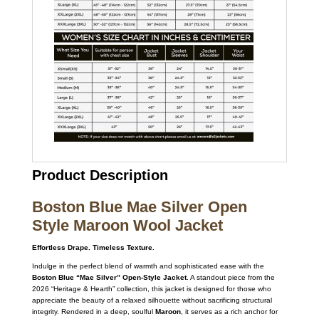
Product Description
Boston Blue Mae Silver Open
Style Maroon Wool Jacket
Effortless Drape. Timeless Texture.
Indulge in the perfect blend of warmth and sophisticated ease with the
Boston Blue “Mae Silver” Open-Style Jacket
. A standout piece from the
2026 “Heritage & Hearth” collection, this jacket is designed for those who
appreciate the beauty of a relaxed silhouette without sacrificing structural
integrity. Rendered in a deep, soulful
Maroon
, it serves as a rich anchor for