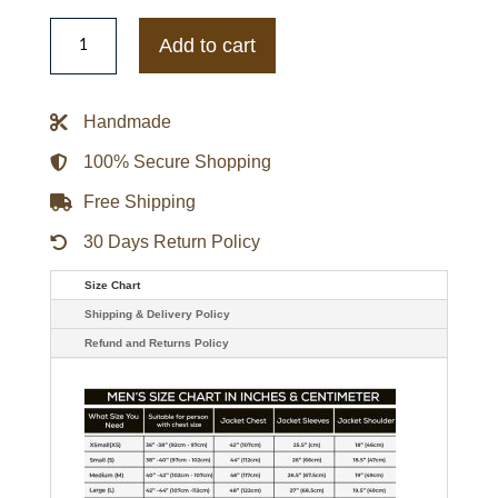
Boston
Blue
Add to cart
Gloria
Reuben
Jacket
quantity
Handmade
100% Secure Shopping
Free Shipping
30 Days Return Policy
Size Chart
Shipping & Delivery Policy
Refund and Returns Policy