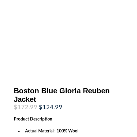
Boston Blue Gloria Reuben
Jacket
Original
Current
$
172.99
$
124.99
price
price
was:
is:
Product
Description
$172.99.
$124.99.
Actual Material
: 100% Wool