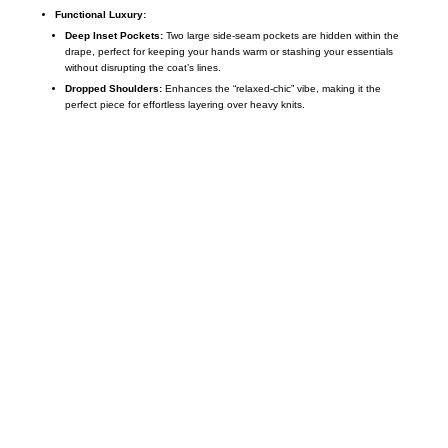
Functional Luxury:
Deep Inset Pockets:
Two large side-seam pockets are hidden within the
drape, perfect for keeping your hands warm or stashing your essentials
without disrupting the coat’s lines.
Dropped Shoulders:
Enhances the “relaxed-chic” vibe, making it the
perfect piece for effortless layering over heavy knits.
Call on us
+17605317650
+447868794843
US Address
5900 BALCONES DRIVE STE 6990 For
AUSTIN, TX 78731