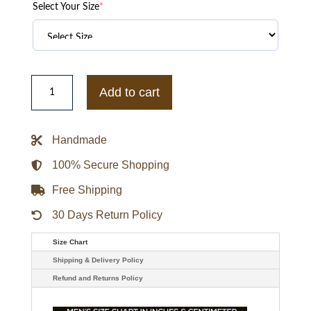
Select Your Size
*
Boston
Celtics
Add to cart
Best
of
Rib
Satin
Handmade
Jacket
quantity
100% Secure Shopping
Free Shipping
30 Days Return Policy
Size Chart
Shipping & Delivery Policy
Refund and Returns Policy