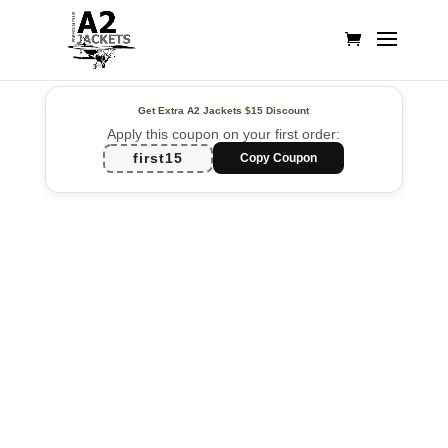
Get Extra A2 Jackets
$15 Discount
Apply this coupon on your first order:
first15
Copy Coupon