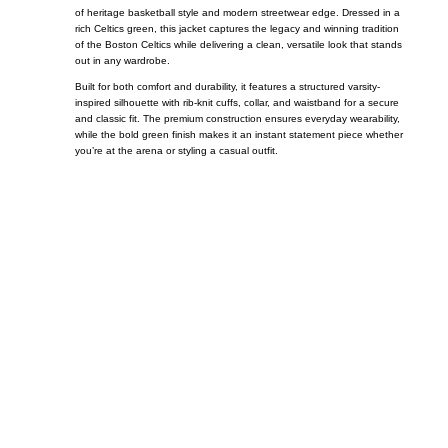
of heritage basketball style and modern streetwear edge. Dressed in a
rich Celtics green, this jacket captures the legacy and winning tradition
of the
Boston Celtics
while delivering a clean, versatile look that stands
out in any wardrobe.
Built for both comfort and durability, it features a structured varsity-
inspired silhouette with rib-knit cuffs, collar, and waistband for a secure
and classic fit. The premium construction ensures everyday wearability,
while the bold green finish makes it an instant statement piece whether
you’re at the arena or styling a casual outfit.
Call on us
+17605317650
+447868794843
US Address
5900 BALCONES DRIVE STE 6990 For