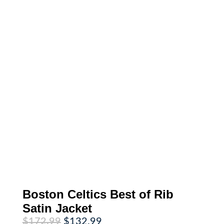
Boston Celtics Best of Rib
Satin Jacket
Original
Current
$
172.99
$
132.99