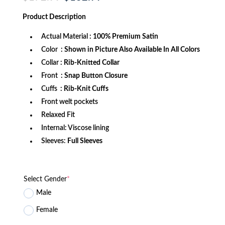
price
price
was:
is:
Product
Description
$172.99.
$132.99.
Actual Material
: 100% Premium Satin
Color
: Shown in Picture Also Available In All Colors
Collar
: Rib-Knitted Collar
Front
: Snap Button Closure
Cuffs
: Rib-Knit Cuffs
Front welt pockets
Relaxed Fit
Internal: Viscose lining
Sleeves:
Full Sleeves
Select Gender
*
Male
Female