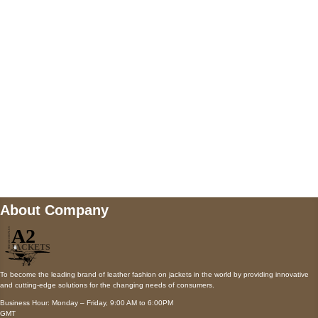
AUSTIN, TX 78731
Payment accepted
Mail us
wecare@a2jackets.com
About Company
To become the leading brand of leather fashion on jackets in the world by providing innovative
and cutting-edge solutions for the changing needs of consumers.
Business Hour: Monday – Friday, 9:00 AM to 6:00PM
GMT