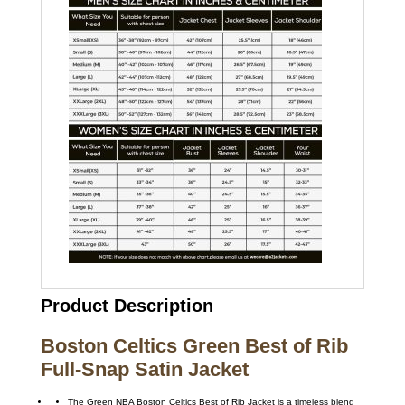
Product Description
Boston Celtics Green Best of Rib
Full-Snap Satin Jacket
The Green NBA Boston Celtics Best of Rib Jacket is a timeless blend