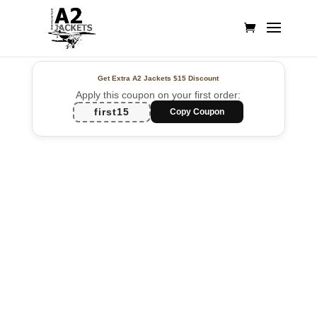
Get Extra A2 Jackets
$15 Discount
Apply this coupon on your first order:
first15
Copy Coupon