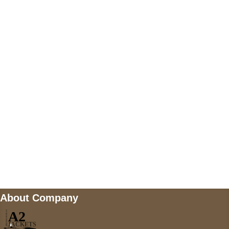
+447868794843
US Address
5900 BALCONES DRIVE STE 6990 For
AUSTIN, TX 78731
Payment accepted
Mail us
wecare@a2jackets.com
About Company