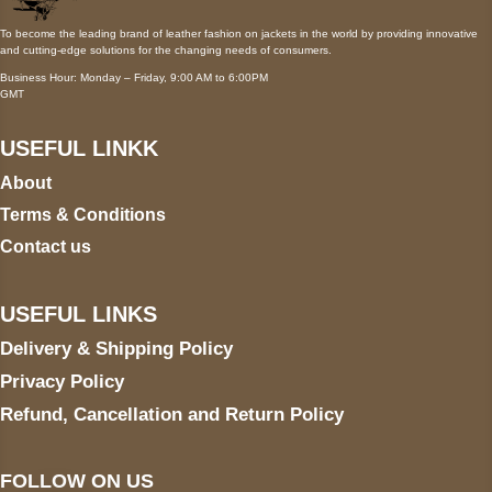
To become the leading brand of leather fashion on jackets in the world by providing innovative
and cutting-edge solutions for the changing needs of consumers.
Business Hour: Monday – Friday, 9:00 AM to 6:00PM
GMT
USEFUL LINKK
About
Terms & Conditions
Contact us
USEFUL LINKS
Delivery & Shipping Policy
Privacy Policy
Refund, Cancellation and Return Policy
FOLLOW ON US