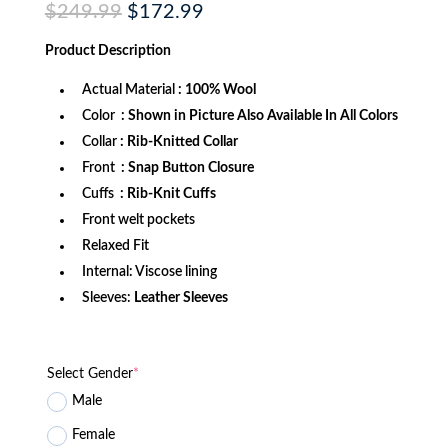
Original
Current
$
249.99
$
172.99
price
price
was:
is:
Product
Description
$249.99.
$172.99.
Actual Material
: 100% Wool
Color
: Shown in Picture Also Available In All Colors
Collar
: Rib-Knitted Collar
Front
: Snap Button Closure
Cuffs
: Rib-Knit Cuffs
Front welt pockets
Relaxed Fit
Internal: Viscose lining
Sleeves:
Leather Sleeves
Select Gender
*
Male
Female