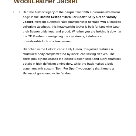
Wool/Leather Jacket
Rep the historic legacy of the parquet floor with a premium streetwear
edge in the
Boston Celtics “Born For Sport” Kelly Green Varsity
Jacket
. Merging authentic NBA championship heritage with a timeless
collegiate aesthetic, this heavyweight jacket is built for fans who wear
their Boston pride loud and proud. Whether you are holding it down at
the TD Garden or navigating the city streets, it delivers an
unmistakable look of a true winner.
Drenched in the Celtics’ iconic Kelly Green, this jacket features a
structured body complemented by sleek, contrasting sleeves. The
chest proudly showcases the classic Boston script and lucky shamrock
details in high-definition embroidery, while the back makes a bold
statement with custom “Born For Sport” typography that honors a
lifetime of green-and-white fandom.
Call on us
+17605317650