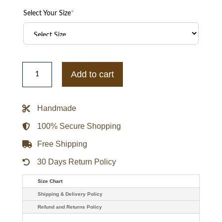
Select Your Size
*
Boston
Celtics
Add to cart
Born
For
Sport
Kelly
Handmade
Green
Varsity
Jacket
100% Secure Shopping
quantity
Free Shipping
30 Days Return Policy
Size Chart
Shipping & Delivery Policy
Refund and Returns Policy