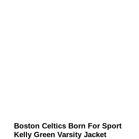
Boston Celtics Born For Sport
Kelly Green Varsity Jacket