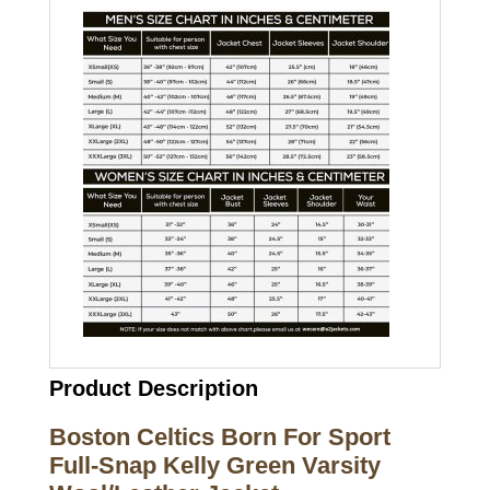
Product Description
Boston Celtics Born For Sport
Full-Snap Kelly Green Varsity