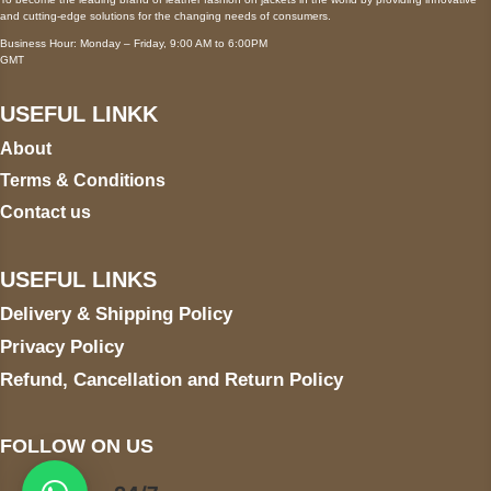
and cutting-edge solutions for the changing needs of consumers.
Business Hour: Monday – Friday, 9:00 AM to 6:00PM
GMT
USEFUL LINKK
About
Terms & Conditions
Contact us
USEFUL LINKS
Delivery & Shipping Policy
Privacy Policy
Refund, Cancellation and Return Policy
FOLLOW ON US