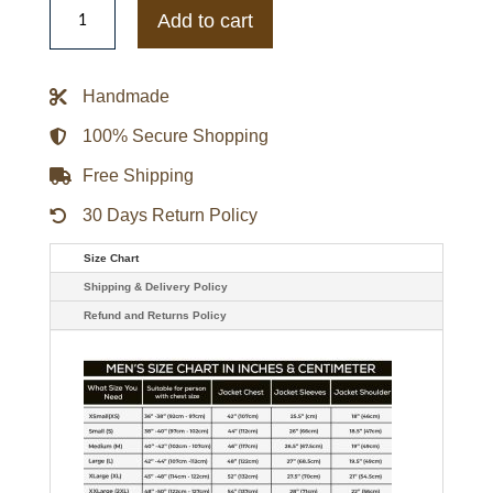
Celtics
Add to cart
Fear
of
God
x
Handmade
NBA
Sport
Hoodie
100% Secure Shopping
quantity
Free Shipping
30 Days Return Policy
Size Chart
Shipping & Delivery Policy
Refund and Returns Policy