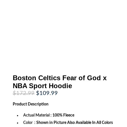
Boston Celtics Fear of God x
NBA Sport Hoodie
Original
Current
$
172.99
$
109.99
price
price
was:
is:
Product
Description
$172.99.
$109.99.
Actual Material
: 100% Fleece
Color
: Shown in Picture Also Available In All Colors