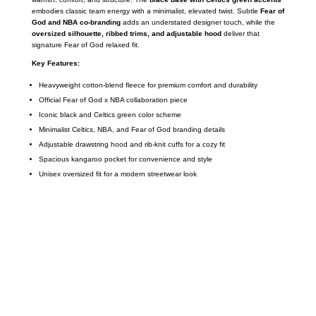
embodies classic team energy with a minimalist, elevated twist. Subtle
Fear of
God and NBA co-branding
adds an understated designer touch, while the
oversized silhouette, ribbed trims, and adjustable hood
deliver that
signature Fear of God relaxed fit.
Key Features:
Heavyweight cotton-blend fleece for premium comfort and durability
Official Fear of God x NBA collaboration piece
Iconic black and Celtics green color scheme
Minimalist Celtics, NBA, and Fear of God branding details
Adjustable drawstring hood and rib-knit cuffs for a cozy fit
Spacious kangaroo pocket for convenience and style
Unisex oversized fit for a modern streetwear look
Call on us
+17605317650
+447868794843