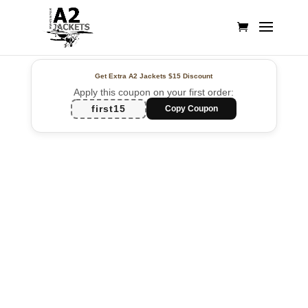
Get Extra A2 Jackets
$15 Discount
Apply this coupon on your first order:
first15
Copy Coupon