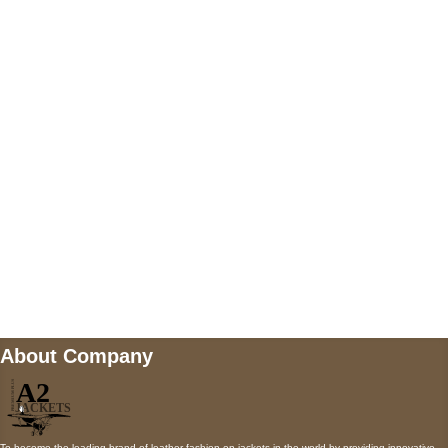
US Address
5900 BALCONES DRIVE STE 6990 For
AUSTIN, TX 78731
Payment accepted
Mail us
wecare@a2jackets.com
About Company
To become the leading brand of leather fashion on jackets in the world by providing innovative