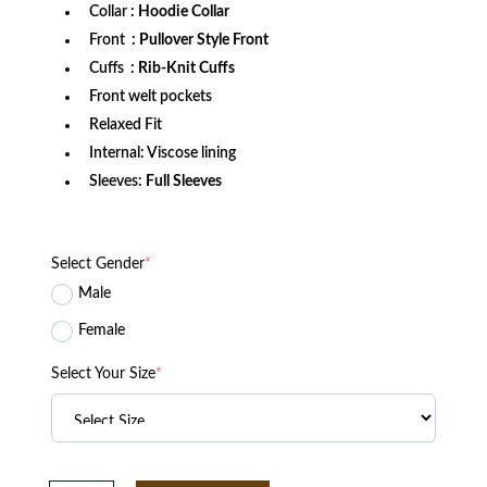
Collar
: Hoodie Collar
Front
: Pullover Style Front
Cuffs
: Rib-Knit Cuffs
Front welt pockets
Relaxed Fit
Internal: Viscose lining
Sleeves:
Full Sleeves
Select Gender
*
Male
Female
Select Your Size
*
Boston