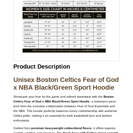
Product Description
Unisex Boston Celtics Fear of God
x NBA Black/Green Sport Hoodie
Showcase your love for the game and refined streetwear with the
Boston
Celtics Fear of God x NBA Black/Green Sport Hoodie
, a statement piece
born from the exclusive collaboration between Fear of God Essentials and
the NBA. This hoodie perfectly balances luxury craftsmanship with authentic
Celtics pride, making it an essential for both basketball fans and fashion
enthusiasts.
Crafted from
premium heavyweight cotton-blend fleece
, it offers superior
warmth, comfort, and structure. The
black base with Celtics green accents