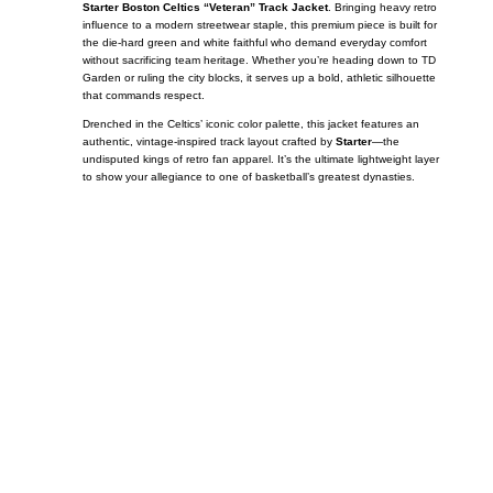
Starter Boston Celtics “Veteran” Track Jacket
. Bringing heavy retro
influence to a modern streetwear staple, this premium piece is built for
the die-hard green and white faithful who demand everyday comfort
without sacrificing team heritage. Whether you’re heading down to TD
Garden or ruling the city blocks, it serves up a bold, athletic silhouette
that commands respect.
Drenched in the Celtics’ iconic color palette, this jacket features an
authentic, vintage-inspired track layout crafted by
Starter
—the
undisputed kings of retro fan apparel. It’s the ultimate lightweight layer
to show your allegiance to one of basketball’s greatest dynasties.
Call on us
+17605317650
+447868794843
US Address
5900 BALCONES DRIVE STE 6990 For