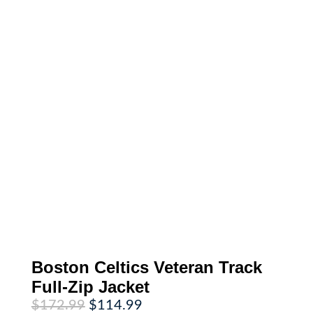
Boston Celtics Veteran Track
Full-Zip Jacket
Original
Current
$
172.99
$
114.99