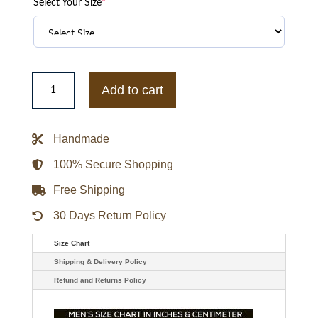
Select Your Size
*
Boston
Celtics
Add to cart
Veteran
Track
Full-
Zip
Handmade
Jacket
quantity
100% Secure Shopping
Free Shipping
30 Days Return Policy
Size Chart
Shipping & Delivery Policy
Refund and Returns Policy