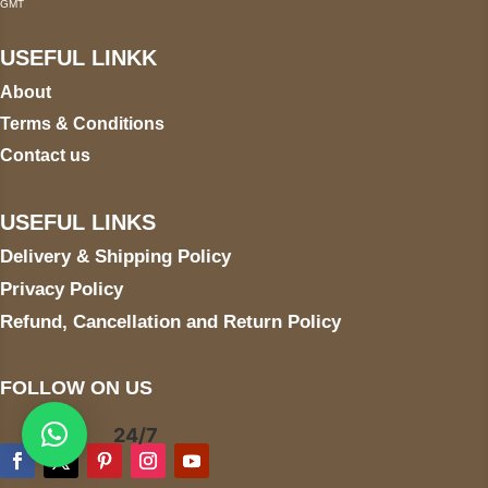
GMT
USEFUL LINKK
About
Terms & Conditions
Contact us
USEFUL LINKS
Delivery & Shipping Policy
Privacy Policy
Refund, Cancellation and Return Policy
FOLLOW ON US
24/7