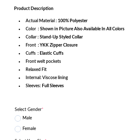
price
price
was:
is:
Product
Description
$172.99.
$114.99.
Actual Material
: 100% Polyester
Color
: Shown in Picture Also Available In All Colors
Collar
: Stand-Up Styled Collar
Front
: YKK Zipper Closure
Cuffs
: Elastic Cuffs
Front welt pockets
Relaxed Fit
Internal: Viscose lining
Sleeves:
Full Sleeves
Select Gender
*
Male
Female