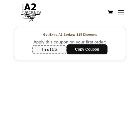
Get Extra A2 Jackets
$15 Discount
Apply this coupon on your first order:
first15
Copy Coupon