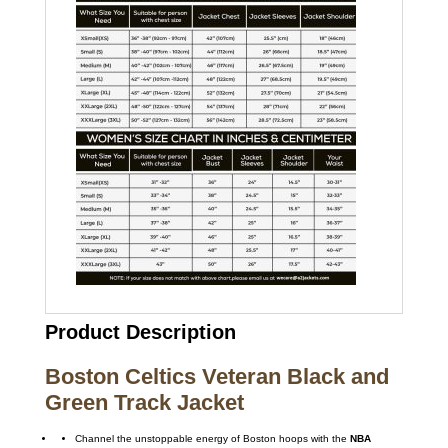
Product Description
Boston Celtics Veteran Black and
Green Track Jacket
Channel the unstoppable energy of Boston hoops with the
NBA