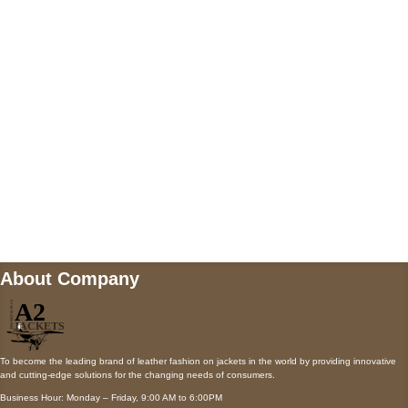
AUSTIN, TX 78731
Payment accepted
Mail us
wecare@a2jackets.com
About Company
To become the leading brand of leather fashion on jackets in the world by providing innovative
and cutting-edge solutions for the changing needs of consumers.
Business Hour: Monday – Friday, 9:00 AM to 6:00PM