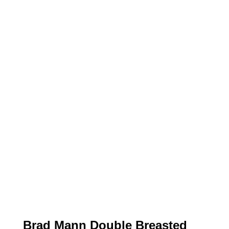
Brad Mann Double Breasted