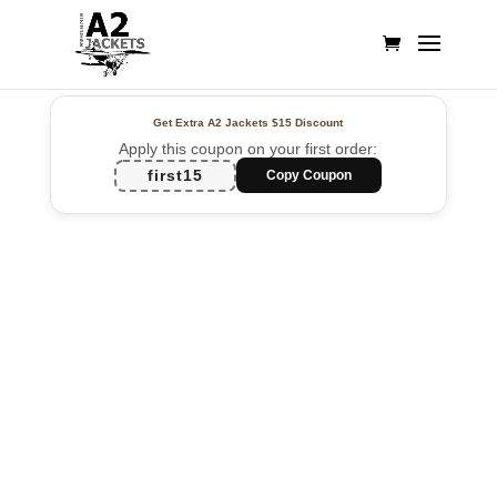
Get Extra A2 Jackets
$15 Discount
Apply this coupon on your first order:
first15
Copy Coupon