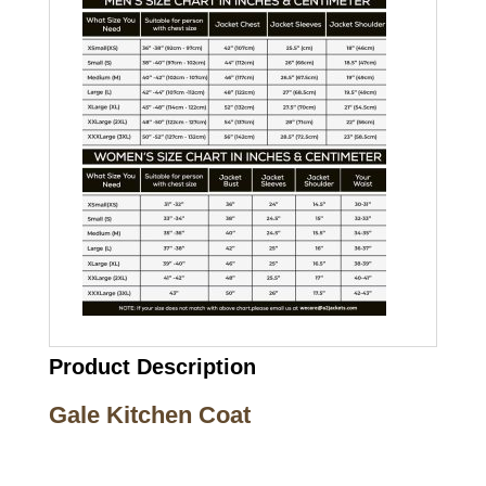
Product Description
Gale Kitchen Coat