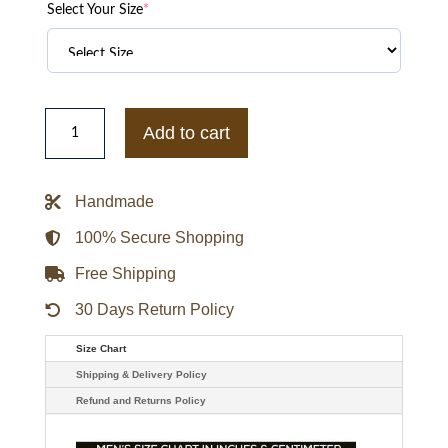
Select Your Size
*
Brad
Mann
Add to cart
Double
Breasted
Gale
Kitchen
Handmade
Fargo
Coat
quantity
100% Secure Shopping
Free Shipping
30 Days Return Policy
Size Chart
Shipping & Delivery Policy
Refund and Returns Policy