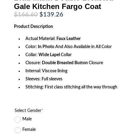
Gale Kitchen Fargo Coat
Original
Current
$
166.60
$
139.26
price
price
was:
is:
Product
Description
$166.60.
$139.26.
Actual Material:
Faux Leather
Color:
In Photo
And Also Available in All Color
Collar:
Wide Lapel
Collar
Closure:
Double Breasted Button
Closure
Internal: Viscose lining
Sleeves: Full sleeves
Stitching: First class stitching all the way through
Select Gender
*
Male
Female