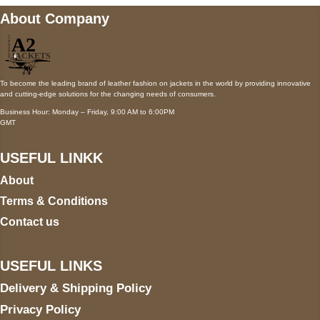
About Company
To become the leading brand of leather fashion on jackets in the world by providing innovative
and cutting-edge solutions for the changing needs of consumers.
Business Hour: Monday – Friday, 9:00 AM to 6:00PM
GMT
USEFUL LINKK
About
Terms & Conditions
Contact us
USEFUL LINKS
Delivery & Shipping Policy
Privacy Policy