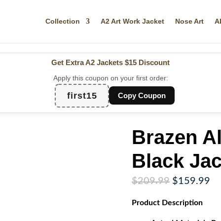
Collection
A2 Art Work Jacket
Nose Art
A
Get Extra A2 Jackets
$15 Discount
Apply this coupon on your first order:
first15
Copy Coupon
Brazen A
Black Jac
Original
Cu
$
209.99
$
159.99
price
pr
Product
Description
was:
is:
$209.99.
$1