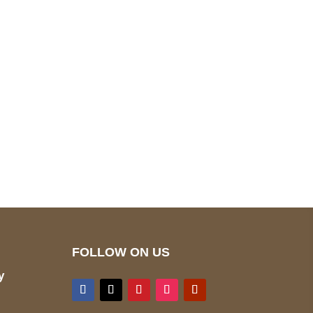
pted
Mail us
wecare@a2jackets.com
FOLLOW ON US
y