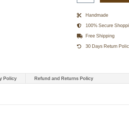
Milano
Black
Handmade
Jacket
100% Secure Shopp
quantity
Free Shipping
30 Days Return Poli
y Policy
Refund and Returns Policy