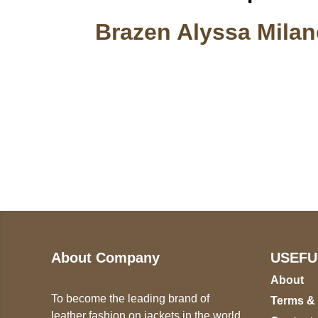
Brazen Alyssa Milan
Call on us
U
5
+17605317650
ST
+447868794843
78
About Company
USEFU
About
To become the leading brand of
Terms &
leather fashion on jackets in the world