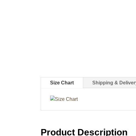
Size Chart
Shipping & Deliver
Product Description