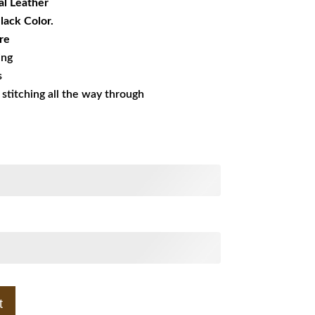
al Leather
Black Color.
re
ing
s
s stitching all the way through
t