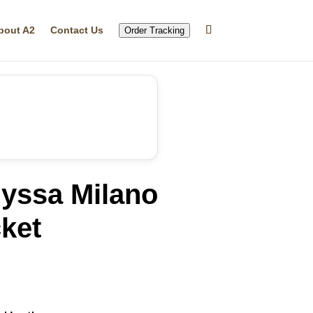
bout A2
Contact Us
Order Tracking
lyssa Milano
ket
rrent
ice
59.99.