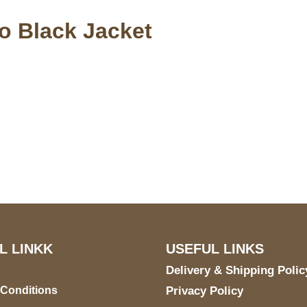
o Black Jacket
S Address
Payment acce
900 BALCONES DRIVE
E 6990 For AUSTIN, TX
731
L LINKK
USEFUL LINKS
Delivery & Shipping Polic
 Conditions
Privacy Policy