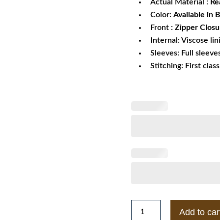
Actual Material :
Re
Color:
Available in 
Front
: Zipper Closu
Internal: Viscose lin
Sleeves: Full sleeve
Stitching: First clas
Brazen
Add to car
Alyssa