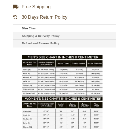
quantity
Free Shipping
30 Days Return Policy
Size Chart
Shipping & Delivery Policy
Refund and Returns Policy