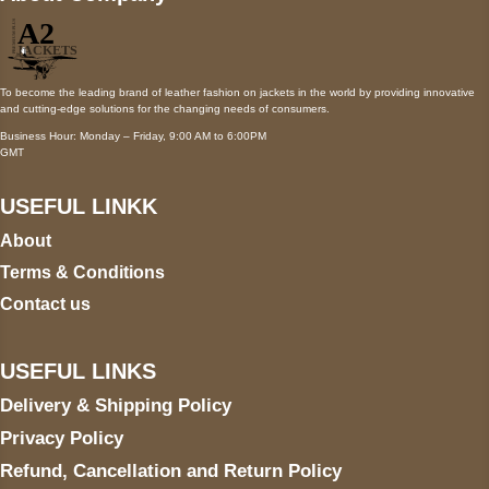
To become the leading brand of leather fashion on jackets in the world by providing innovative
and cutting-edge solutions for the changing needs of consumers.
Business Hour: Monday – Friday, 9:00 AM to 6:00PM
GMT
USEFUL LINKK
About
Terms & Conditions
Contact us
USEFUL LINKS
Delivery & Shipping Policy
Privacy Policy
Refund, Cancellation and Return Policy