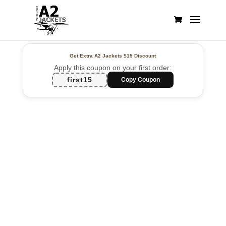
Get Extra A2 Jackets
$15 Discount
Apply this coupon on your first order:
first15
Copy Coupon