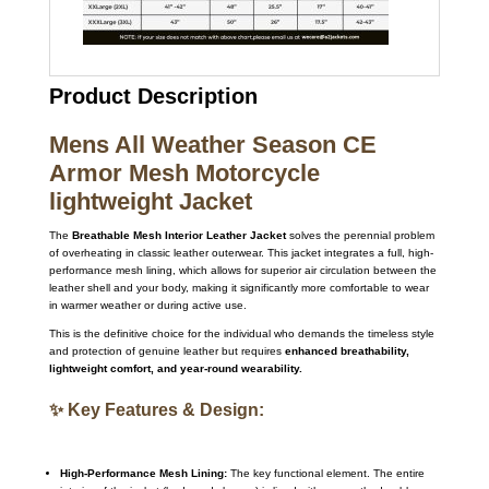
Product Description
Mens All Weather Season CE
Armor Mesh Motorcycle
lightweight Jacket
The
Breathable Mesh Interior Leather Jacket
solves the perennial problem
of overheating in classic leather outerwear. This jacket integrates a full, high-
performance mesh lining, which allows for superior air circulation between the
leather shell and your body, making it significantly more comfortable to wear
in warmer weather or during active use.
This is the definitive choice for the individual who demands the timeless style
and protection of genuine leather but requires
enhanced breathability,
lightweight comfort, and year-round wearability.
✨ Key Features & Design:
High-Performance Mesh Lining:
The key functional element. The entire