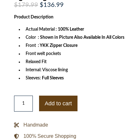
Original
Current
$
179.99
$
136.99
price
price
was:
is:
Product
Description
$179.99.
$136.99.
Actual Material
: 100% Leather
Color
: Shown in Picture Also Available In All Colors
Front
: YKK Zipper Closure
Front welt pockets
Relaxed Fit
Internal: Viscose lining
Sleeves:
Full Sleeves
Mens
All
Add to cart
Weather
Season
CE
Armor
Handmade
Mesh
Motorcycle
lightweight
100% Secure Shopping
Jacket