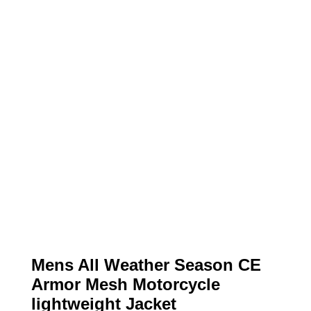
Mens All Weather Season CE
Armor Mesh Motorcycle
lightweight Jacket