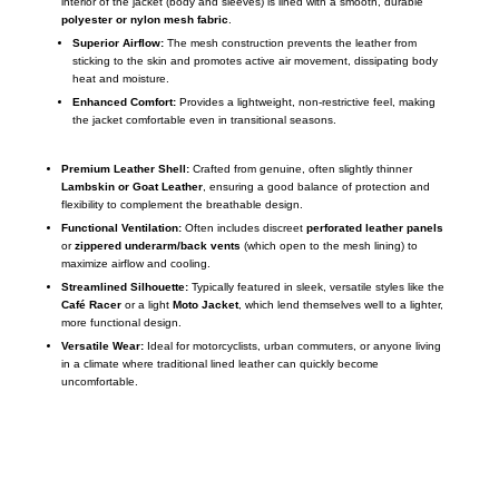
interior of the jacket (body and sleeves) is lined with a smooth, durable
polyester or nylon mesh fabric
.
Superior Airflow:
The mesh construction prevents the leather from
sticking to the skin and promotes active air movement, dissipating body
heat and moisture.
Enhanced Comfort:
Provides a lightweight, non-restrictive feel, making
the jacket comfortable even in transitional seasons.
Premium Leather Shell:
Crafted from genuine, often slightly thinner
Lambskin or Goat Leather
, ensuring a good balance of protection and
flexibility to complement the breathable design.
Functional Ventilation:
Often includes discreet
perforated leather panels
or
zippered underarm/back vents
(which open to the mesh lining) to
maximize airflow and cooling.
Streamlined Silhouette:
Typically featured in sleek, versatile styles like the
Café Racer
or a light
Moto Jacket
, which lend themselves well to a lighter,
more functional design.
Versatile Wear:
Ideal for motorcyclists, urban commuters, or anyone living
in a climate where traditional lined leather can quickly become
uncomfortable.
Call on us