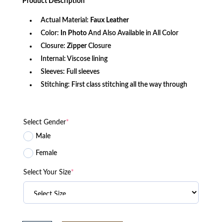
Product
Description
$166.60.
$124.85.
Actual Material:
Faux
Leather
Color:
In Photo
And Also Available in All Color
Closure:
Zipper
Closure
Internal: Viscose lining
Sleeves: Full sleeves
Stitching: First class stitching all the way through
Select Gender
*
Male
Female
Select Your Size
*