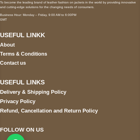
To become the leading brand of leather fashion on jackets in the world by providing innovative
and cutting-edge solutions for the changing needs of consumers.
Business Hour: Monday – Friday, 9:00 AM to 6:00PM
GMT
USEFUL LINKK
About
Terms & Conditions
Contact us
USEFUL LINKS
Delivery & Shipping Policy
Privacy Policy
Refund, Cancellation and Return Policy
FOLLOW ON US