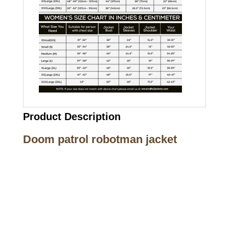
Product Description
Doom patrol robotman jacket
Call on us
+17605317650
+447868794843