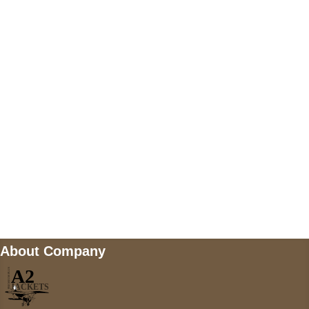
US Address
5900 BALCONES DRIVE STE 6990 For
AUSTIN, TX 78731
Payment accepted
Mail us
wecare@a2jackets.com
About Company