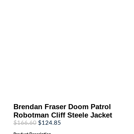
Brendan Fraser Doom Patrol
Robotman Cliff Steele Jacket
Original
Current
$
166.60
$
124.85
price
price
was:
is: