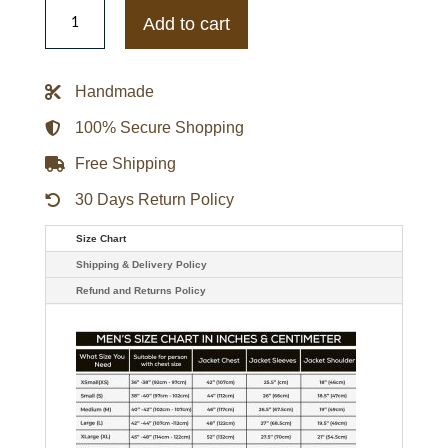
Brendan
Fraser
Add to cart
Doom
Patrol
Robotman
Cliff
Handmade
Steele
Jacket
quantity
100% Secure Shopping
Free Shipping
30 Days Return Policy
Size Chart
Shipping & Delivery Policy
Refund and Returns Policy