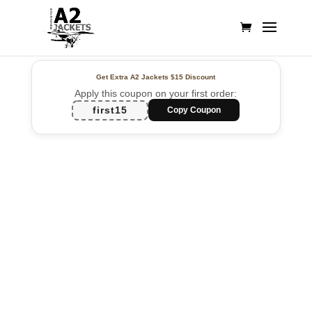
Get Extra A2 Jackets
$15 Discount
Apply this coupon on your first order:
first15
Copy Coupon