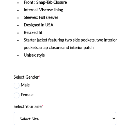
Front
: Snap-Tab Closure
Internal: Viscose lining
Sleeves: Full sleeves
Designed in USA
Relaxed fit
Starter jacket featuring two side pockets, two interior
pockets, snap closure and interior patch
Unisex style
Select Gender
*
Male
Female
Select Your Size
*