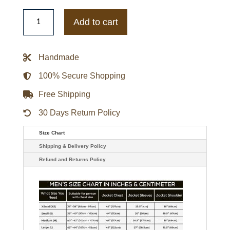
Men's
Starter
Add to cart
New
York
Giants
Legacy
Handmade
Collection
Satin
Varsity
100% Secure Shopping
Jacket
-
Free Shipping
Red
quantity
30 Days Return Policy
Size Chart
Shipping & Delivery Policy
Refund and Returns Policy