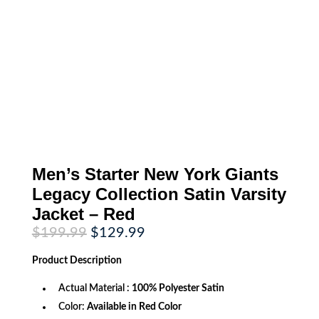
Men’s Starter New York Giants
Legacy Collection Satin Varsity
Jacket – Red
Original
Current
$
199.99
$
129.99
price
price
was:
is:
Product
Description
$199.99.
$129.99.
Actual Material :
100% Polyester Satin
Color:
Available in Red Color