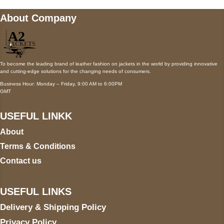
About Company
To become the leading brand of leather fashion on jackets in the world by providing innovative
and cutting-edge solutions for the changing needs of consumers.
Business Hour: Monday – Friday, 9:00 AM to 6:00PM
GMT
USEFUL LINKK
About
Terms & Conditions
Contact us
USEFUL LINKS
Delivery & Shipping Policy
Privacy Policy