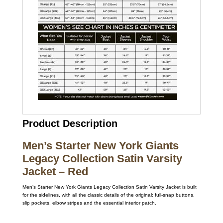
Product Description
Men’s Starter New York Giants
Legacy Collection Satin Varsity
Jacket – Red
Men’s Starter New York Giants Legacy Collection Satin Varsity Jacket is built
for the sidelines, with all the classic details of the original: full-snap buttons,
slip pockets, elbow stripes and the essential interior patch.