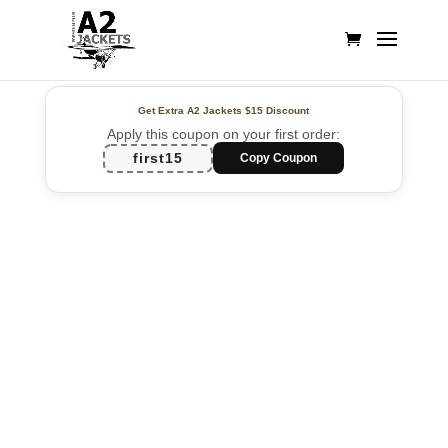
Get Extra A2 Jackets
$15 Discount
Apply this coupon on your first order:
first15
Copy Coupon