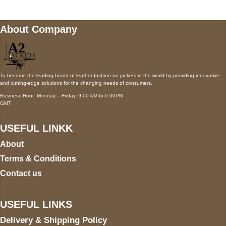
About Company
To become the leading brand of leather fashion on jackets in the world by providing innovative
and cutting-edge solutions for the changing needs of consumers.
Business Hour: Monday – Friday, 9:00 AM to 6:00PM
GMT
USEFUL LINKK
About
Terms & Conditions
Contact us
USEFUL LINKS
Delivery & Shipping Policy