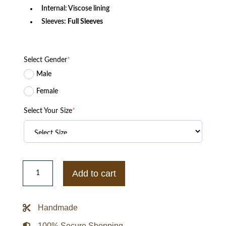
Internal: Viscose lining
Sleeves:
Full Sleeves
Select Gender
*
Male
Female
Select Your Size
*
Brilliant
Minds
Add to cart
Marco
Pigossi
Green
Puffer
Handmade
Jacket
quantity
100% Secure Shopping