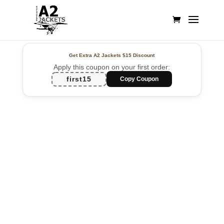
Get Extra A2 Jackets
$15 Discount
Apply this coupon on your first order:
first15
Copy Coupon