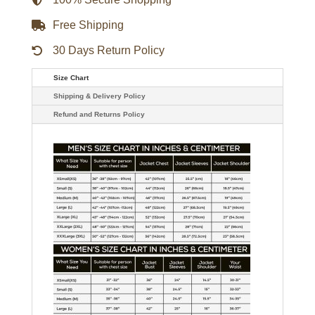
Free Shipping
30 Days Return Policy
Size Chart
Shipping & Delivery Policy
Refund and Returns Policy