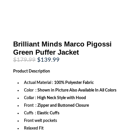
Brilliant Minds Marco Pigossi
Green Puffer Jacket
Original
Current
$
179.99
$
139.99
price
price
was:
is:
Product
Description
$179.99.
$139.99.
Actual Material
: 100% Polyester Fabric
Color
: Shown in Picture Also Available In All Colors
Collar
: High Neck Style with Hood
Front
: Zipper and Buttoned Closure
Cuffs
: Elastic Cuffs
Front welt pockets
Relaxed Fit