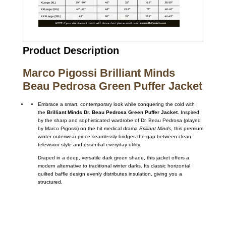
Product Description
Marco Pigossi Brilliant Minds
Beau Pedrosa Green Puffer Jacket
Embrace a smart,
contemporary look while conquering the cold with
the
Brilliant Minds Dr. Beau Pedrosa Green Puffer Jacket
.
Inspired
by the sharp and sophisticated wardrobe of Dr.
Beau Pedrosa (played
by Marco Pigossi) on the hit medical drama
Brilliant Minds
,
this premium
winter outerwear piece seamlessly bridges the gap between clean
television style and essential everyday utility.
Draped in a deep,
versatile dark green shade,
this jacket offers a
modern alternative to traditional winter darks.
Its classic horizontal
quilted baffle design evenly distributes insulation,
giving you a
structured,