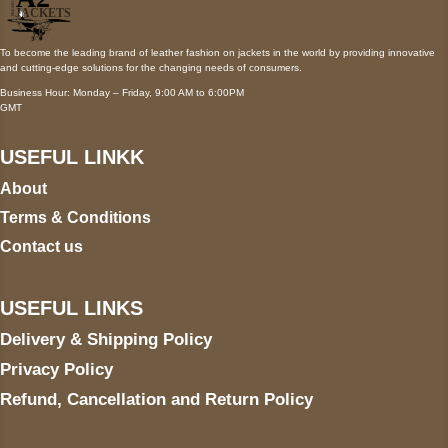
To become the leading brand of leather fashion on jackets in the world by providing innovative
and cutting-edge solutions for the changing needs of consumers.
Business Hour: Monday – Friday, 9:00 AM to 6:00PM
GMT
USEFUL LINKK
About
Terms & Conditions
Contact us
USEFUL LINKS
Delivery & Shipping Policy
Privacy Policy
Refund, Cancellation and Return Policy