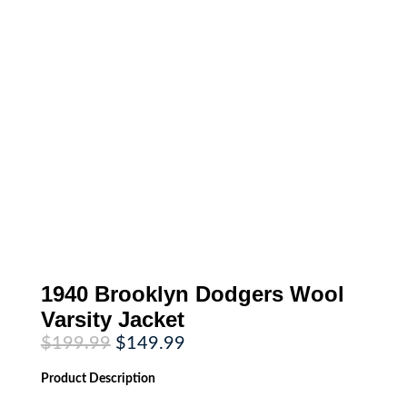
1940 Brooklyn Dodgers Wool
Varsity Jacket
Original
Current
$
199.99
$
149.99
price
price
was:
is:
Product
Description
$199.99.
$149.99.