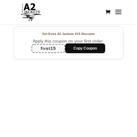
Get Extra A2 Jackets
$15 Discount
Apply this coupon on your first order:
first15
Copy Coupon