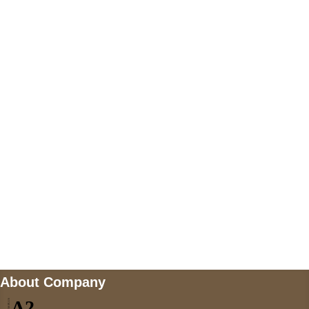
+447868794843
US Address
5900 BALCONES DRIVE STE 6990 For
AUSTIN, TX 78731
Payment accepted
Mail us
wecare@a2jackets.com
About Company