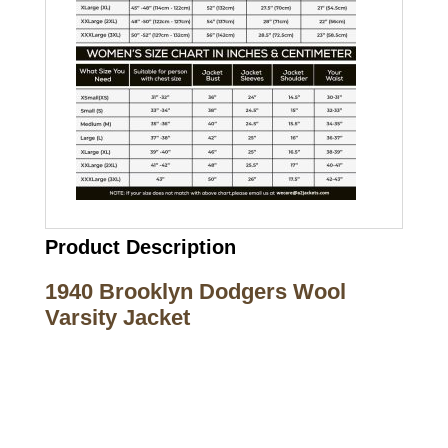
Product Description
1940 Brooklyn Dodgers Wool
Varsity Jacket
Call on us
+17605317650