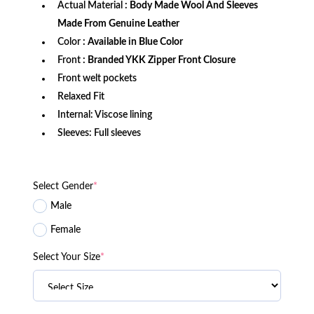
Actual Material
: Body Made Wool And Sleeves
Made From Genuine Leather
Color
: Available in Blue Color
Front
: Branded YKK Zipper Front Closure
Front welt pockets
Relaxed Fit
Internal: Viscose lining
Sleeves: Full sleeves
Select Gender
*
Male
Female
Select Your Size
*