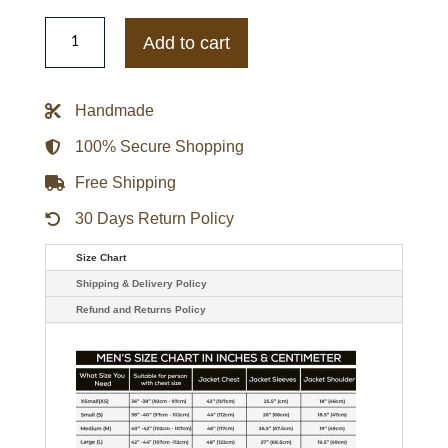
1940
Brooklyn
Add to cart
Dodgers
Wool
Varsity
Jacket
Handmade
quantity
100% Secure Shopping
Free Shipping
30 Days Return Policy
Size Chart
Shipping & Delivery Policy
Refund and Returns Policy