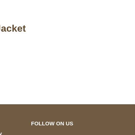
Jacket
pted
Mail us
wecare@a2jackets.com
FOLLOW ON US
y