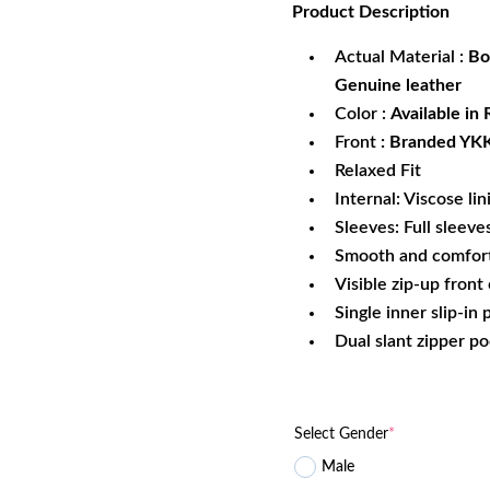
Product
Description
was:
is:
$219.99.
$1
Actual Material :
Bo
Genuine leather
Color :
Available in
Front
: Branded YKK
Relaxed Fit
Internal: Viscose lin
Sleeves: Full sleeve
Smooth and comfort
Visible zip-up front
Single inner slip-in
Dual slant zipper p
Select Gender
*
Male