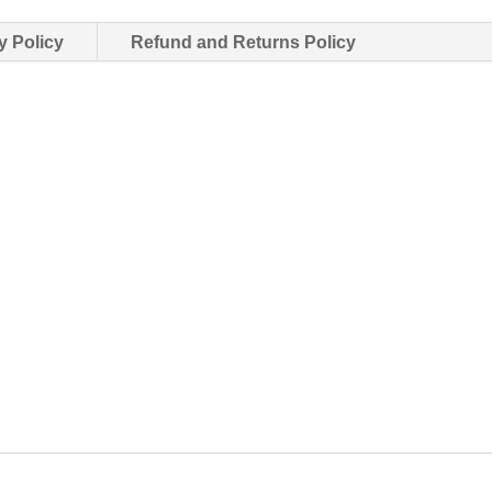
y Policy
Refund and Returns Policy