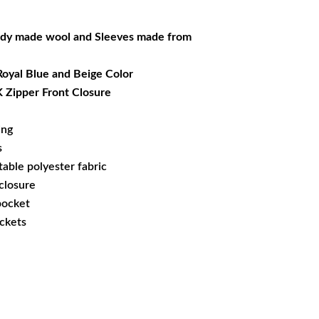
69.99.
dy made wool and Sleeves made from
 Royal Blue and Beige Color
 Zipper Front Closure
ing
s
able polyester fabric
 closure
 pocket
ockets