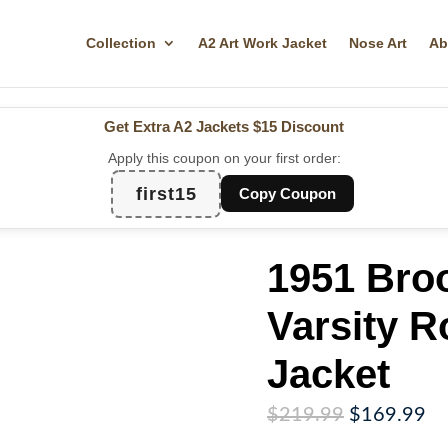
Collection
A2 Art Work Jacket
Nose Art
Ab
Get Extra A2 Jackets
$15 Discount
Apply this coupon on your first order:
first15
Copy Coupon
1951 Bro
Varsity R
Jacket
Original
Cu
$
219.99
$
169.99
price
pr