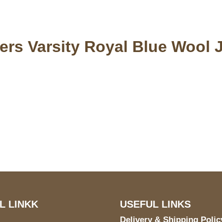
rs Varsity Royal Blue Wool 
US Address
Payment acce
5900 BALCONES DRIVE
STE 6990 For AUSTIN,
TX 78731
L LINKK
USEFUL LINKS
Delivery & Shipping Polic