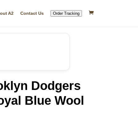
out A2
Contact Us
Order Tracking
oklyn Dodgers
oyal Blue Wool
rrent
ice