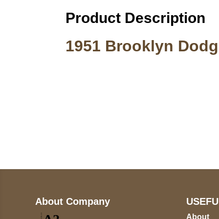
Product Description
1951 Brooklyn Dodge
Call on us
+17605317650
+447868794843
About Company
USEFU
About