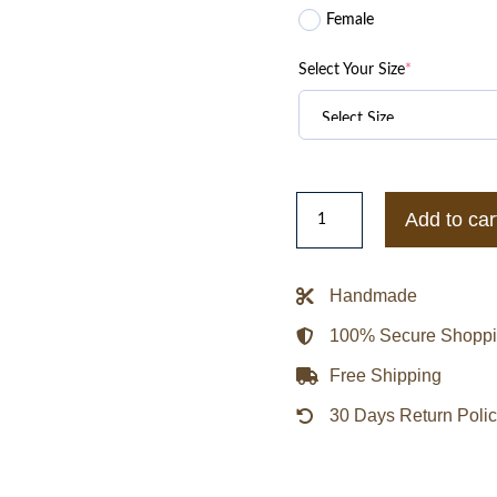
Female
Select Your Size
*
1951
Add to car
Brooklyn
Dodgers
Varsity
Handmade
Royal
100% Secure Shopp
Blue
Wool
Free Shipping
Jacket
30 Days Return Poli
quantity