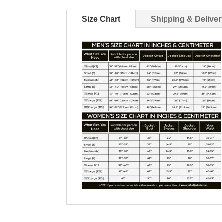
Size Chart
Shipping & Deliver