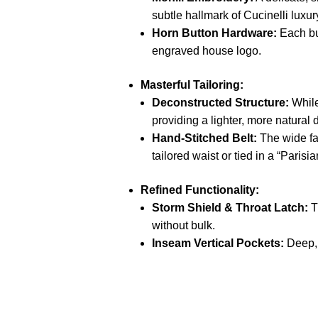
subtle hallmark of Cucinelli luxur
Horn Button Hardware:
Each bu
engraved house logo.
Masterful Tailoring:
Deconstructed Structure:
While
providing a lighter,
more natural d
Hand-Stitched Belt:
The wide fab
tailored waist or tied in a “Parisi
Refined Functionality:
Storm Shield & Throat Latch:
T
without bulk.
Inseam Vertical Pockets:
Deep,