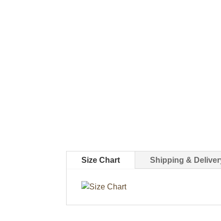
Size Chart
Shipping & Deliver