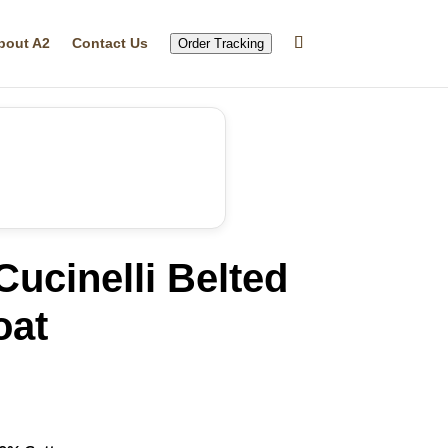
bout A2
Contact Us
Order Tracking
Cucinelli Belted
oat
rrent
ice
49.99.