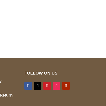
pted
Mail us
wecare@a2jackets.com
FOLLOW ON US
y
 Return