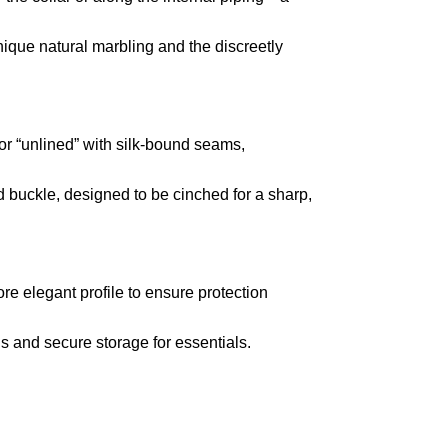
nique natural marbling and the discreetly
” or “unlined” with silk-bound seams,
d buckle,
designed to be cinched for a sharp,
re elegant profile to ensure protection
ds and secure storage for essentials.