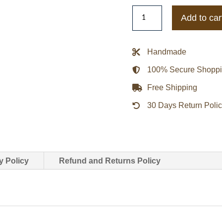
Brunello
Add to car
Cucinelli
Belted
Trench
Handmade
Coat
100% Secure Shopp
quantity
Free Shipping
30 Days Return Poli
y Policy
Refund and Returns Policy