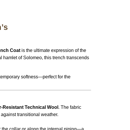
’s
rench Coat
is the ultimate expression of the
al hamlet of Solomeo, this trench transcends
emporary softness—perfect for the
r-Resistant Technical Wool
.
The fabric
t against transitional weather.
the collar or along the internal piping—a