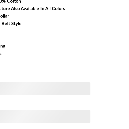
00% Cotton
cture Also Available In All Colors
ollar
 Belt Style
ing
s