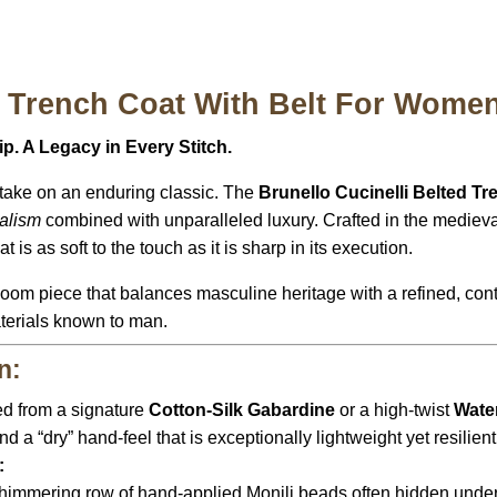
i Trench Coat With Belt For Women
. A Legacy in Every Stitch.
take on an enduring classic.
The
Brunello Cucinelli Belted T
alism
combined with unparalleled luxury.
Crafted in the mediev
 is as soft to the touch as it is sharp in its execution.
irloom piece that balances masculine heritage with a refined,
cont
terials known to man.
n:
ed from a signature
Cotton-Silk Gabardine
or a high-twist
Wate
nd a “dry” hand-feel that is exceptionally lightweight yet resilien
:
himmering row of hand-applied Monili beads often hidden under 