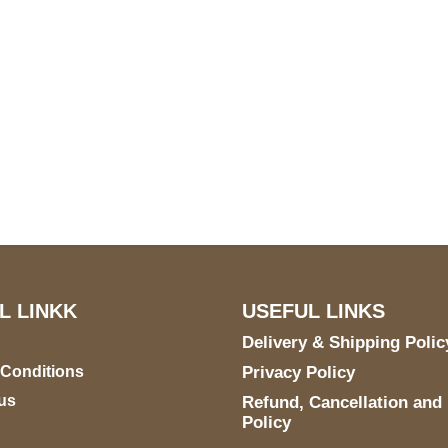
S Address
Payment acce
900 BALCONES DRIVE
E 6990 For AUSTIN, TX
731
L LINKK
USEFUL LINKS
Delivery & Shipping Polic
 Conditions
Privacy Policy
us
Refund, Cancellation and
Policy