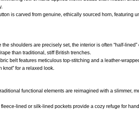
y.
tton is carved from genuine,
ethically sourced horn,
featuring u
 the shoulders are precisely set,
the interior is often “half-lined
rape than traditional,
stiff British trenches.
ric belt features meticulous top-stitching and a leather-wrappe
an knot” for a relaxed look.
raditional functional elements are reimagined with a slimmer,
mo
fleece-lined or silk-lined pockets provide a cozy refuge for han