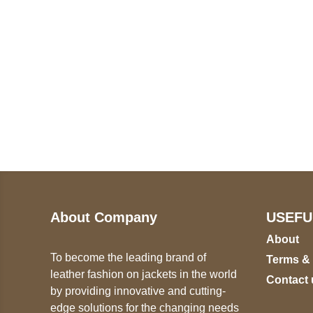
Call on us
U
5
+17605317650
ST
+447868794843
78
About Company
USEFU
About
To become the leading brand of
Terms &
leather fashion on jackets in the world
Contact 
by providing innovative and cutting-
edge solutions for the changing needs