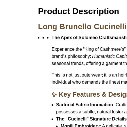
Product Description
Long Brunello Cucinell
The Apex of Solomeo Craftsmanship
Experience the “King of Cashmere’s” 
brand’s philosophy:
Humanistic Capit
seasonal trends, offering a garment that
This is not just outerwear; it is an he
individual who demands the finest ma
✨ Key Features & Desig
Sartorial Fabric Innovation:
Craft
possesses a subtle,
natural luster a
The “Cucinelli” Signature Details
Monili Embroidery:
A delicate,
s