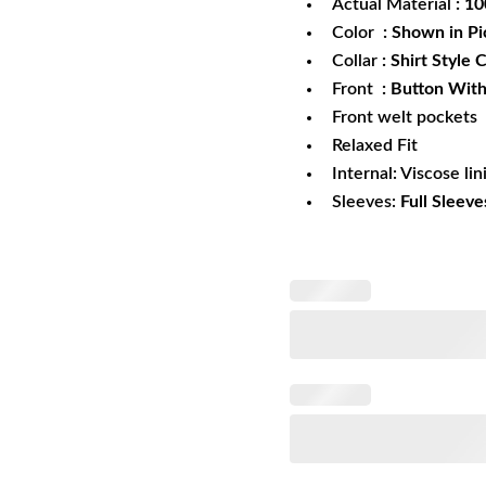
Actual Material
: 1
Color
: Shown in Pi
Collar
: Shirt Style C
Front
: Button With
Front welt pockets
Relaxed Fit
Internal: Viscose lin
Sleeves:
Full Sleeve