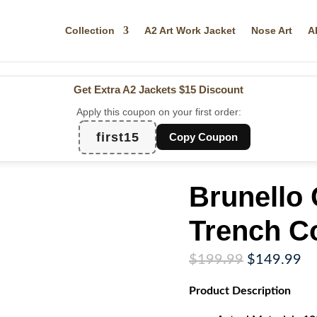
Collection
A2 Art Work Jacket
Nose Art
A
Get Extra A2 Jackets
$15 Discount
Apply this coupon on your first order:
first15
Copy Coupon
Brunello 
Trench C
Original
Cu
$
199.99
$
149.99
price
pr
Product
Description
was:
is:
$199.99.
$1