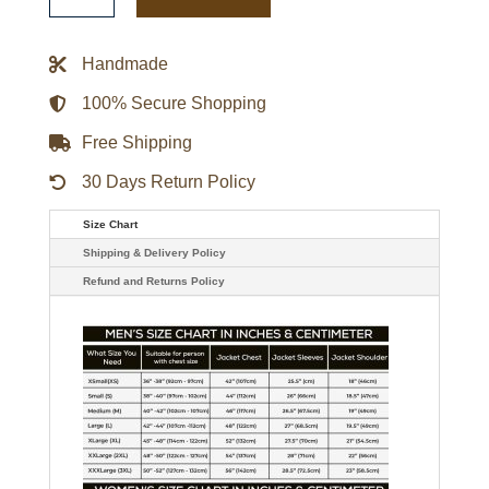
Howard
Jurassic
World:
Fallen
Handmade
Kingdom
Jacket
quantity
100% Secure Shopping
Free Shipping
30 Days Return Policy
Size Chart
Shipping & Delivery Policy
Refund and Returns Policy