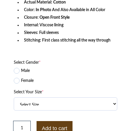
Actual Material:
Cotton
Color:
In Photo
And Also Available in All Color
Closure:
Open Front Style
Internal: Viscose lining
Sleeves: Full sleeves
Stitching: First class stitching all the way through
Select Gender
*
Male
Female
Select Your Size
*
Bryce
Dallas
Add to cart