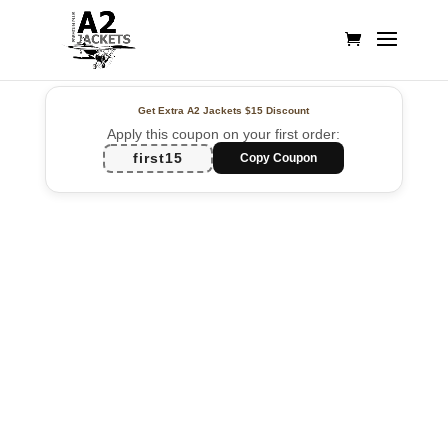
Get Extra A2 Jackets
$15 Discount
Apply this coupon on your first order:
first15
Copy Coupon