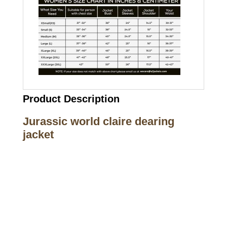
Product Description
Jurassic world claire dearing
jacket
Call on us
+17605317650
+447868794843