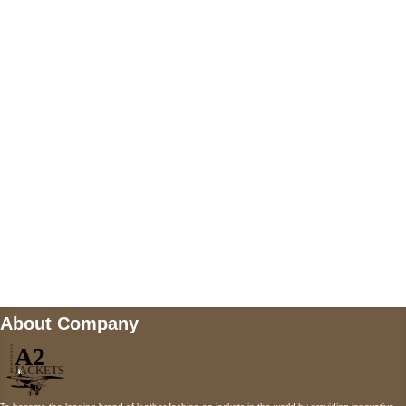
US Address
5900 BALCONES DRIVE STE 6990 For
AUSTIN, TX 78731
Payment accepted
Mail us
wecare@a2jackets.com
About Company