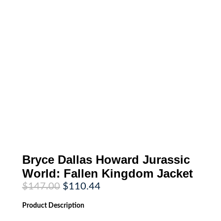
Bryce Dallas Howard Jurassic
World: Fallen Kingdom Jacket
Original
Current
$
147.00
$
110.44
price
price
was:
is:
Product
Description
$147.00.
$110.44.