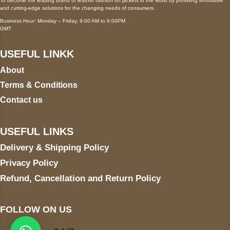
To become the leading brand of leather fashion on jackets in the world by providing innovative
and cutting-edge solutions for the changing needs of consumers.
Business Hour: Monday – Friday, 9:00 AM to 6:00PM
GMT
USEFUL LINKK
About
Terms & Conditions
Contact us
USEFUL LINKS
Delivery & Shipping Policy
Privacy Policy
Refund, Cancellation and Return Policy
FOLLOW ON US