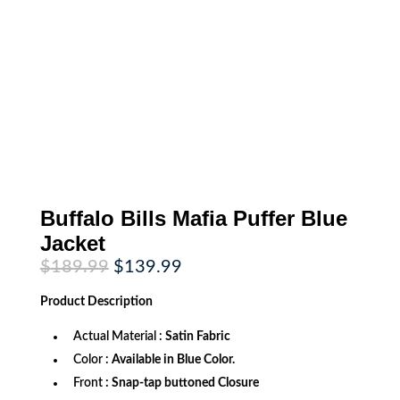
Buffalo Bills Mafia Puffer Blue
Jacket
Original
Current
$
189.99
$
139.99
price
price
was:
is:
Product
Description
$189.99.
$139.99.
Actual Material :
Satin Fabric
Color :
Available in Blue Color.
Front
: Snap-tap buttoned Closure