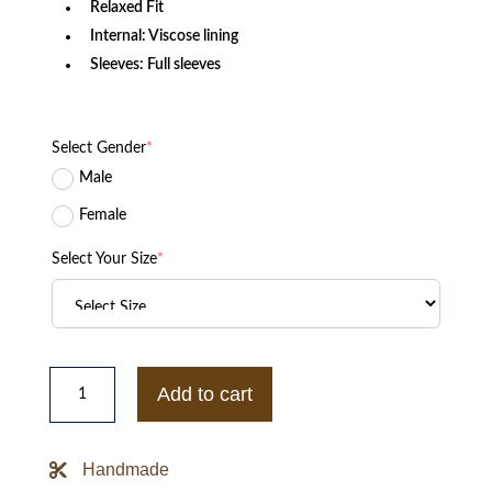
Relaxed Fit
Internal: Viscose lining
Sleeves: Full sleeves
Select Gender
*
Male
Female
Select Your Size
*
Buffalo
Bills
Add to cart
Mafia
Puffer
Blue
Jacket
Handmade
quantity