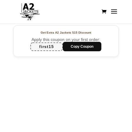
Get Extra A2 Jackets
$15 Discount
Apply this coupon on your first order:
first15
Copy Coupon