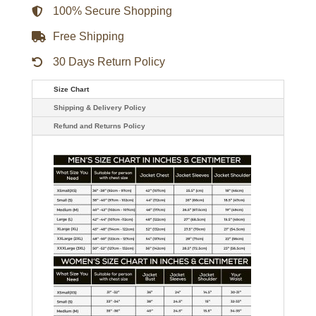
100% Secure Shopping
Free Shipping
30 Days Return Policy
Size Chart
Shipping & Delivery Policy
Refund and Returns Policy