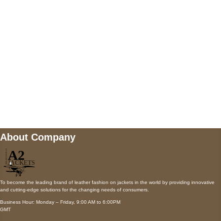
Payment accepted
Mail us
wecare@a2jackets.com
About Company
To become the leading brand of leather fashion on jackets in the world by providing innovative
and cutting-edge solutions for the changing needs of consumers.
Business Hour: Monday – Friday, 9:00 AM to 6:00PM
GMT