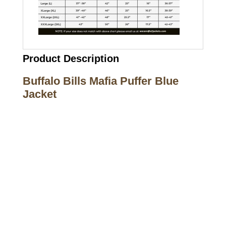
Product Description
Buffalo Bills Mafia Puffer Blue
Jacket
Call on us
+17605317650
+447868794843
US Address
5900 BALCONES DRIVE STE 6990 For
AUSTIN, TX 78731