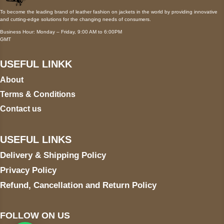
To become the leading brand of leather fashion on jackets in the world by providing innovative
and cutting-edge solutions for the changing needs of consumers.
Business Hour: Monday – Friday, 9:00 AM to 6:00PM
GMT
USEFUL LINKK
About
Terms & Conditions
Contact us
USEFUL LINKS
Delivery & Shipping Policy
Privacy Policy
Refund, Cancellation and Return Policy
FOLLOW ON US