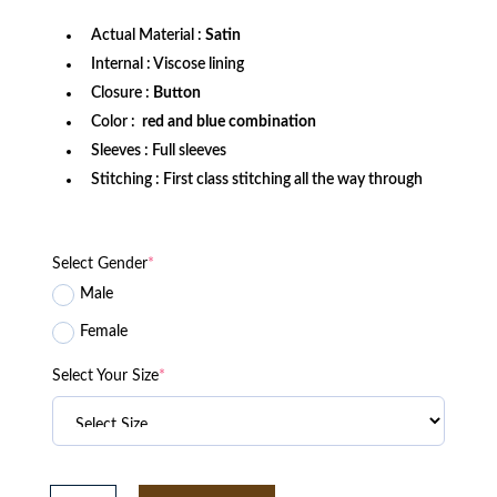
Actual Material :
Satin
Internal : Viscose lining
Closure :
Button
Color :
red and blue combination
Sleeves : Full sleeves
Stitching : First class stitching all the way through
Select Gender
*
Male
Female
Select Your Size
*
Buffalo