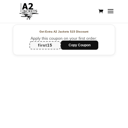
Get Extra A2 Jackets
$15 Discount
Apply this coupon on your first order:
first15
Copy Coupon