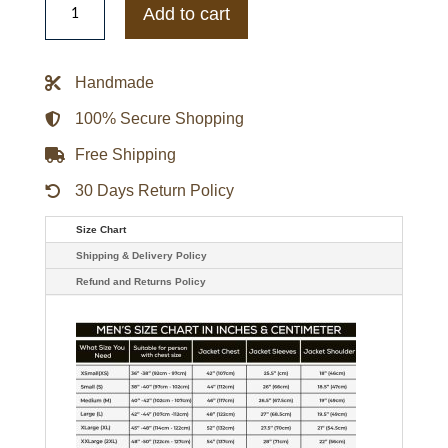
Bills
Add to cart
The
Tradition
II
Team
Handmade
Full-
Snap
Varsity
100% Secure Shopping
Satin
Jacket
Free Shipping
quantity
30 Days Return Policy
Size Chart
Shipping & Delivery Policy
Refund and Returns Policy