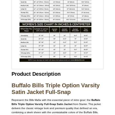
Product Description
Buffalo Bills Triple Option Varsity
Satin Jacket Full-Snap
Represent the Bills Mafia with this essential piece of retro gear: the
Buffalo
Bills Triple Option Varsity Full-Snap Satin Jacket
from Starter. This jacket
delivers the classic vintage look and premium quality that defined an era,
combining a sleek sheen with the unmistakable colors of the Buffalo Bills.