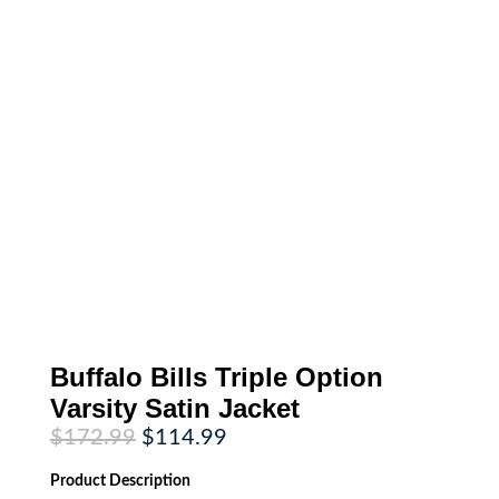
Buffalo Bills Triple Option
Varsity Satin Jacket
Original
Current
$
172.99
$
114.99
price
price
was:
is:
Product
Description
$172.99.
$114.99.