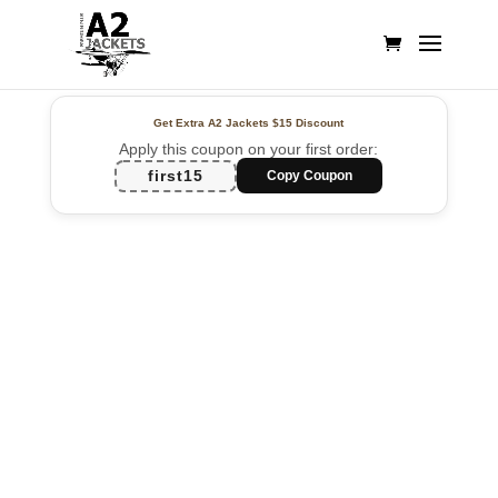
Get Extra A2 Jackets
$15 Discount
Apply this coupon on your first order:
first15
Copy Coupon