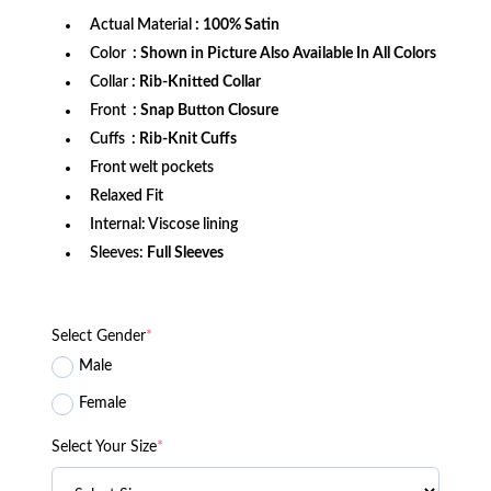
Actual Material
: 100% Satin
Color
: Shown in Picture Also Available In All Colors
Collar
: Rib-Knitted Collar
Front
: Snap Button Closure
Cuffs
: Rib-Knit Cuffs
Front welt pockets
Relaxed Fit
Internal: Viscose lining
Sleeves:
Full Sleeves
Select Gender
*
Male
Female
Select Your Size
*