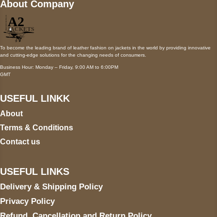
About Company
To become the leading brand of leather fashion on jackets in the world by providing innovative
and cutting-edge solutions for the changing needs of consumers.
Business Hour: Monday – Friday, 9:00 AM to 6:00PM
GMT
USEFUL LINKK
About
Terms & Conditions
Contact us
USEFUL LINKS
Delivery & Shipping Policy
Privacy Policy
Refund, Cancellation and Return Policy