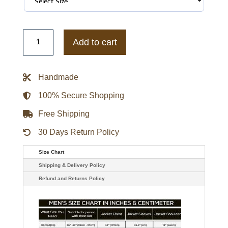
Buffalo
Bills
Add to cart
Triple
Option
Varsity
Satin
Handmade
Jacket
quantity
100% Secure Shopping
Free Shipping
30 Days Return Policy
Size Chart
Shipping & Delivery Policy
Refund and Returns Policy