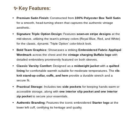
✨ Key Features:
Premium Satin Finish:
Constructed from
100% Polyester Box Twill Satin
for a smooth, head-turning sheen that captures the authentic vintage
aesthetic.
Signature Triple Option Design:
Features
sewn-on stripe designs
at the
mid-sleeve, utilizing the team’s primary colors (Royal Blue, Red, and White)
for the classic, dynamic ‘Triple Option’ color-block look.
Bold Team Graphics:
Showcases a striking
Embroidered Fabric Appliqué
Wordmark
across the chest and the
vintage charging Buffalo logo
with
detailed embroidery prominently featured on both sleeves.
Classic Varsity Comfort:
Designed as a
midweight jacket
with a
quilted
lining
for comfortable warmth suitable for moderate temperatures.
The
rib-
knit stand-up collar, cuffs, and hem
provide a durable stretch and a
secure fit.
Practical Storage:
Includes two
side pockets
for keeping hands warm or
accessible storage, along with
one interior slip pocket and one interior
zip pocket
to secure your essentials.
Authentic Branding:
Features the iconic embroidered
Starter logo
at the
lower left cuff, certifying its heritage and quality.