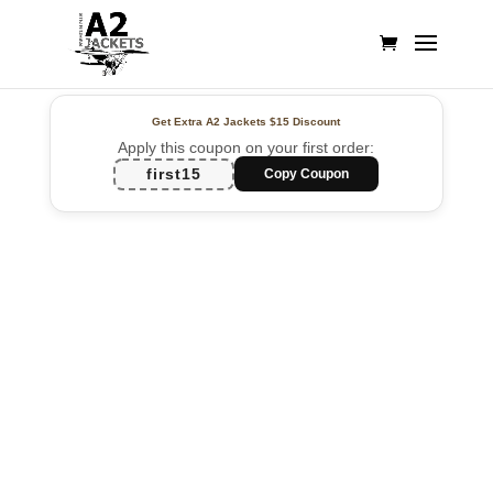
Get Extra A2 Jackets
$15 Discount
Apply this coupon on your first order:
first15
Copy Coupon