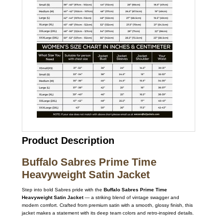
Product Description
Buffalo Sabres Prime Time
Heavyweight Satin Jacket
Step into bold Sabres pride with the
Buffalo Sabres Prime Time
Heavyweight Satin Jacket
— a striking blend of vintage swagger and
modern comfort. Crafted from premium satin with a smooth, glossy finish, this
jacket makes a statement with its deep team colors and retro-inspired details.