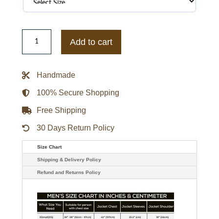
Buffalo
Sabres
Add to cart
Prime
Time
Heavyweight
Satin
Handmade
Jacket
quantity
100% Secure Shopping
Free Shipping
30 Days Return Policy
Size Chart
Shipping & Delivery Policy
Refund and Returns Policy