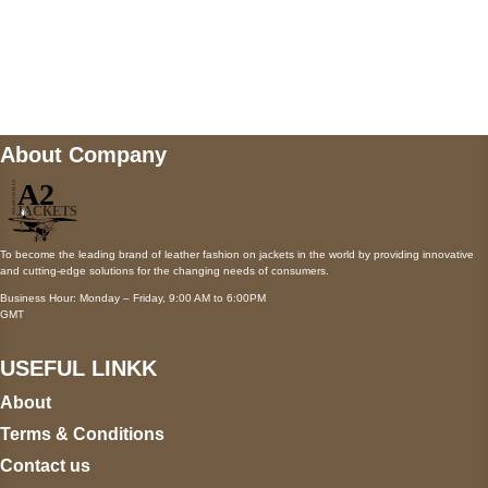
Mail us
wecare@a2jackets.com
About Company
To become the leading brand of leather fashion on jackets in the world by providing innovative
and cutting-edge solutions for the changing needs of consumers.
Business Hour: Monday – Friday, 9:00 AM to 6:00PM
GMT
USEFUL LINKK
About
Terms & Conditions
Contact us