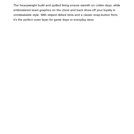
The heavyweight build and quilted lining ensure warmth on colder days, while
embroidered team graphics on the chest and back show off your loyalty in
unmistakable style. With striped ribbed trims and a classic snap-button front,
it’s the perfect outer layer for game days or everyday wear.
Call on us
+17605317650
+447868794843
US Address
5900 BALCONES DRIVE STE 6990 For
AUSTIN, TX 78731
Payment accepted