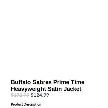
Buffalo Sabres Prime Time
Heavyweight Satin Jacket
Original
Current
$
172.99
$
124.99
price
price
was:
is:
Product
Description
$172.99.
$124.99.