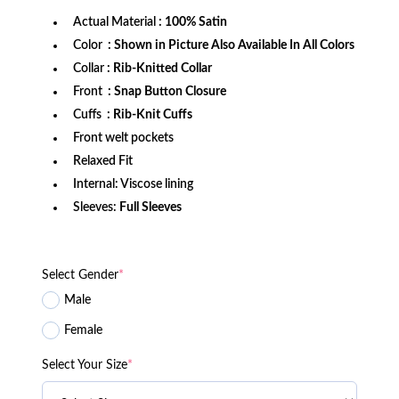
Actual Material
: 100% Satin
Color
: Shown in Picture Also Available In All Colors
Collar
: Rib-Knitted Collar
Front
: Snap Button Closure
Cuffs
: Rib-Knit Cuffs
Front welt pockets
Relaxed Fit
Internal: Viscose lining
Sleeves:
Full Sleeves
Select Gender
*
Male
Female
Select Your Size
*