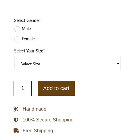
Select Gender
*
Male
Female
Select Your Size
*
Any
Means
Add to cart
Necessary
Nuptse
Jacket
quantity
Handmade
100% Secure Shopping
Free Shipping