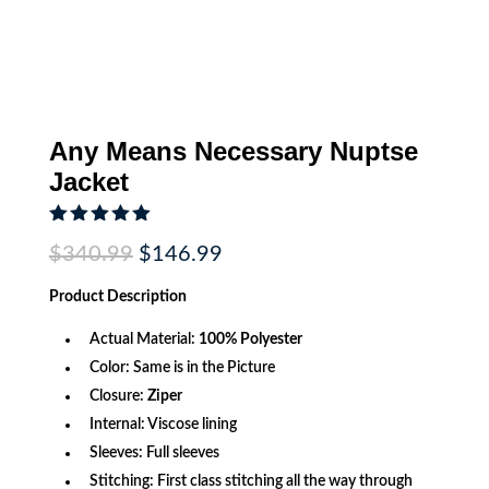
Any Means Necessary Nuptse
Jacket
Rated
5.00
Original
Current
$
340.99
$
146.99
out of 5
price
price
based on
was:
is:
customer
Product
Description
$340.99.
$146.99.
rating
Actual Material:
100% Polyester
Color: Same is in the Picture
Closure:
Ziper
Internal: Viscose lining
Sleeves: Full sleeves
Stitching: First class stitching all the way through