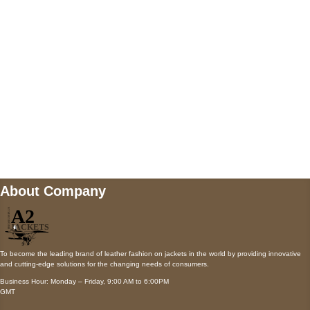
Payment accepted
Mail us
wecare@a2jackets.com
About Company
To become the leading brand of leather fashion on jackets in the world by providing innovative
and cutting-edge solutions for the changing needs of consumers.
Business Hour: Monday – Friday, 9:00 AM to 6:00PM
GMT