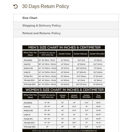
30 Days Return Policy
Size Chart
Shipping & Delivery Policy
Refund and Returns Policy