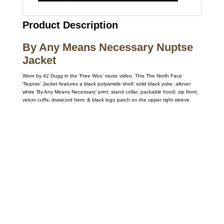
Product Description
By Any Means Necessary Nuptse
Jacket
Worn by 42 Dugg in the ‘Free Woo’ music video. This The North Face
‘Nuptse’ Jacket features a black polyamide shell; solid black yoke; allover
white ‘By Any Means Necessary’ print; stand collar; packable hood; zip front;
velcro cuffs; drawcord hem; & black logo patch on the upper right sleeve.
Call on us
+17605317650
+447868794843
US Address
5900 BALCONES DRIVE STE 6990 For
AUSTIN, TX 78731