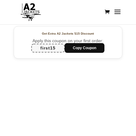
Get Extra A2 Jackets
$15 Discount
Apply this coupon on your first order:
first15
Copy Coupon