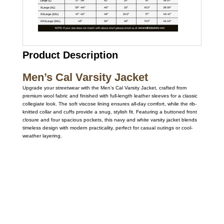
Product Description
Men’s Cal Varsity Jacket
Upgrade your streetwear with the Men’s Cal Varsity Jacket, crafted from
premium wool fabric and finished with full-length leather sleeves for a classic
collegiate look. The soft viscose lining ensures all-day comfort, while the rib-
knitted collar and cuffs provide a snug, stylish fit. Featuring a buttoned front
closure and four spacious pockets, this navy and white varsity jacket blends
timeless design with modern practicality, perfect for casual outings or cool-
weather layering.
Call on us
+17605317650
+447868794843