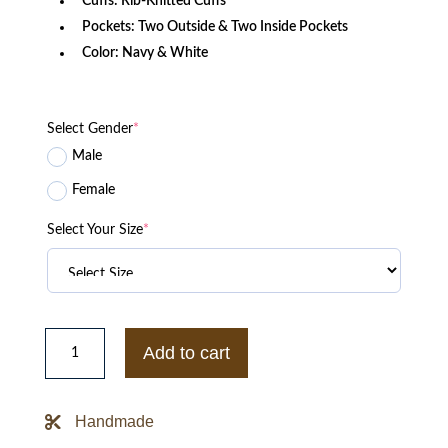
Cuffs: Rib-Knitted Cuffs
Pockets: Two Outside & Two Inside Pockets
Color: Navy & White
Select Gender
*
Male
Female
Select Your Size
*
Men’s
Cal
Add to cart
Varsity
Jacket
quantity
Handmade