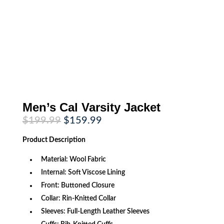
Men’s Cal Varsity Jacket
Original
Current
$
199.99
$
159.99
price
price
was:
is:
Product
Description
$199.99.
$159.99.
Material: Wool Fabric
Internal: Soft Viscose Lining
Front: Buttoned Closure
Collar: Rin-Knitted Collar
Sleeves: Full-Length Leather Sleeves