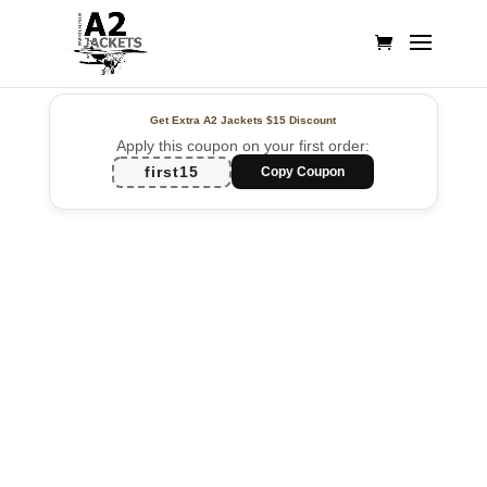
Get Extra A2 Jackets
$15 Discount
Apply this coupon on your first order:
first15
Copy Coupon