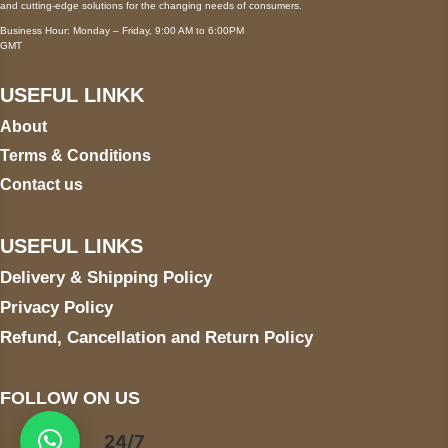
and cutting-edge solutions for the changing needs of consumers.
Business Hour: Monday – Friday, 9:00 AM to 6:00PM
GMT
USEFUL LINKK
About
Terms & Conditions
Contact us
USEFUL LINKS
Delivery & Shipping Policy
Privacy Policy
Refund, Cancellation and Return Policy
FOLLOW ON US
24/7