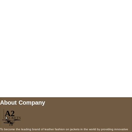
US Address
5900 BALCONES DRIVE STE 6990 For
AUSTIN, TX 78731
Payment accepted
Mail us
wecare@a2jackets.com
About Company
To become the leading brand of leather fashion on jackets in the world by providing innovative