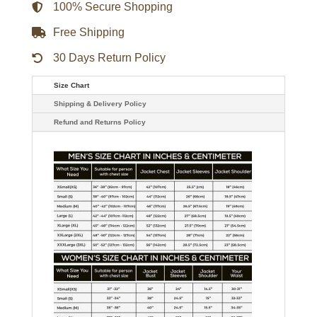
100% Secure Shopping
Free Shipping
30 Days Return Policy
Size Chart
Shipping & Delivery Policy
Refund and Returns Policy