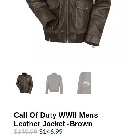
Call Of Duty WWII Mens
Leather Jacket -Brown
Original
Current
$
340.99
$
146.99
price
price