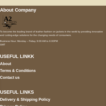
About Company
To become the leading brand of leather fashion on jackets in the world by providing innovative
and cutting-edge solutions for the changing needs of consumers.
Business Hour: Monday – Friday, 9:00 AM to 6:00PM
GMT
USEFUL LINKK
About
Terms & Conditions
Contact us
USEFUL LINKS
Delivery & Shipping Policy