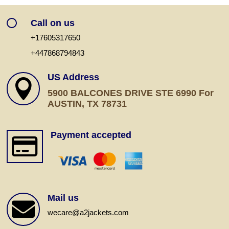
Call on us
+17605317650
+447868794843
US Address

5900 BALCONES DRIVE STE 6990 For
AUSTIN, TX 78731
Payment accepted

Mail us

wecare@a2jackets.com