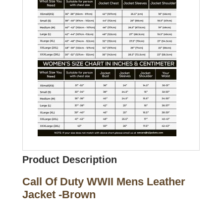
Product Description
Call Of Duty WWII Mens Leather
Jacket -Brown