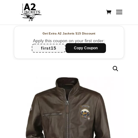
Get Extra A2 Jackets
$15 Discount
Apply this coupon on your first order:
first15
Copy Coupon