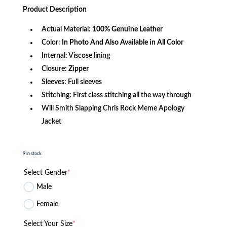
was:
is:
Product
Description
$340.99.
$146.99.
Actual Material:
100% Genuine Leather
Color:
In Photo And Also Available in All Color
Internal: Viscose lining
Closure:
Zipper
Sleeves: Full sleeves
Stitching: First class stitching all the way through
Will Smith Slapping Chris Rock Meme Apology
Jacket
9 in stock
Select Gender
*
Male
Female
Select Your Size
*