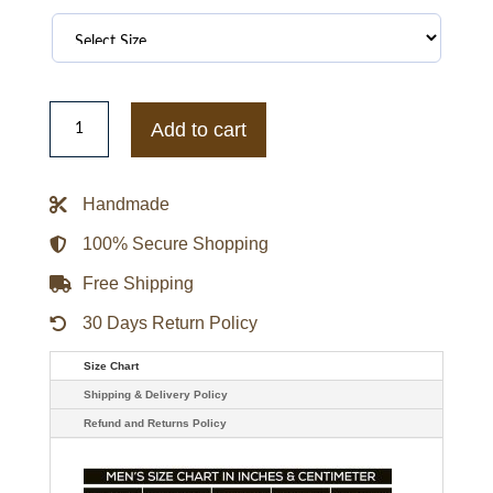
Call
Of
Add to cart
Duty
WWII
Mens
Leather
Handmade
Jacket
-
Brown
100% Secure Shopping
quantity
Free Shipping
30 Days Return Policy
Size Chart
Shipping & Delivery Policy
Refund and Returns Policy