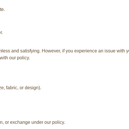
te.
r.
ss and satisfying. However, if you experience an issue with yo
with our policy.
e, fabric, or design).
rn, or exchange under our policy.