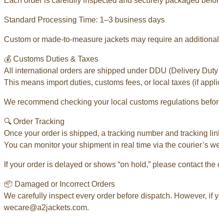
Each order is carefully inspected and securely packaged befor
Standard Processing Time: 1–3 business days
Custom or made-to-measure jackets may require an additional 
💰 Customs Duties & Taxes
All international orders are shipped under DDU (Delivery Duty
This means import duties, customs fees, or local taxes (if appli
We recommend checking your local customs regulations before
🔍 Order Tracking
Once your order is shipped, a tracking number and tracking link
You can monitor your shipment in real time via the courier’s w
If your order is delayed or shows “on hold,” please contact the 
📦 Damaged or Incorrect Orders
We carefully inspect every order before dispatch. However, if y
wecare@a2jackets.com.