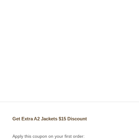
Get Extra A2 Jackets
$15 Discount
Apply this coupon on your first order: