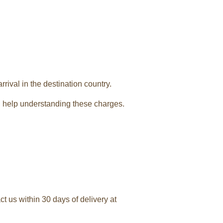
rival in the destination country.
 help understanding these charges.
t us within 30 days of delivery at