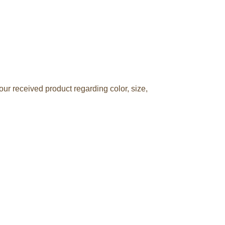
ur received product regarding color, size,