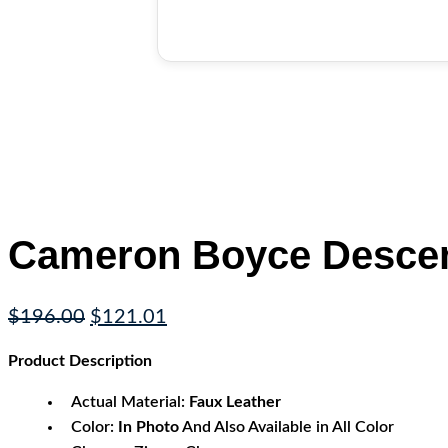
Cameron Boyce Descend
Original
Current
$
196.00
$
121.01
price
price
Product
Description
was:
is:
$196.00.
$121.01.
Actual Material:
Faux Leather
Color:
In Photo
And Also Available in All Color