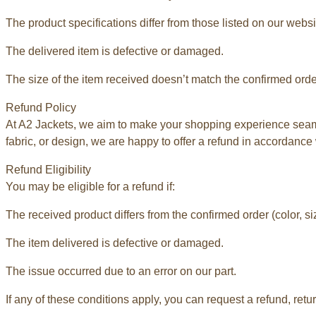
The product specifications differ from those listed on our websi
The delivered item is defective or damaged.
The size of the item received doesn’t match the confirmed orde
Refund Policy
At A2 Jackets, we aim to make your shopping experience seamle
fabric, or design, we are happy to offer a refund in accordance 
Refund Eligibility
You may be eligible for a refund if:
The received product differs from the confirmed order (color, siz
The item delivered is defective or damaged.
The issue occurred due to an error on our part.
If any of these conditions apply, you can request a refund, retu