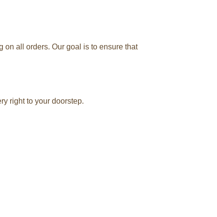
n all orders. Our goal is to ensure that
y right to your doorstep.