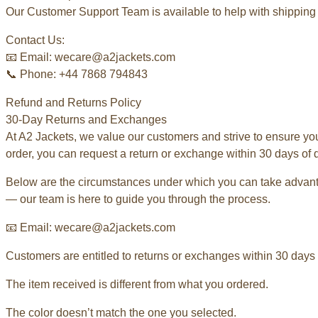
Our Customer Support Team is available to help with shipping 
Contact Us:
📧 Email: wecare@a2jackets.com
📞 Phone: +44 7868 794843
Refund and Returns Policy
30-Day Returns and Exchanges
At A2 Jackets, we value our customers and strive to ensure yo
order, you can request a return or exchange within 30 days of d
Below are the circumstances under which you can take advantag
— our team is here to guide you through the process.
📧 Email: wecare@a2jackets.com
Customers are entitled to returns or exchanges within 30 days o
The item received is different from what you ordered.
The color doesn’t match the one you selected.