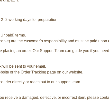
e dispatch.
2–3 working days for preparation.
 Unpaid) terms.
cable) are the customer’s responsibility and must be paid upon ar
 placing an order. Our Support Team can guide you if you need
 will be sent to your email.
ebsite or the Order Tracking page on our website.
courier directly or reach out to our support team.
ou receive a damaged, defective, or incorrect item, please contac