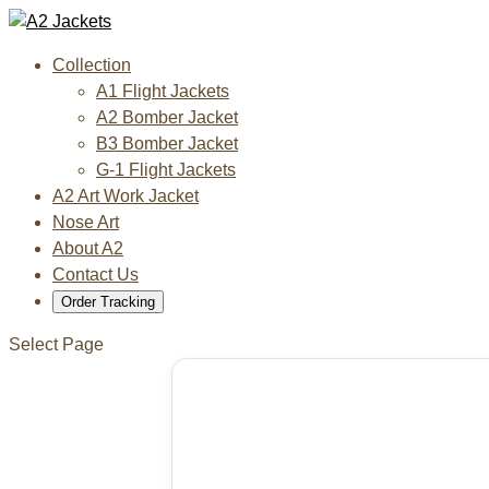
Collection
A1 Flight Jackets
A2 Bomber Jacket
B3 Bomber Jacket
G-1 Flight Jackets
A2 Art Work Jacket
Nose Art
About A2
Contact Us
Order Tracking
Select Page