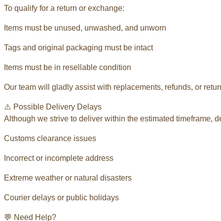
To qualify for a return or exchange:
Items must be unused, unwashed, and unworn
Tags and original packaging must be intact
Items must be in resellable condition
Our team will gladly assist with replacements, refunds, or retu
⚠️ Possible Delivery Delays
Although we strive to deliver within the estimated timeframe, 
Customs clearance issues
Incorrect or incomplete address
Extreme weather or natural disasters
Courier delays or public holidays
💬 Need Help?