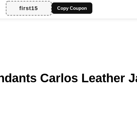
first15
Copy Coupon
ants Carlos Leather J