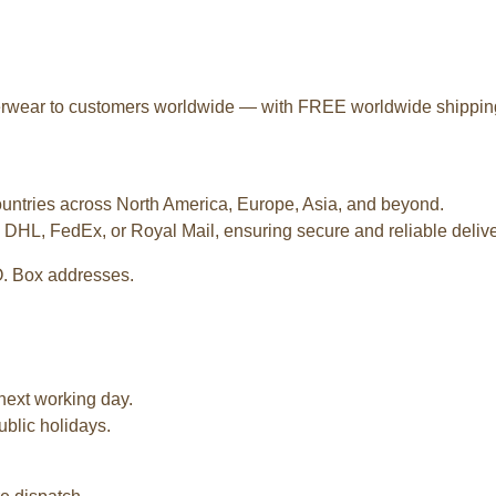
terwear to customers worldwide — with FREE worldwide shipping o
ountries across North America, Europe, Asia, and beyond.
 DHL, FedEx, or Royal Mail, ensuring secure and reliable deliver
O. Box addresses.
next working day.
ublic holidays.