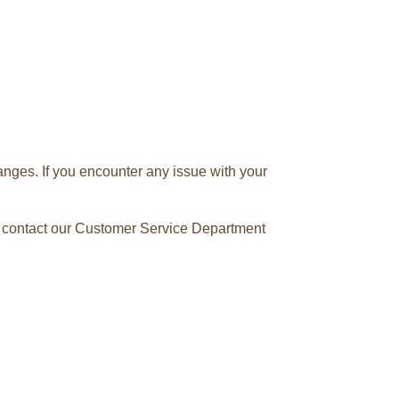
anges. If you encounter any issue with your
se contact our Customer Service Department