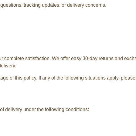
questions, tracking updates, or delivery concerns.
ur complete satisfaction. We offer easy 30-day returns and exch
elivery.
e of this policy. If any of the following situations apply, plea
f delivery under the following conditions: