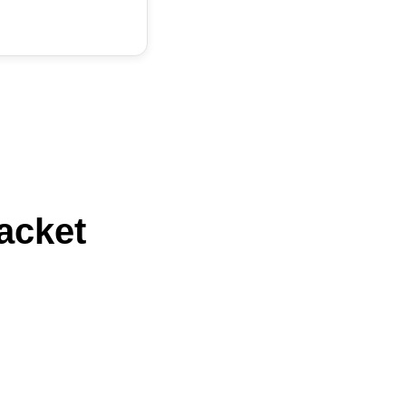
acket