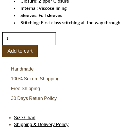
Closure: Zipper Closure
Internal: Viscose lining
Sleeves: Full sleeves
Stitching: First class stitching all the way through
Cameron
Boyce
Descendants
Add to cart
Carlos
Leather
Handmade
Jacket
quantity
100% Secure Shopping
Free Shipping
30 Days Return Policy
Size Chart
Shipping & Delivery Policy