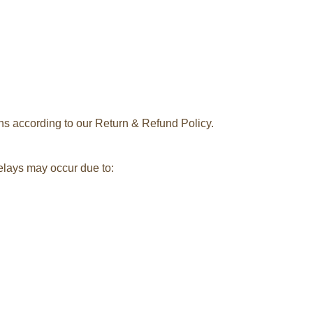
rns according to our Return & Refund Policy.
delays may occur due to: