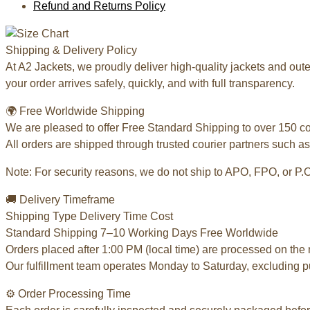
Refund and Returns Policy
Shipping & Delivery Policy
At A2 Jackets, we proudly deliver high-quality jackets and ou
your order arrives safely, quickly, and with full transparency.
🌍 Free Worldwide Shipping
We are pleased to offer Free Standard Shipping to over 150 c
All orders are shipped through trusted courier partners such as
Note: For security reasons, we do not ship to APO, FPO, or P.
🚚 Delivery Timeframe
Shipping Type Delivery Time Cost
Standard Shipping 7–10 Working Days Free Worldwide
Orders placed after 1:00 PM (local time) are processed on the 
Our fulfillment team operates Monday to Saturday, excluding p
⚙️ Order Processing Time