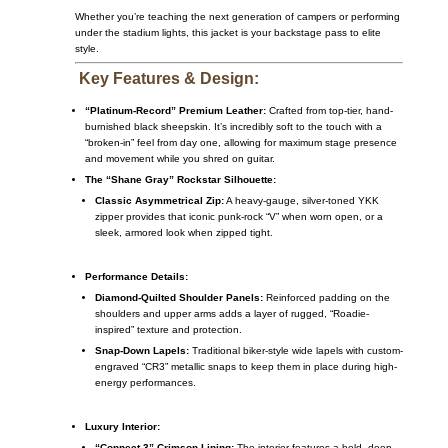
Whether you’re teaching the next generation of campers or performing
under the stadium lights, this jacket is your backstage pass to elite
style.
Key Features & Design:
“Platinum-Record” Premium Leather:
Crafted from top-tier, hand-
burnished black sheepskin. It’s incredibly soft to the touch with a
“broken-in” feel from day one, allowing for maximum stage presence
and movement while you shred on guitar.
The “Shane Gray” Rockstar Silhouette:
Classic Asymmetrical Zip:
A heavy-gauge, silver-toned YKK
zipper provides that iconic punk-rock “V” when worn open, or a
sleek, armored look when zipped tight.
Performance Details:
Diamond-Quilted Shoulder Panels:
Reinforced padding on the
shoulders and upper arms adds a layer of rugged, “Roadie-
inspired” texture and protection.
Snap-Down Lapels:
Traditional biker-style wide lapels with custom-
engraved “CR3” metallic snaps to keep them in place during high-
energy performances.
Luxury Interior:
“Connect 3” Crimson Lining:
The interior features a bold, deep-