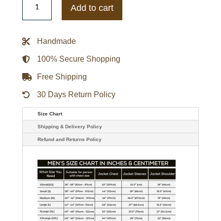
Rock
Add to cart
3
Joe
Jonas
Black
Handmade
Biker
Jacket
quantity
100% Secure Shopping
Free Shipping
30 Days Return Policy
Size Chart
Shipping & Delivery Policy
Refund and Returns Policy