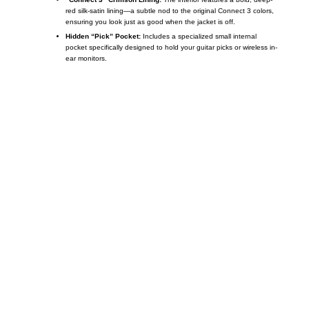
red silk-satin lining—a subtle nod to the original Connect 3 colors,
ensuring you look just as good when the jacket is off.
Hidden “Pick” Pocket:
Includes a specialized small internal
pocket specifically designed to hold your guitar picks or wireless in-
ear monitors.
Call on us
+17605317650
+447868794843
US Address
5900 BALCONES DRIVE STE 6990 For
AUSTIN, TX 78731