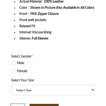
Actual Material
: 100% Leather
Color
: Shown in Picture Also Available In All Colors
Front
: YKK Zipper Closure
Front welt pockets
Relaxed Fit
Internal: Viscose lining
Sleeves:
Full Sleeves
Select Gender
*
Male
Female
Select Your Size
*
Camp