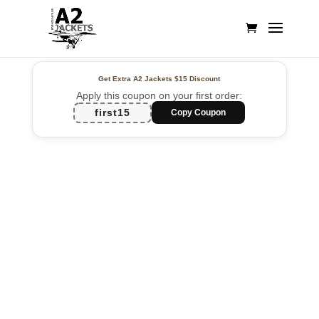
Get Extra A2 Jackets
$15 Discount
Apply this coupon on your first order:
first15
Copy Coupon