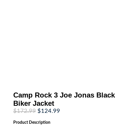
Camp Rock 3 Joe Jonas Black
Biker Jacket
Original
Current
$
172.99
$
124.99
price
price
was:
is:
Product
Description
$172.99.
$124.99.