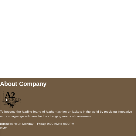
Payment accepted
Mail us
wecare@a2jackets.com
About Company
To become the leading brand of leather fashion on jackets in the world by providing innovative
and cutting-edge solutions for the changing needs of consumers.
Business Hour: Monday – Friday, 9:00 AM to 6:00PM
GMT