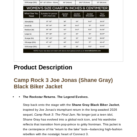
Product Description
Camp Rock 3 Joe Jonas (Shane Gray)
Black Biker Jacket
The Rockstar Returns. The Legend Evolves.
Step back onto the stage with the
Shane Gray Black Biker Jacket
,
inspired by Joe Jonas’s triumphant return in the long-awaited 2026
sequel,
Camp Rock 3: The Final Jam
. No longer just a teen idol,
Shane Gray has evolved into a global rock icon, and his wardrobe
reflects that transition from pop-prince to gritty frontman. This jacket is
the centerpiece of his “return to the lake” look—balancing high-fashion
rebellion with the nostalgic heart of Connect 3.