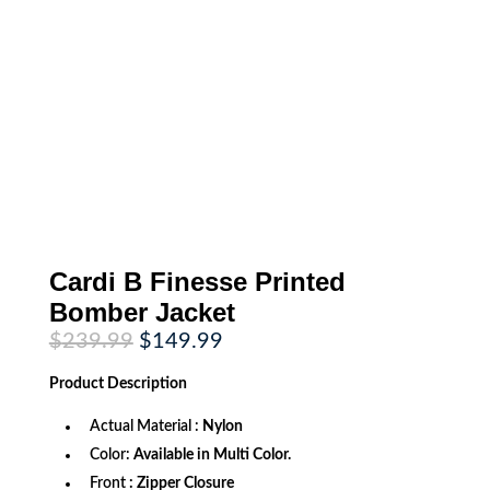
Cardi B Finesse Printed
Bomber Jacket
Original
Current
$
239.99
$
149.99
price
price
was:
is:
Product
Description
$239.99.
$149.99.
Actual Material :
Nylon
Color:
Available in Multi Color.
Front
: Zipper Closure