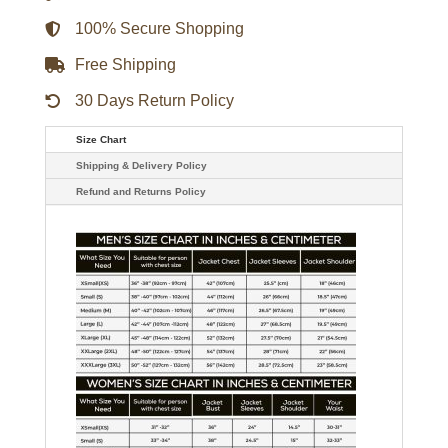
100% Secure Shopping
Free Shipping
30 Days Return Policy
Size Chart
Shipping & Delivery Policy
Refund and Returns Policy