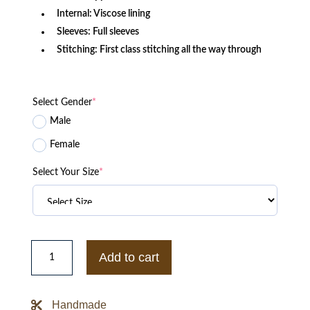
Internal: Viscose lining
Sleeves: Full sleeves
Stitching: First class stitching all the way through
Select Gender
*
Male
Female
Select Your Size
*
Cardi
B
Add to cart
Finesse
Printed
Bomber
Jacket
Handmade
quantity