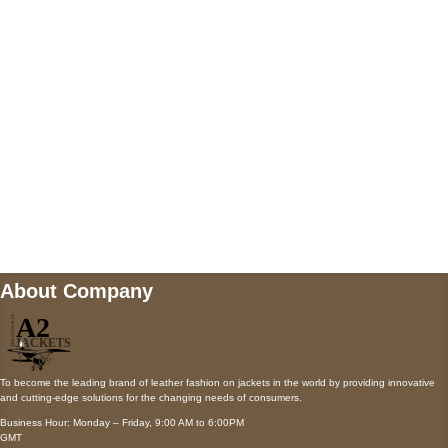
AUSTIN, TX 78731
Payment accepted
Mail us
wecare@a2jackets.com
About Company
To become the leading brand of leather fashion on jackets in the world by providing innovative
and cutting-edge solutions for the changing needs of consumers.
Business Hour: Monday – Friday, 9:00 AM to 6:00PM
GMT