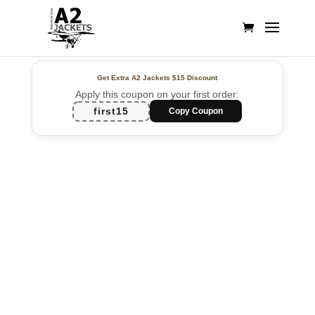
Get Extra A2 Jackets
$15 Discount
Apply this coupon on your first order:
first15
Copy Coupon