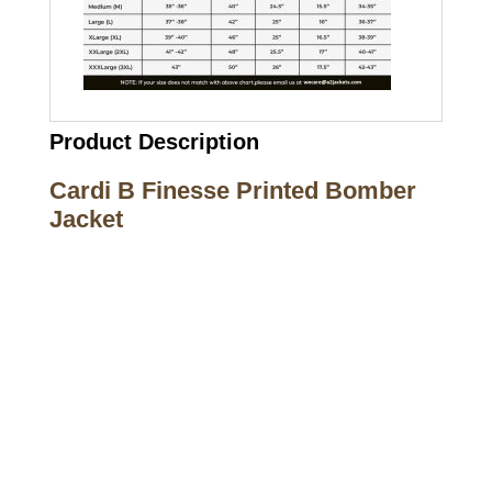
Product Description
Cardi B Finesse Printed Bomber
Jacket
Call on us
+17605317650
+447868794843
US Address
5900 BALCONES DRIVE STE 6990 For