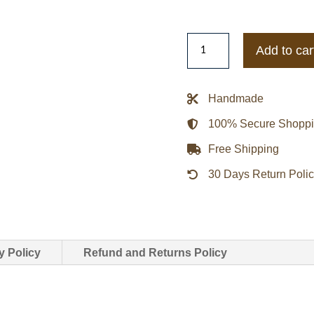
Carhartt
Add to car
Wip
Men's
Denim
Handmade
Jackets
100% Secure Shopp
quantity
Free Shipping
30 Days Return Poli
y Policy
Refund and Returns Policy