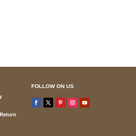
pted
Mail us
wecare@a2jackets.com
FOLLOW ON US
y
 Return