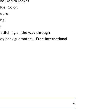
re Denim Jacket
Blue Color.
osure
ing
s
s stitching all the way through
ney back guarantee –
Free International