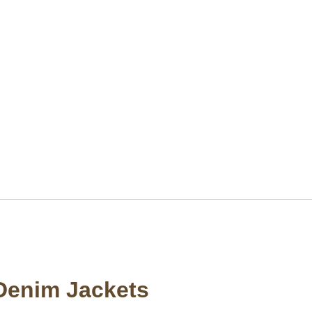
Denim Jackets