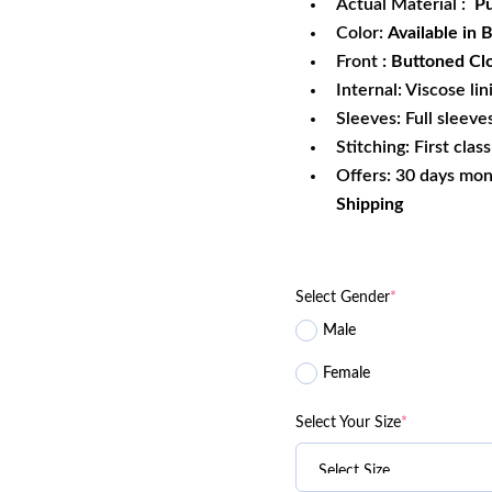
Actual Material :
Pu
Color:
Available in 
Front
: Buttoned Cl
Internal: Viscose lin
Sleeves: Full sleeve
Stitching: First clas
Offers: 30 days mo
Shipping
Select Gender
*
Male
Female
Select Your Size
*