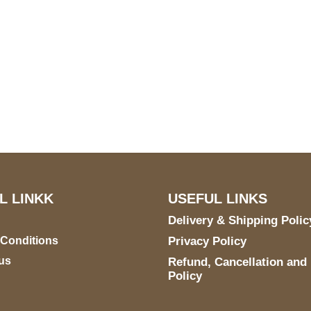
US Address
Payment acce
5900 BALCONES DRIVE
STE 6990 For AUSTIN,
TX 78731
L LINKK
USEFUL LINKS
Delivery & Shipping Polic
 Conditions
Privacy Policy
us
Refund, Cancellation and
Policy