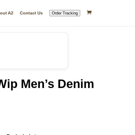
out A2
Contact Us
Order Tracking
 Wip Men’s Denim
rrent
ice
49.99.