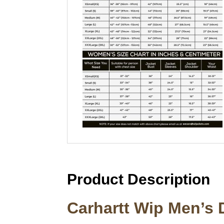
Product Description
Carhartt Wip Men’s 