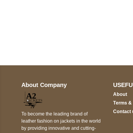
Call on us
+17605317650
+447868794843
About Company
USEFU
About
Terms &
Contact 
To become the leading brand of
leather fashion on jackets in the world
by providing innovative and cutting-