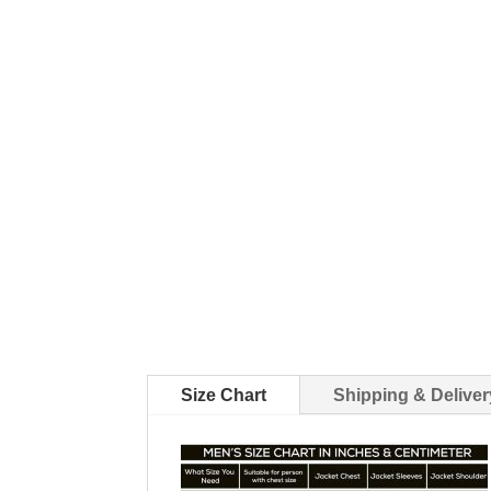
Size Chart
Shipping & Deliver