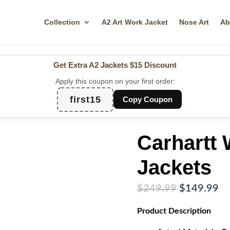
Collection
A2 Art Work Jacket
Nose Art
Ab
Get Extra A2 Jackets
$15 Discount
Apply this coupon on your first order:
first15
Copy Coupon
Carhartt
Jackets
Original
Cu
$
249.99
$
149.99
price
pr
Product
Description
was:
is:
$249.99.
$1