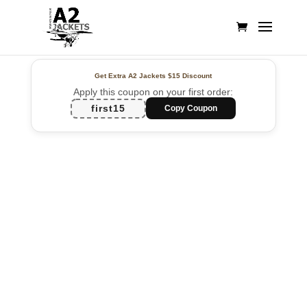
Get Extra A2 Jackets
$15 Discount
Apply this coupon on your first order:
first15
Copy Coupon