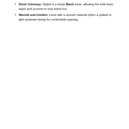
Sleek Colorway:
Styled in a sharp
Black
base, allowing the bold team
logos and accents to truly stand out.
Warmth and Comfort:
Lined with a smooth material (often a quilted or
light polyester lining) for comfortable layering.
Call on us
+17605317650
+447868794843
US Address
5900 BALCONES DRIVE STE 6990 For
AUSTIN, TX 78731
Payment accepted