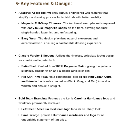
✨ Key Features & Design:
Adaptive Accessibility:
Thoughtfully engineered with features that
simplify the dressing process for individuals with limited mobility:
Magnetic Full-Snap Closures:
The traditional snap placket is replaced
with
easy-to-use magnetic snaps
on the front, allowing for quick,
single-handed fastening and unfastening.
Easy Wear:
The design prioritizes ease of movement and
accommodation, ensuring a comfortable dressing experience.
Classic Varsity Silhouette:
Utilizes the timeless, collegiate jacket design
for a fashionable, retro look:
Satin Shell:
Crafted from
100% Polyester Satin
, giving the jacket a
luxurious, smooth finish and a classic athletic sheen.
Rib-Knit Trim:
Features a comfortable, striped
Rib-Knit Collar, Cuffs,
and Hem
in the team’s core colors (Black, Gray, and Red) to seal in
warmth and ensure a snug fit.
Bold Team Branding:
Features the iconic
Carolina Hurricanes logo
and
wordmark prominently displayed:
Left Chest:
A
heat-sealed team logo
for a clean, sharp look.
Back:
A large, powerful
Hurricanes wordmark and logo
for an
undeniable statement of fan pride.