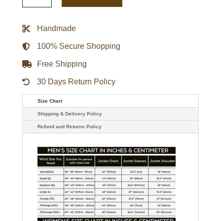
Bold
Logo
Varsity
Handmade
Satin
Jacket
quantity
100% Secure Shopping
Free Shipping
30 Days Return Policy
Size Chart
Shipping & Delivery Policy
Refund and Returns Policy