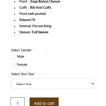
Front
: Snap Button Closure
Cuffs
: Rib-Knit Cuffs
Front welt pockets
Relaxed Fit
Internal: Viscose lining
Sleeves:
Full Sleeves
Select Gender
*
Male
Female
Select Your Size
*
Carolina
Hurricanes
Add to cart
Adaptive