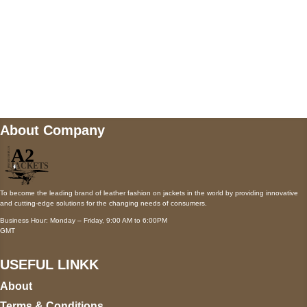
Mail us
wecare@a2jackets.com
About Company
To become the leading brand of leather fashion on jackets in the world by providing innovative
and cutting-edge solutions for the changing needs of consumers.
Business Hour: Monday – Friday, 9:00 AM to 6:00PM
GMT
USEFUL LINKK
About
Terms & Conditions