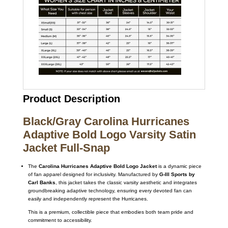
Product Description
Black/Gray Carolina Hurricanes
Adaptive Bold Logo Varsity Satin
Jacket Full-Snap
The
Carolina Hurricanes Adaptive Bold Logo Jacket
is a dynamic piece
of fan apparel designed for inclusivity. Manufactured by
G-III Sports by
Carl Banks
, this jacket takes the classic varsity aesthetic and integrates
groundbreaking adaptive technology, ensuring every devoted fan can
easily and independently represent the Hurricanes.
This is a premium, collectible piece that embodies both team pride and
commitment to accessibility.