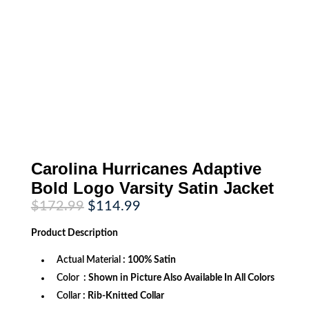
Carolina Hurricanes Adaptive
Bold Logo Varsity Satin Jacket
Original
Current
$
172.99
$
114.99
price
price
was:
is:
Product
Description
$172.99.
$114.99.
Actual Material
: 100% Satin
Color
: Shown in Picture Also Available In All Colors
Collar
: Rib-Knitted Collar