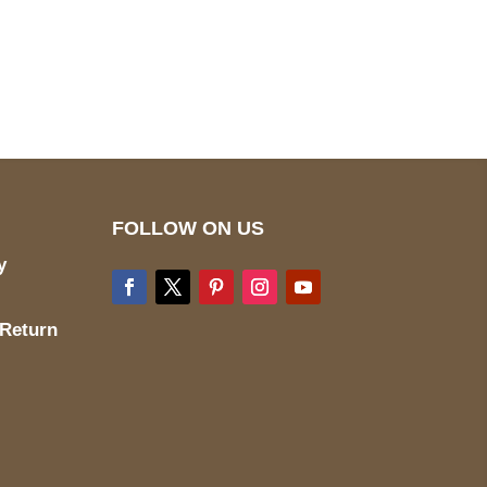
pted
Mail us
wecare@a2jackets.com
FOLLOW ON US
y
 Return