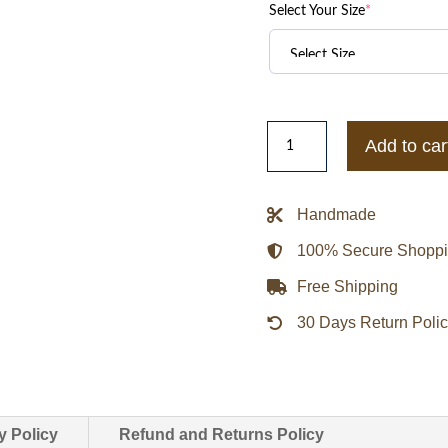
Select Your Size
*
CDG
Add to car
Comme
Des
Garçons
Handmade
84-
100% Secure Shopp
85
Staff
Free Shipping
Jacket
30 Days Return Poli
quantity
y Policy
Refund and Returns Policy