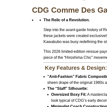
CDG Comme Des Garç
The Relic of a Revolution.
Step into the avant-garde history of
these jackets were created exclusive
Kawakubo was busy redefining the sil
This 2026 limited-edition reissue pays
piece of the “Hiroshima Chic” movement.
Key Features & Design
“Anti-Fashion” Fabric Compositi
sheen drape of the original 1980s a
The “Staff” Silhouette:
Oversized Boxy Fit:
A masterclas
look typical of CDG’s early decons
Minimalist Coach Construction