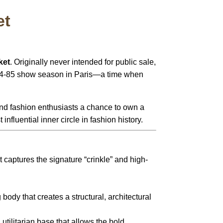
et
ket
. Originally never intended for public sale,
1984-85 show season in Paris—a time when
 and fashion enthusiasts a chance to own a
nfluential inner circle in fashion history.
 captures the signature “crinkle” and high-
body that creates a structural, architectural
 utilitarian base that allows the bold