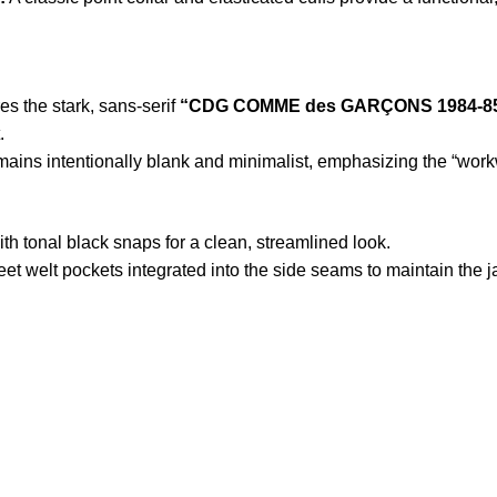
s the stark, sans-serif
“CDG COMME des GARÇONS 1984-8
.
mains intentionally blank and minimalist, emphasizing the “work
ith tonal black snaps for a clean, streamlined look.
et welt pockets integrated into the side seams to maintain the ja