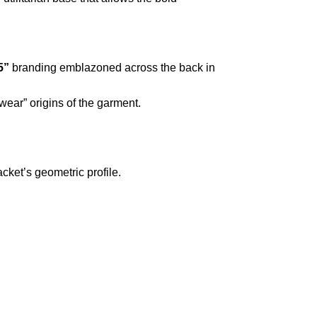
5”
branding emblazoned across the back in
wear” origins of the garment.
cket’s geometric profile.