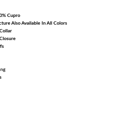
36.99.
00% Cupro
cture Also Available In All Colors
Collar
 Closure
fs
ing
s