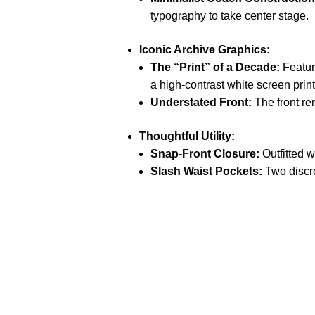
typography to take center stage.
Iconic Archive Graphics:
The “Print” of a Decade:
Feature
a high-contrast white screen print
Understated Front:
The front re
Thoughtful Utility:
Snap-Front Closure:
Outfitted w
Slash Waist Pockets:
Two discre