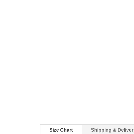
Size Chart
Shipping & Deliver