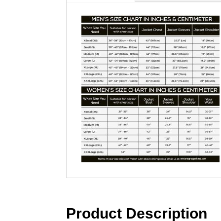
Product Description