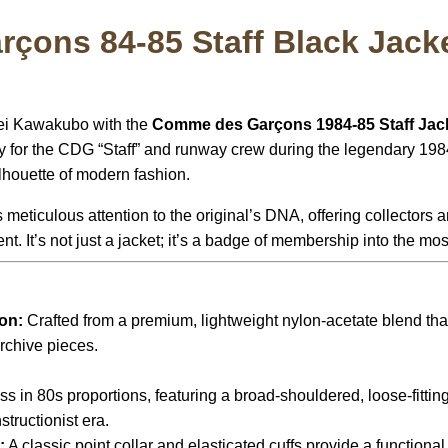
ons 84-85 Staff Black Jack
 Rei Kawakubo with the
Comme des Garçons 1984-85 Staff Jac
ly for the CDG “Staff” and runway crew during the legendary 
houette of modern fashion.
 meticulous attention to the original’s DNA, offering collectors
 It’s not just a jacket; it’s a badge of membership into the most i
:
on:
Crafted from a premium, lightweight nylon-acetate blend that
rchive pieces.
s in 80s proportions, featuring a broad-shouldered, loose-fitting 
tructionist era.
:
A classic point collar and elasticated cuffs provide a functional,