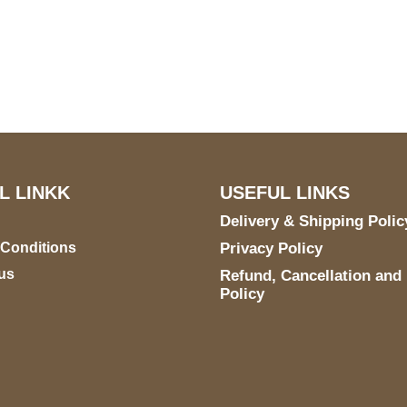
US Address
Payment acce
5900 BALCONES DRIVE
STE 6990 For AUSTIN,
TX 78731
L LINKK
USEFUL LINKS
Delivery & Shipping Polic
 Conditions
Privacy Policy
us
Refund, Cancellation and
Policy