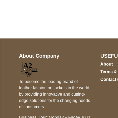
Call on us
+17605317650
+447868794843
About Company
USEFU
About
Terms &
Contact 
To become the leading brand of
leather fashion on jackets in the world
by providing innovative and cutting-
edge solutions for the changing needs
of consumers.
Business Hour: Monday – Friday, 9:00