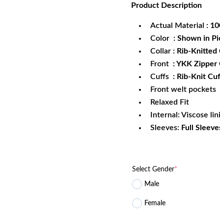
Product
Description
was:
is:
$172.99.
$1
Actual Material
: 1
Color
: Shown in Pi
Collar
: Rib-Knitted 
Front
: YKK Zipper
Cuffs
: Rib-Knit Cuf
Front welt pockets
Relaxed Fit
Internal: Viscose lin
Sleeves:
Full Sleeve
Select Gender
*
Male
Female