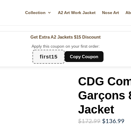
Collection
A2 Art Work Jacket
Nose Art
Ab
Get Extra A2 Jackets
$15 Discount
Apply this coupon on your first order:
first15
Copy Coupon
CDG Com
Garçons 8
Jacket
Original
Cu
$
172.99
$
136.99
price
pr