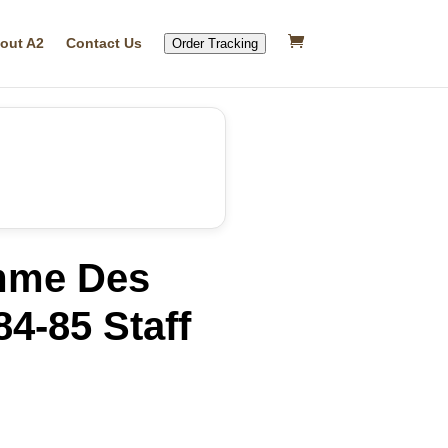
out A2
Contact Us
Order Tracking
me Des
4-85 Staff
rrent
ice