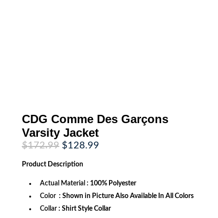
CDG Comme Des Garçons
Varsity Jacket
Original
Current
$
172.99
$
128.99
price
price
was:
is:
Product
Description
$172.99.
$128.99.
Actual Material
: 100% Polyester
Color
: Shown in Picture Also Available In All Colors
Collar
: Shirt Style Collar