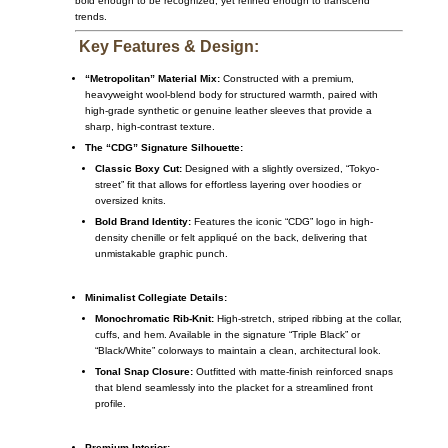
bold enough to be recognized, yet refined enough to transcend
trends.
Key Features & Design:
“Metropolitan” Material Mix:
Constructed with a premium,
heavyweight wool-blend body for structured warmth, paired with
high-grade synthetic or genuine leather sleeves that provide a
sharp, high-contrast texture.
The “CDG” Signature Silhouette:
Classic Boxy Cut:
Designed with a slightly oversized, “Tokyo-
street” fit that allows for effortless layering over hoodies or
oversized knits.
Bold Brand Identity:
Features the iconic “CDG” logo in high-
density chenille or felt appliqué on the back, delivering that
unmistakable graphic punch.
Minimalist Collegiate Details:
Monochromatic Rib-Knit:
High-stretch, striped ribbing at the collar,
cuffs, and hem. Available in the signature “Triple Black” or
“Black/White” colorways to maintain a clean, architectural look.
Tonal Snap Closure:
Outfitted with matte-finish reinforced snaps
that blend seamlessly into the placket for a streamlined front
profile.
Premium Interior: