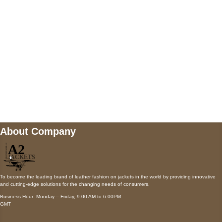
Payment accepted
Mail us
wecare@a2jackets.com
About Company
To become the leading brand of leather fashion on jackets in the world by providing innovative
and cutting-edge solutions for the changing needs of consumers.
Business Hour: Monday – Friday, 9:00 AM to 6:00PM
GMT