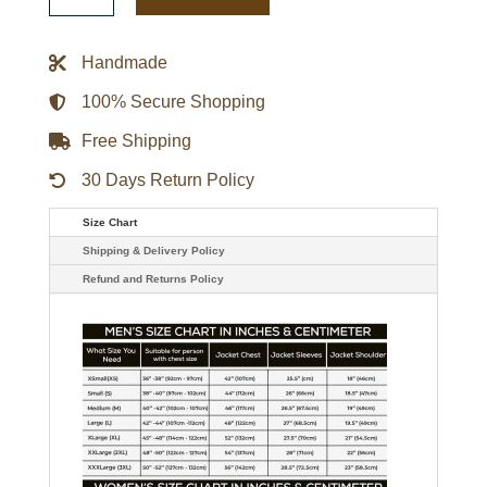
Garçons
Varsity
Jacket
Handmade
quantity
100% Secure Shopping
Free Shipping
30 Days Return Policy
Size Chart
Shipping & Delivery Policy
Refund and Returns Policy