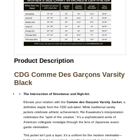
Product Description
CDG Comme Des Garçons Varsity
Black
The Intersection of Streetwear and High-Art.
Elevate your rotation with the
Comme des Garçons Varsity Jacket
, a
definitive staple from the CDG sub-label. While traditional varsity
jackets celebrate athletic achievement, Rei Kawakubo’s interpretation
celebrates the “spirit of the creative.” It’s a sophisticated remix of
American collegiate nostalgia through the lens of Japanese avant-
garde minimalism.
This jacket isn’t just a layer; it’s a uniform for the modern minimalist—