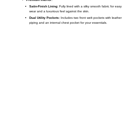
Satin-Finish Lining:
Fully lined with a silky smooth fabric for easy
wear and a luxurious feel against the skin.
Dual Utility Pockets:
Includes two front welt pockets with leather
piping and an internal chest pocket for your essentials.
Call on us
+17605317650
+447868794843
US Address
5900 BALCONES DRIVE STE 6990 For
AUSTIN, TX 78731