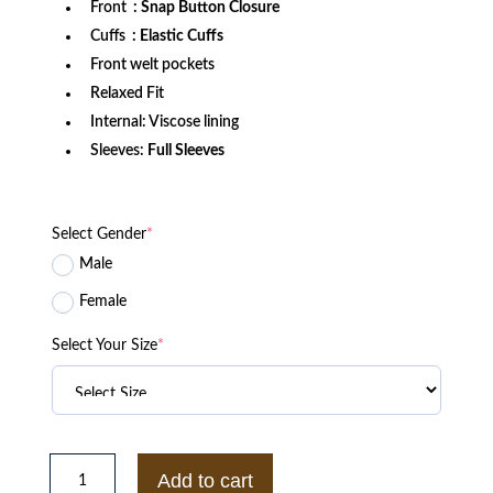
Front
: Snap Button Closure
Cuffs
: Elastic Cuffs
Front welt pockets
Relaxed Fit
Internal: Viscose lining
Sleeves:
Full Sleeves
Select Gender
*
Male
Female
Select Your Size
*
CDG
Comme
Add to cart
Des