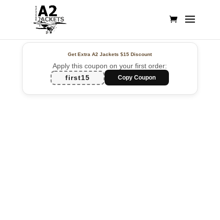
Get Extra A2 Jackets
$15 Discount
Apply this coupon on your first order:
first15
Copy Coupon